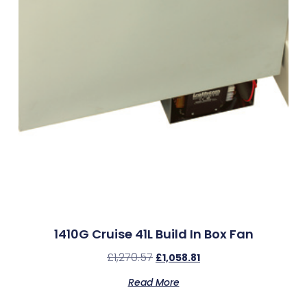
1410G Cruise 41L Build In Box Fan
£
1,270.57
£
1,058.81
Read More