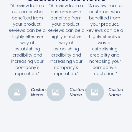
“A review from a
“A review from a
“A review from a
customer who
customer who
customer who
benefited from
benefited from
benefited from
your product.
your product.
your product.
Reviews can be a
Reviews can be a
Reviews can be a
highly effective
highly effective
highly effective
way of
way of
way of
establishing
establishing
establishing
credibility and
credibility and
credibility and
increasing your
increasing your
increasing your
company's
company's
company's
reputation.”
reputation.”
reputation.”
Customer
Customer
Customer
Name
Name
Name