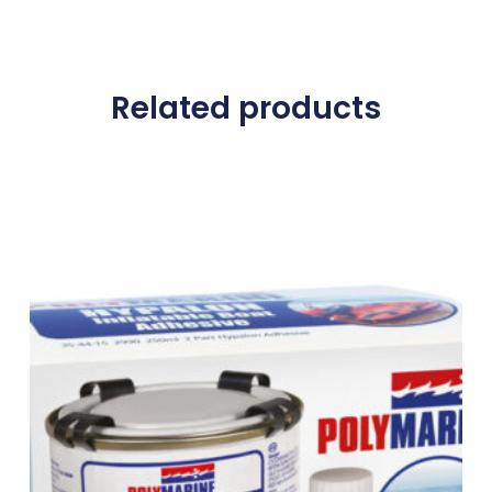
Related products