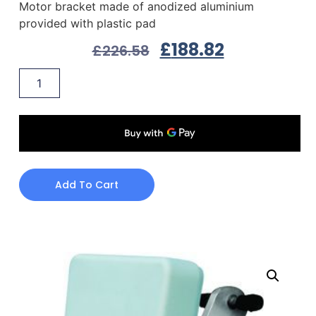
Motor bracket made of anodized aluminium
provided with plastic pad
£
188.82
£
226.58
Add To Cart