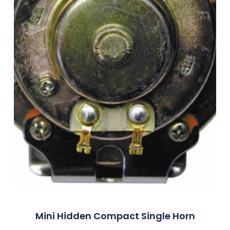
Mini Hidden Compact Single Horn