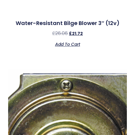
Water-Resistant Bilge Blower 3″ (12v)
£
26.06
£
21.72
Add To Cart