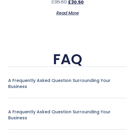
£
36.60
£
30.50
Read More
FAQ
A Frequently Asked Question Surrounding Your
Business
A Frequently Asked Question Surrounding Your
Business