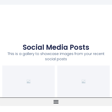
Social Media Posts
This is a gallery to showcase images from your recent
social posts