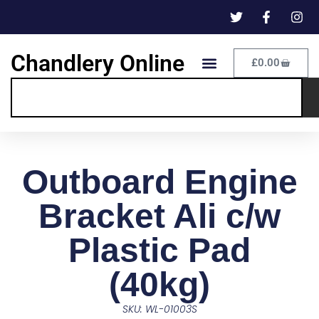
Chandlery Online
£
0.00
Outboard Engine
Bracket Ali c/w
Plastic Pad
(40kg)
SKU: WL-01003S