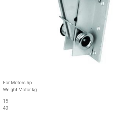
For Motors hp
Weight Motor kg
15
40