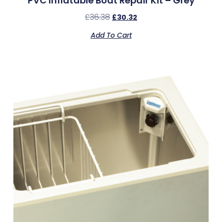
PVC Inflatable Boat Repair Kit – Grey
£
36.38
£
30.32
Add To Cart