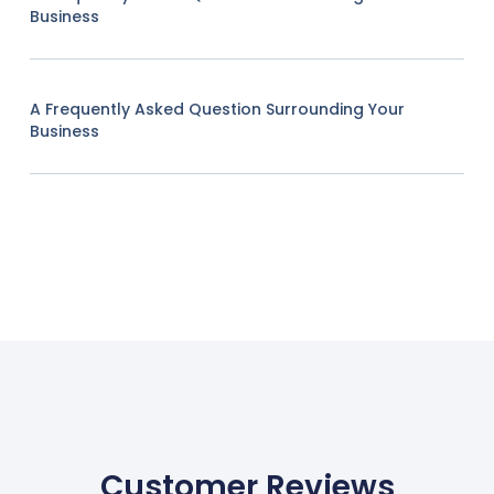
Business
A Frequently Asked Question Surrounding Your
Business
Customer Reviews