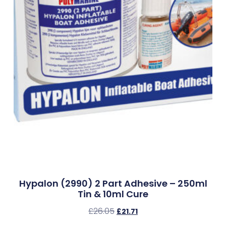
Hypalon (2990) 2 Part Adhesive – 250ml
Tin & 10ml Cure
£
26.05
£
21.71