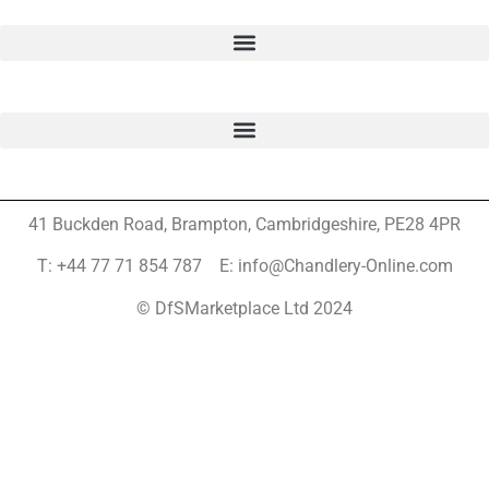
41 Buckden Road, Brampton,
Cambridgeshire, PE28 4PR
T: +44 77 71 854 787 E: info@Chandlery-Online.com
© DfSMarketplace Ltd 2024