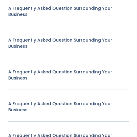
A Frequently Asked Question Surrounding Your
Business
A Frequently Asked Question Surrounding Your
Business
A Frequently Asked Question Surrounding Your
Business
A Frequently Asked Question Surrounding Your
Business
A Frequently Asked Question Surrounding Your