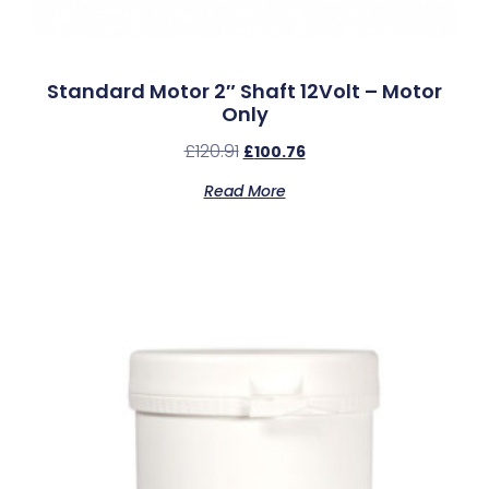
Standard Motor 2″ Shaft 12Volt – Motor
Only
£
120.91
£
100.76
Read More