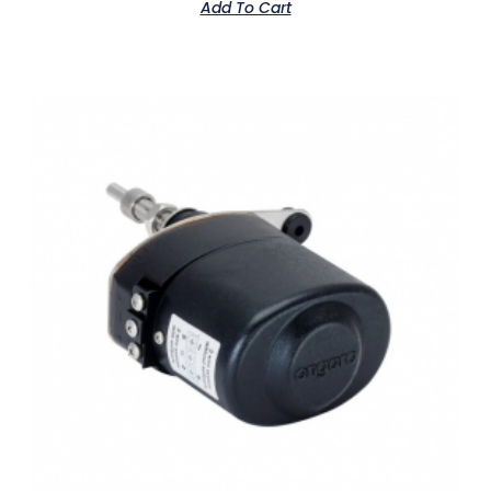
Add To Cart