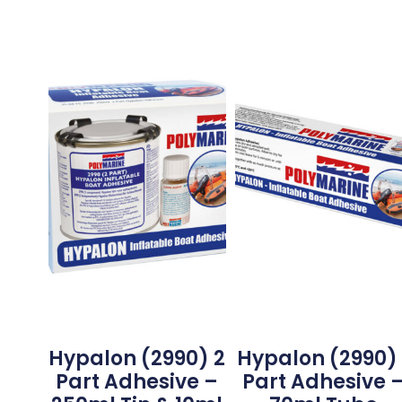
Hypalon (2990) 2
Hypalon (2990) 
Part Adhesive –
Part Adhesive 