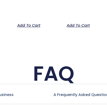
Add To Cart
Add To Cart
FAQ
usiness
A Frequently Asked Questio