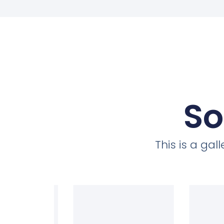
So
This is a ga