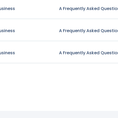
usiness
A Frequently Asked Questio
usiness
A Frequently Asked Questio
usiness
A Frequently Asked Questio