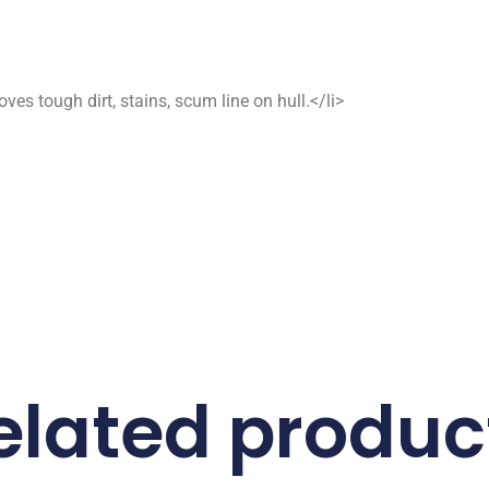
ves tough dirt, stains, scum line on hull.</li>
elated produc