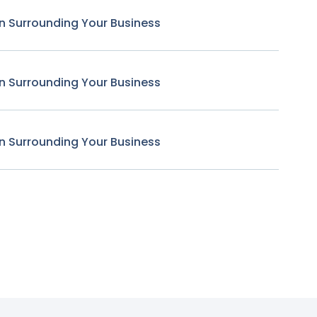
n Surrounding Your Business
n Surrounding Your Business
n Surrounding Your Business