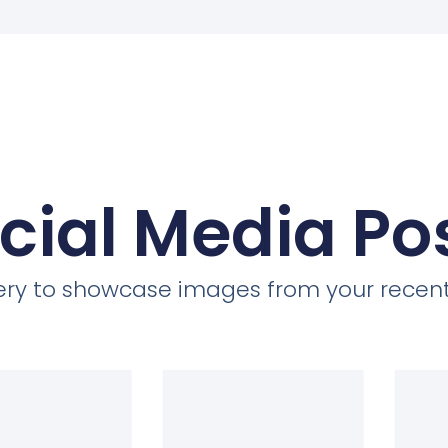
cial Media Po
llery to showcase images from your recent