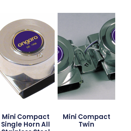
Mini Compact
Mini Compact
Single Horn All
Twin