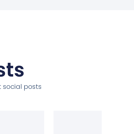
sts
 social posts