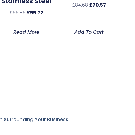
Stainless Steel
£
84.68
£
70.57
£
66.86
£
55.72
Read More
Add To Cart
n Surrounding Your Business