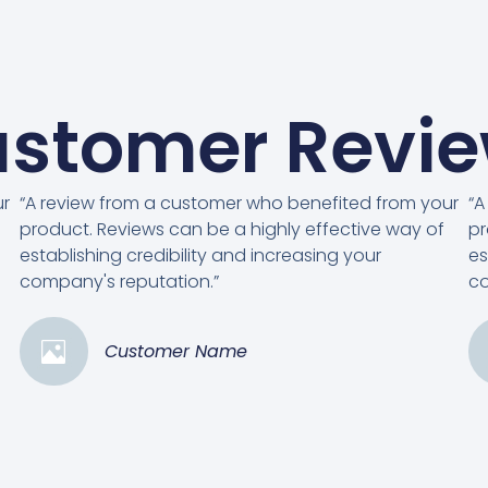
stomer Revi
ur
“A review from a customer who benefited from your
“A
product. Reviews can be a highly effective way of
pr
establishing credibility and increasing your
es
company's reputation.”
co
Customer Name