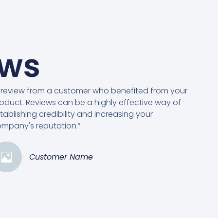
ews
 review from a customer who benefited from your
oduct. Reviews can be a highly effective way of
tablishing credibility and increasing your
mpany's reputation.”
Customer Name