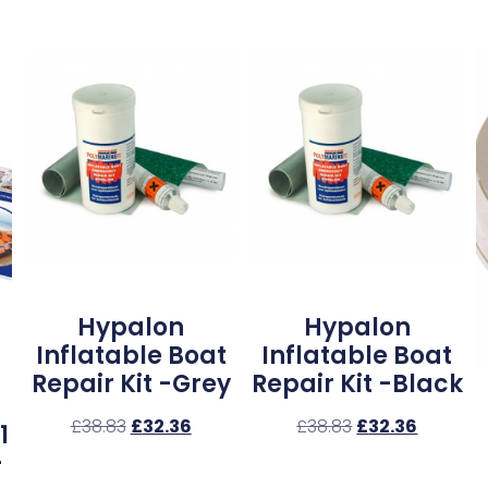
Hypalon
Hypalon
Inflatable Boat
Inflatable Boat
Repair Kit -Grey
Repair Kit -Black
£
38.83
£
32.36
£
38.83
£
32.36
1
–