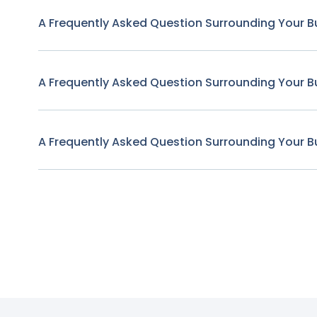
A Frequently Asked Question Surrounding Your B
A Frequently Asked Question Surrounding Your B
A Frequently Asked Question Surrounding Your B