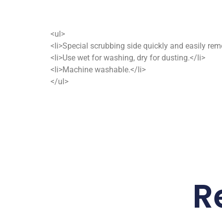
<ul>
<li>Special scrubbing side quickly and easily remo
<li>Use wet for washing, dry for dusting.</li>
<li>Machine washable.</li>
</ul>
R