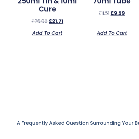
250ml Tin & 10ml
70ml Tube
Cure
£
11.51
£
9.59
£
26.05
£
21.71
Add To Cart
Add To Cart
A Frequently Asked Question Surrounding Your B