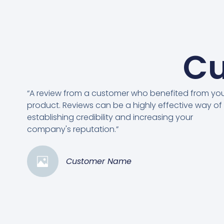
Cu
“A review from a customer who benefited from yo
product. Reviews can be a highly effective way of
establishing credibility and increasing your
company's reputation.”
Customer Name