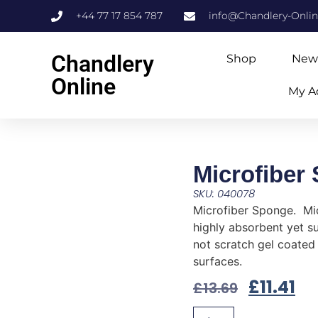
+44 77 17 854 787
info@Chandlery-Onli
Chandlery
Shop
New
Online
My A
Microfiber
SKU: 040078
Microfiber Sponge. Mic
highly absorbent yet sup
not scratch gel coated
surfaces.
£
11.41
£
13.69