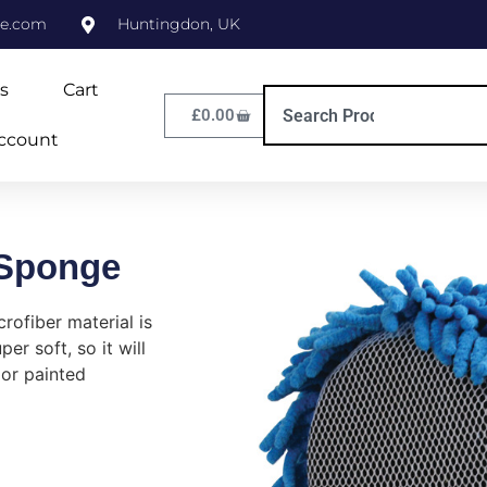
ne.com
Huntingdon, UK
s
Cart
£
0.00
ccount
 Sponge
rofiber material is
er soft, so it will
 or painted