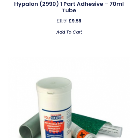
Hypalon (2990) 1 Part Adhesive – 70ml
Tube
£
11.51
£
9.59
Add To Cart