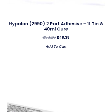
Hypalon (2990) 2 Part Adhesive – 1L Tin &
40ml Cure
£
58.06
£
48.38
Add To Cart