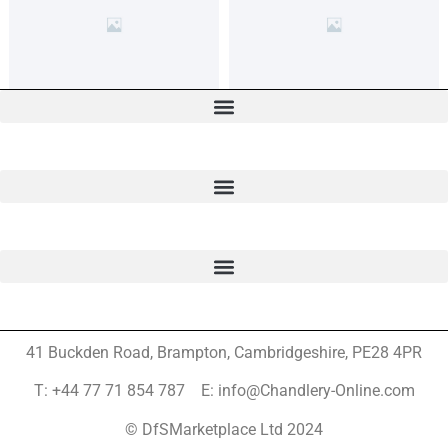
41 Buckden Road, Brampton,
Cambridgeshire, PE28 4PR
T: +44 77 71 854 787 E: info@Chandlery-Online.com
© DfSMarketplace Ltd 2024