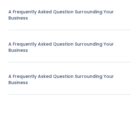
A Frequently Asked Question Surrounding Your
Business
A Frequently Asked Question Surrounding Your
Business
A Frequently Asked Question Surrounding Your
Business