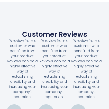
Customer Reviews
“A review from a
“A review from a
“A review from a
customer who
customer who
customer who
benefited from
benefited from
benefited from
your product.
your product.
your product.
Reviews can be a
Reviews can be a
Reviews can be a
highly effective
highly effective
highly effective
way of
way of
way of
establishing
establishing
establishing
credibility and
credibility and
credibility and
increasing your
increasing your
increasing your
company's
company's
company's
reputation.”
reputation.”
reputation.”