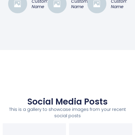
Customer
Customer
Customer
Name
Name
Name
Social Media Posts
This is a gallery to showcase images from your recent
social posts