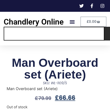
Chandlery Online
£
0.00
Man Overboard
set (Ariete)
SKU: WL-1109/S
Man Overboard set (Ariete)
£
66.66
£
79.99
Out of stock