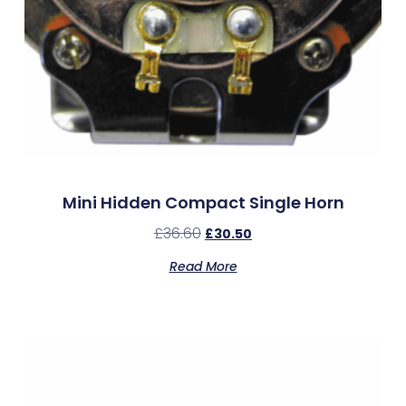
Mini Hidden Compact Single Horn
£
36.60
£
30.50
Read More