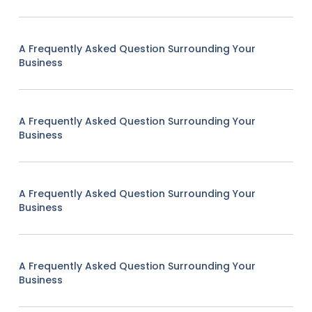
A Frequently Asked Question Surrounding Your
Business
A Frequently Asked Question Surrounding Your
Business
A Frequently Asked Question Surrounding Your
Business
A Frequently Asked Question Surrounding Your
Business