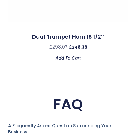
Dual Trumpet Horn 18 1/2″
£
298.07
£
248.39
Add To Cart
FAQ
A Frequently Asked Question Surrounding Your
Business