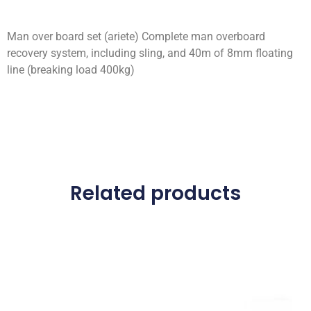
Man over board set (ariete) Complete man overboard
recovery system, including sling, and 40m of 8mm floating
line (breaking load 400kg)
Related products