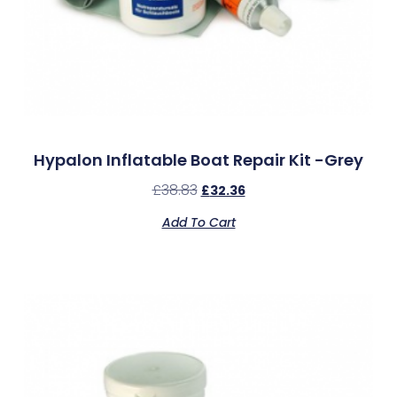
Hypalon Inflatable Boat Repair Kit -Grey
£
38.83
£
32.36
Add To Cart