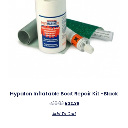
Hypalon Inflatable Boat Repair Kit -Black
£
38.83
£
32.36
Add To Cart