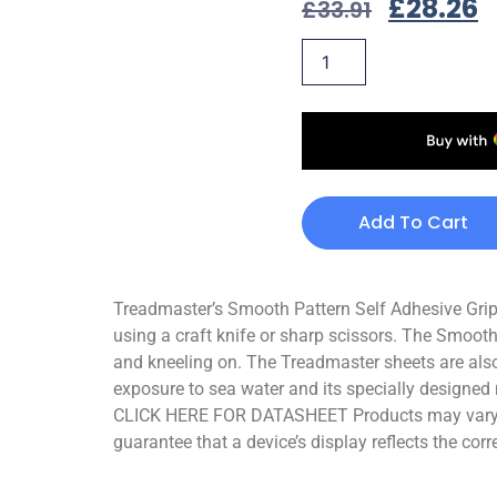
£
28.26
£
33.91
Add To Cart
Treadmaster’s Smooth Pattern Self Adhesive Grips 
using a craft knife or sharp scissors. The Smooth
and kneeling on. The Treadmaster sheets are also
exposure to sea water and its specially designed 
CLICK HERE FOR DATASHEET Products may vary sli
guarantee that a device’s display reflects the corr