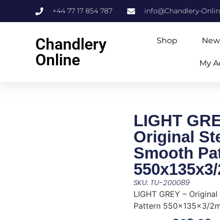
+44 77 17 854 787
info@Chandlery-Onli
Chandlery
Shop
New
Online
My A
LIGHT GRE
Original S
Smooth Pat
550x135x3
SKU: TU-200089
LIGHT GREY – Original
Pattern 550x135x3/2