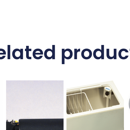
elated produc