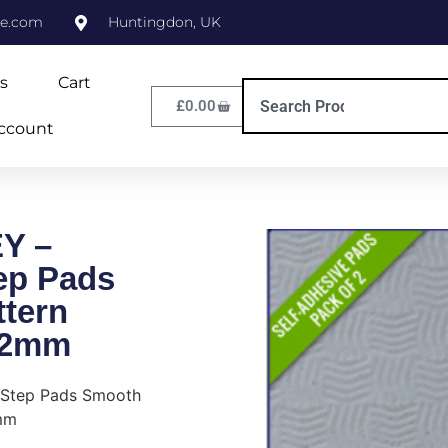
ne.com
Huntingdon, UK
s
Cart
£
0.00
ccount
Y –
tep Pads
tern
/2mm
 Step Pads Smooth
mm