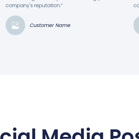
company's reputation.”
co
Customer Name
cial Media Po