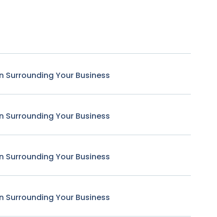
n Surrounding Your Business
n Surrounding Your Business
n Surrounding Your Business
n Surrounding Your Business