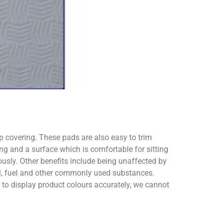
ip covering. These pads are also easy to trim
ng and a surface which is comfortable for sitting
usly. Other benefits include being unaffected by
oil, fuel and other commonly used substances.
o display product colours accurately, we cannot