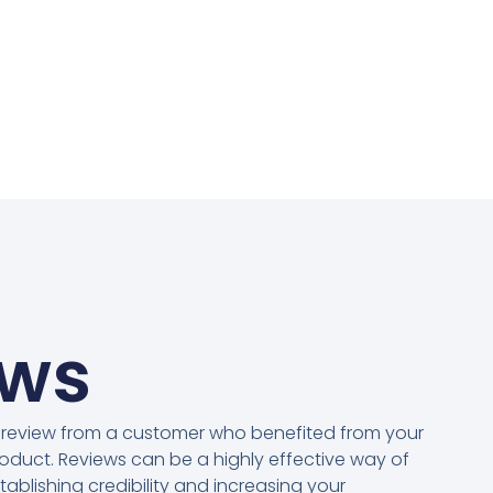
ews
 review from a customer who benefited from your
oduct. Reviews can be a highly effective way of
tablishing credibility and increasing your