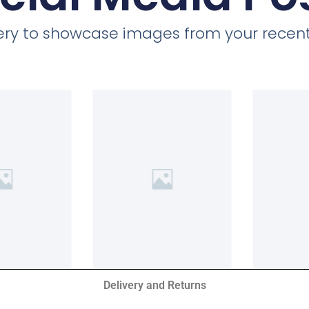
llery to showcase images from your recent
Delivery and Returns