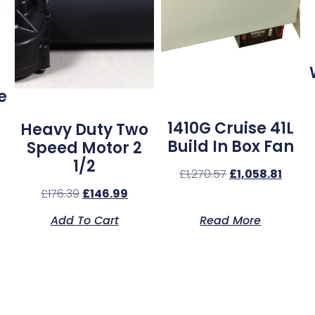
e
1410G Cruise 41L
Heavy Duty Two
Build In Box Fan
Speed Motor 2
1/2
£
1,270.57
£
1,058.81
£
176.39
£
146.99
Add To Cart
Read More