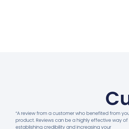
Cu
“A review from a customer who benefited from yo
product. Reviews can be a highly effective way of
establishing credibility and increasing your