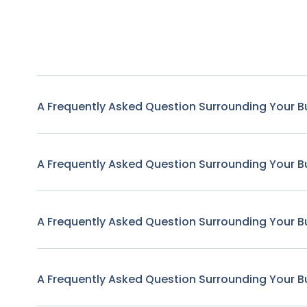
A Frequently Asked Question Surrounding Your B
A Frequently Asked Question Surrounding Your B
A Frequently Asked Question Surrounding Your B
A Frequently Asked Question Surrounding Your B