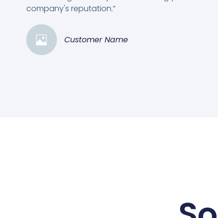
company's reputation.”
Customer Name
So