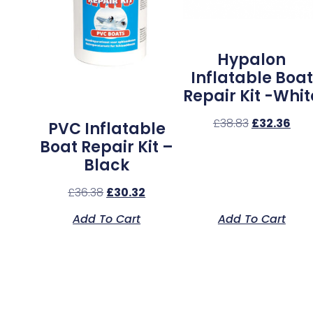
Hypalon
Inflatable Boat
Repair Kit -Whit
£
38.83
£
32.36
PVC Inflatable
Boat Repair Kit –
Black
£
36.38
£
30.32
Add To Cart
Add To Cart