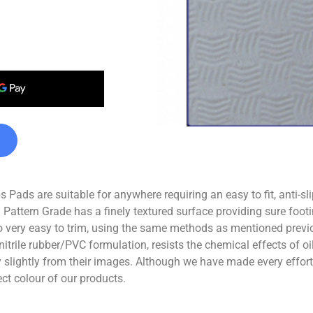
Pads are suitable for anywhere requiring an easy to fit, anti-sl
 Pattern Grade has a finely textured surface providing sure footi
 very easy to trim, using the same methods as mentioned previo
nitrile rubber/PVC formulation, resists the chemical effects of 
ghtly from their images. Although we have made every effort t
ect colour of our products.