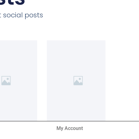
 social posts
My Account