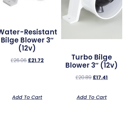
Water-Resistant
Bilge Blower 3″
(12v)
Turbo Bilge
£
26.06
£
21.72
Blower 3″ (12v)
£
20.89
£
17.41
Add To Cart
Add To Cart