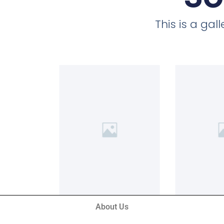
This is a ga
About Us