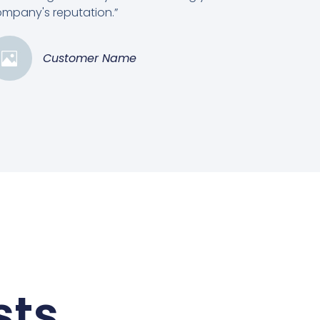
mpany's reputation.”
Customer Name
sts