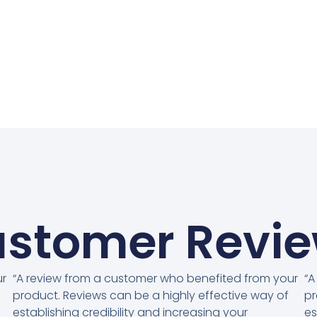
stomer Revi
ur
“A review from a customer who benefited from your
“A
product. Reviews can be a highly effective way of
pr
establishing credibility and increasing your
es