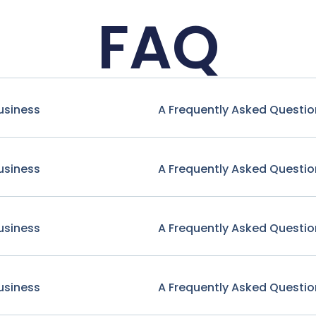
FAQ
usiness
A Frequently Asked Questio
usiness
A Frequently Asked Questio
usiness
A Frequently Asked Questio
usiness
A Frequently Asked Questio