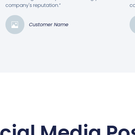
company's reputation.”
co
Customer Name
cial Media Po