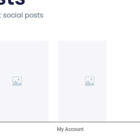
 social posts
My Account