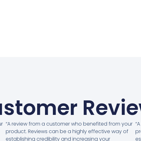
stomer Revi
ur
“A review from a customer who benefited from your
“A
product. Reviews can be a highly effective way of
pr
establishing credibility and increasing your
es