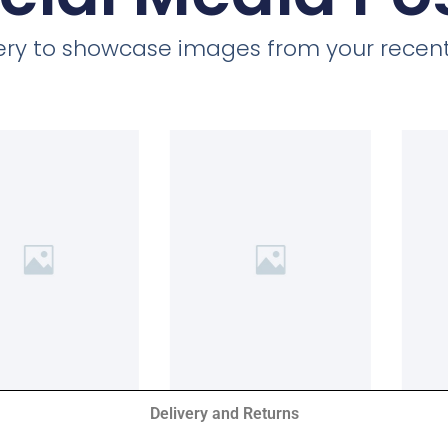
llery to showcase images from your recent
Delivery and Returns