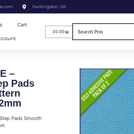
ne.com
Huntingdon, UK
s
Cart
£
0.00
ccount
E –
tep Pads
tern
/2mm
 Step Pads Smooth
mm