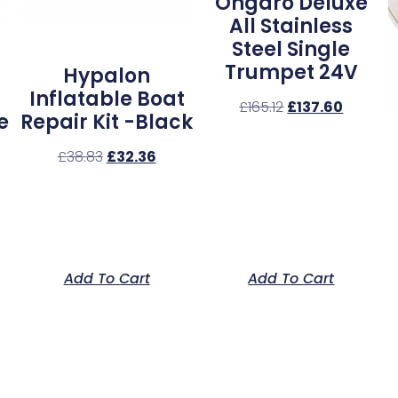
Ongaro Deluxe
All Stainless
Steel Single
Trumpet 24V
Hypalon
Inflatable Boat
£
165.12
£
137.60
e
Repair Kit -Black
£
38.83
£
32.36
Add To Cart
Add To Cart