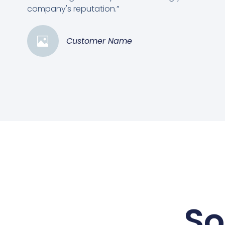
company's reputation.”
Customer Name
So