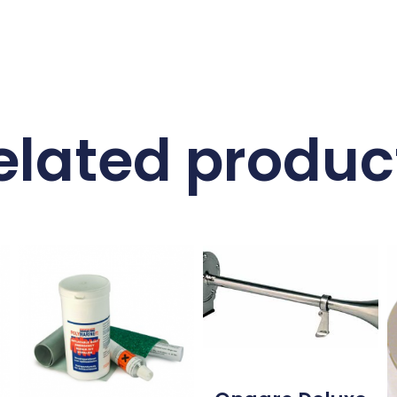
elated produc