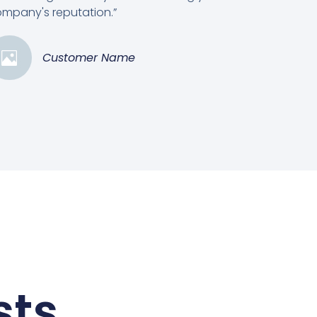
mpany's reputation.”
Customer Name
sts