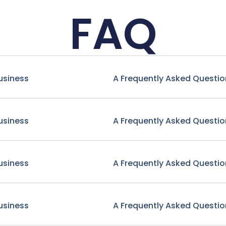
FAQ
usiness
A Frequently Asked Questio
usiness
A Frequently Asked Questio
usiness
A Frequently Asked Questio
usiness
A Frequently Asked Questio