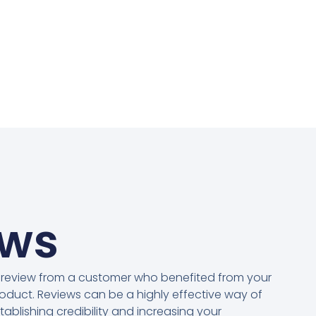
ews
 review from a customer who benefited from your
oduct. Reviews can be a highly effective way of
tablishing credibility and increasing your