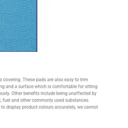
ip covering. These pads are also easy to trim
ng and a surface which is comfortable for sitting
usly. Other benefits include being unaffected by
oil, fuel and other commonly used substances.
o display product colours accurately, we cannot