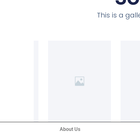
This is a ga
About Us