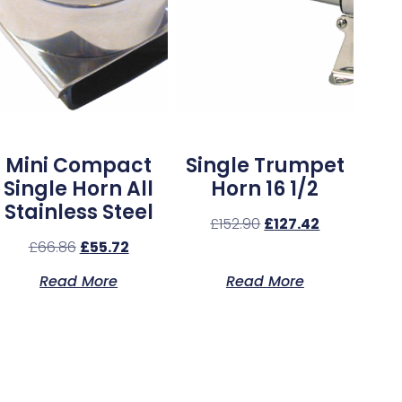
Mini Compact
Single Trumpet
Single Horn All
Horn 16 1/2
Stainless Steel
£
152.90
£
127.42
£
66.86
£
55.72
Read More
Read More