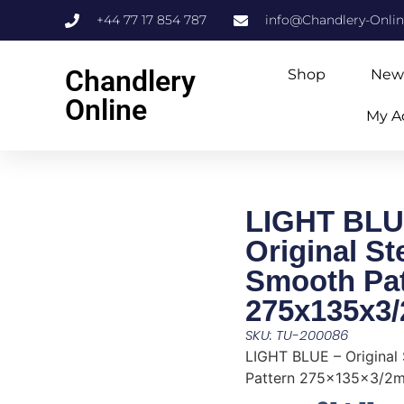
+44 77 17 854 787
info@Chandlery-Onli
Chandlery
Shop
New
Online
My A
LIGHT BLU
Original S
Smooth Pat
275x135x3
SKU: TU-200086
LIGHT BLUE – Original
Pattern 275x135x3/2