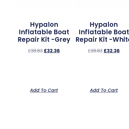
Hypalon
Hypalon
Inflatable Boat
Inflatable Boat
Repair Kit -Grey
Repair Kit -Whit
£
38.83
£
32.36
£
38.83
£
32.36
Add To Cart
Add To Cart