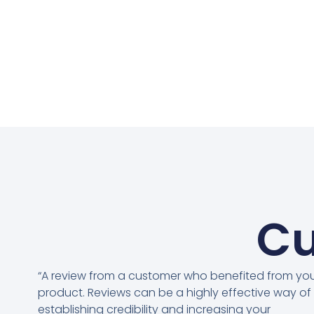
Cu
“A review from a customer who benefited from yo
product. Reviews can be a highly effective way of
establishing credibility and increasing your