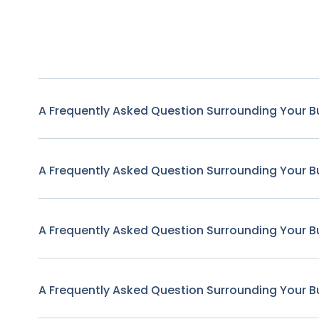
A Frequently Asked Question Surrounding Your B
A Frequently Asked Question Surrounding Your B
A Frequently Asked Question Surrounding Your B
A Frequently Asked Question Surrounding Your B