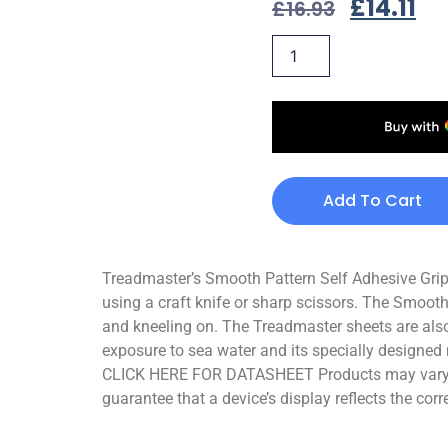
£
14.11
£
16.93
Add To Cart
Treadmaster’s Smooth Pattern Self Adhesive Grips 
using a craft knife or sharp scissors. The Smooth
and kneeling on. The Treadmaster sheets are also
exposure to sea water and its specially designed 
CLICK HERE FOR DATASHEET Products may vary sli
guarantee that a device’s display reflects the corr