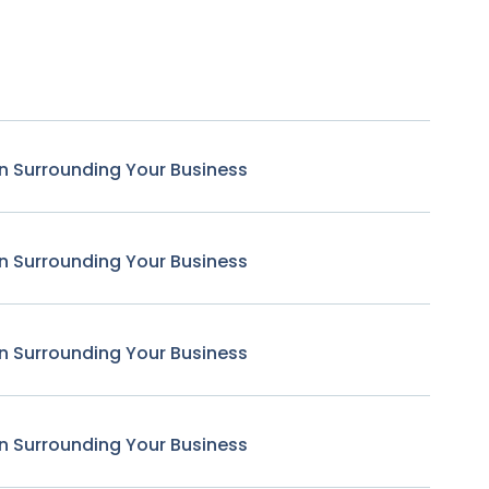
n Surrounding Your Business
n Surrounding Your Business
n Surrounding Your Business
n Surrounding Your Business