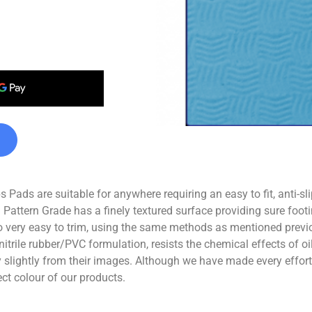
Pads are suitable for anywhere requiring an easy to fit, anti-sl
 Pattern Grade has a finely textured surface providing sure footi
 very easy to trim, using the same methods as mentioned previo
nitrile rubber/PVC formulation, resists the chemical effects of 
ghtly from their images. Although we have made every effort t
ect colour of our products.