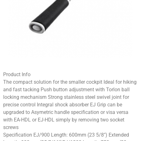
Product Info
The compact solution for the smaller cockpit Ideal for hiking
and fast tacking Push button adjustment with Torlon ball
locking mechanism Strong stainless steel swivel joint for
precise control Integral shock absorber EJ Grip can be
upgraded to Asymetric handle specification or visa versa
with EA-HDL or EJ-HDL simply by removing two socket
screws
Specification EJ/900 Length: 600mm (23 5/8″) Extended