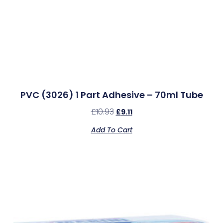
PVC (3026) 1 Part Adhesive – 70ml Tube
£
10.93
£
9.11
Add To Cart