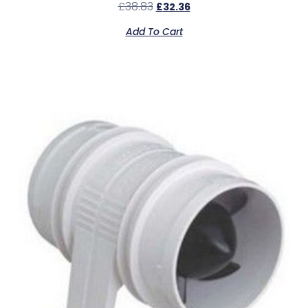
£
38.83
£
32.36
Add To Cart