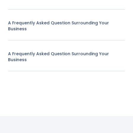
A Frequently Asked Question Surrounding Your
Business
A Frequently Asked Question Surrounding Your
Business