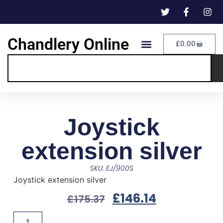
Chandlery Online
£
0.00
Joystick
extension silver
SKU: EJ/900S
Joystick extension silver
£
146.14
£
175.37