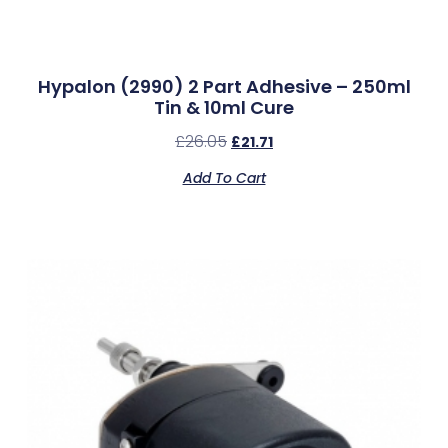
Hypalon (2990) 2 Part Adhesive – 250ml
Tin & 10ml Cure
£
26.05
£
21.71
Add To Cart