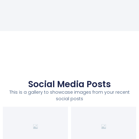
Social Media Posts
This is a gallery to showcase images from your recent
social posts