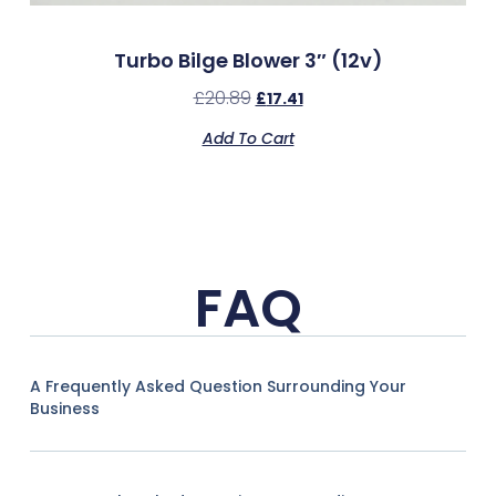
Turbo Bilge Blower 3″ (12v)
£
20.89
£
17.41
Add To Cart
FAQ
A Frequently Asked Question Surrounding Your
Business