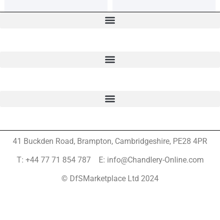
41 Buckden Road, Brampton,
Cambridgeshire, PE28 4PR
T: +44 77 71 854 787 E: info@Chandlery-Online.com
© DfSMarketplace Ltd 2024