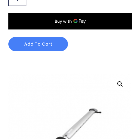
Add To Cart