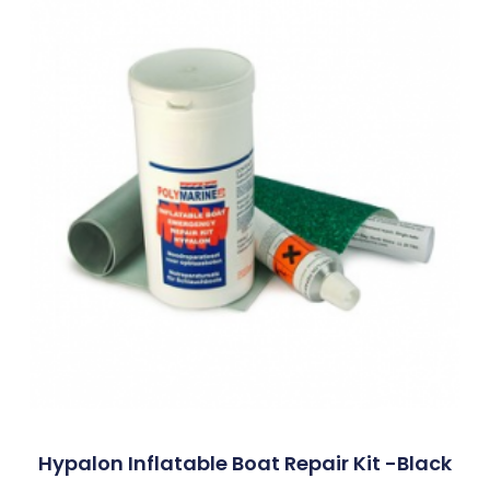
Hypalon Inflatable Boat Repair Kit -Black