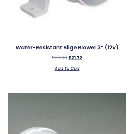
Water-Resistant Bilge Blower 3″ (12v)
£
26.06
£
21.72
Add To Cart