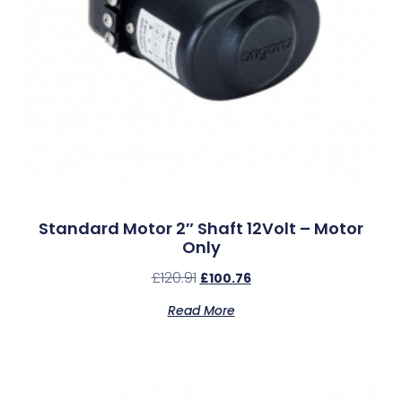
Standard Motor 2″ Shaft 12Volt – Motor
Only
£
120.91
£
100.76
Read More