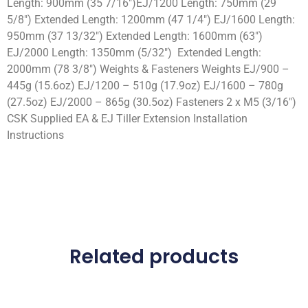
Length: 900mm (35 7/16″)EJ/1200 Length: 750mm (29
5/8″) Extended Length: 1200mm (47 1/4″) EJ/1600 Length:
950mm (37 13/32″) Extended Length: 1600mm (63″)
EJ/2000 Length: 1350mm (5/32″) Extended Length:
2000mm (78 3/8″) Weights & Fasteners Weights EJ/900 –
445g (15.6oz) EJ/1200 – 510g (17.9oz) EJ/1600 – 780g
(27.5oz) EJ/2000 – 865g (30.5oz) Fasteners 2 x M5 (3/16″)
CSK Supplied EA & EJ Tiller Extension Installation
Instructions
Related products