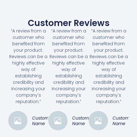
Customer Reviews
“A review from a
“A review from a
“A review from a
customer who
customer who
customer who
benefited from
benefited from
benefited from
your product.
your product.
your product.
Reviews can be a
Reviews can be a
Reviews can be a
highly effective
highly effective
highly effective
way of
way of
way of
establishing
establishing
establishing
credibility and
credibility and
credibility and
increasing your
increasing your
increasing your
company's
company's
company's
reputation.”
reputation.”
reputation.”
Customer
Customer
Customer
Name
Name
Name