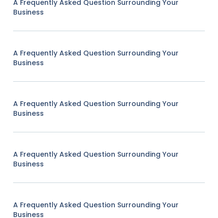
A Frequently Asked Question Surrounding Your
Business
A Frequently Asked Question Surrounding Your
Business
A Frequently Asked Question Surrounding Your
Business
A Frequently Asked Question Surrounding Your
Business
A Frequently Asked Question Surrounding Your
Business