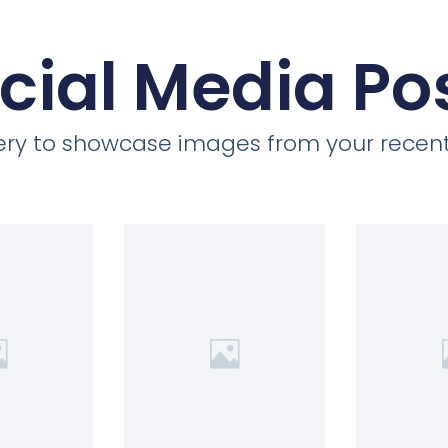
cial Media Po
llery to showcase images from your recent