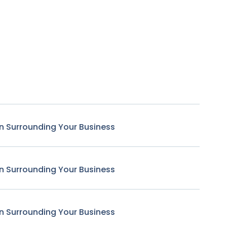
n Surrounding Your Business
n Surrounding Your Business
n Surrounding Your Business