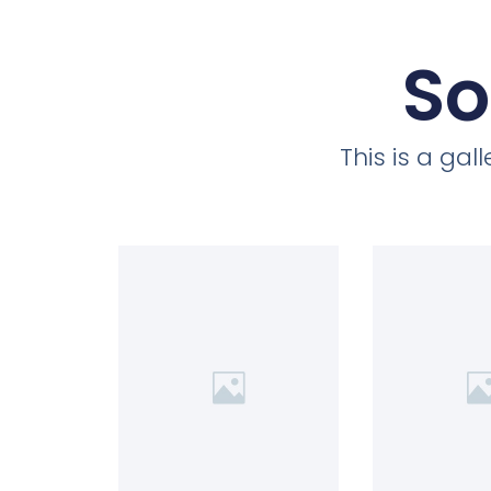
So
This is a ga