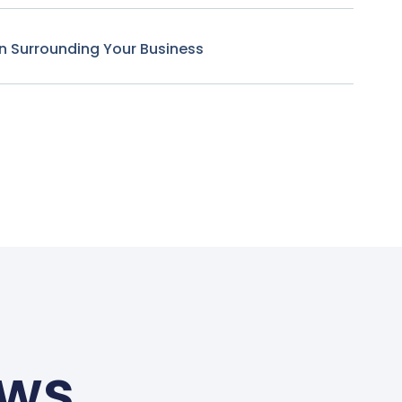
n Surrounding Your Business
ews