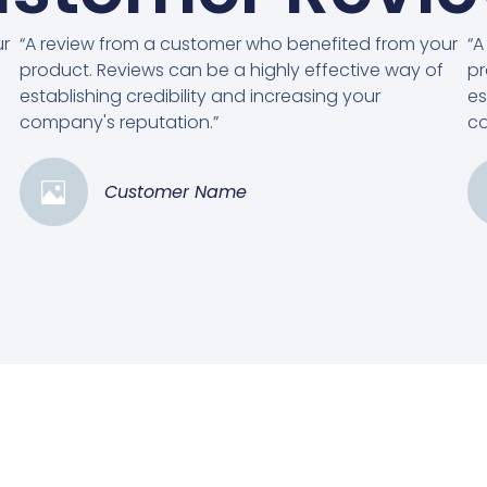
ur
“A review from a customer who benefited from your
“A
product. Reviews can be a highly effective way of
pr
establishing credibility and increasing your
es
company's reputation.”
co
Customer Name