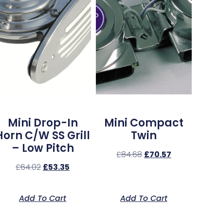
Mini Drop-In
Mini Compact
Horn C/w SS Grill
Twin
– Low Pitch
£
84.68
£
70.57
£
64.02
£
53.35
Add To Cart
Add To Cart