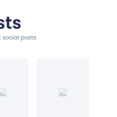
sts
 social posts