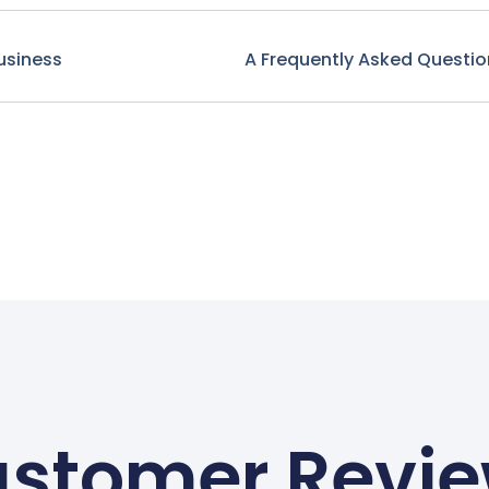
usiness
A Frequently Asked Questio
stomer Revi