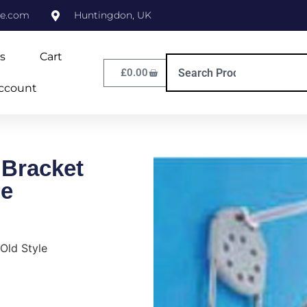
ne.com
Huntingdon, UK
s
Cart
£
0.00
ccount
Bracket
le
Old Style