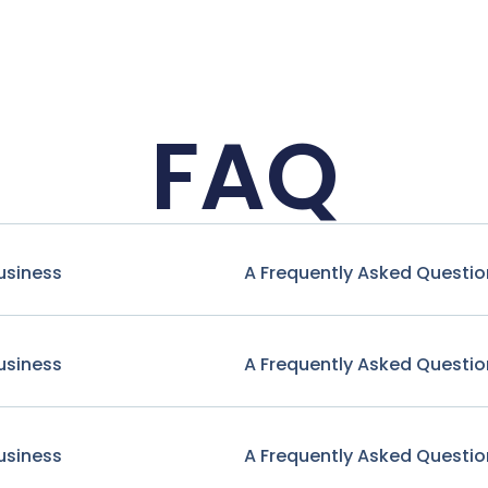
FAQ
usiness
A Frequently Asked Questio
usiness
A Frequently Asked Questio
usiness
A Frequently Asked Questio