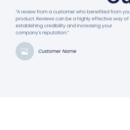
“A review from a customer who benefited from yo
product. Reviews can be a highly effective way of
establishing credibility and increasing your
company's reputation.”
Customer Name