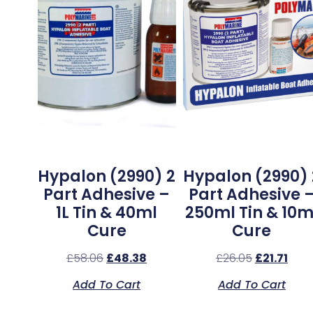
Hypalon (2990) 2
Hypalon (2990) 
Part Adhesive –
Part Adhesive 
1L Tin & 40ml
250ml Tin & 10m
Cure
Cure
£
58.06
£
48.38
£
26.05
£
21.71
Add To Cart
Add To Cart