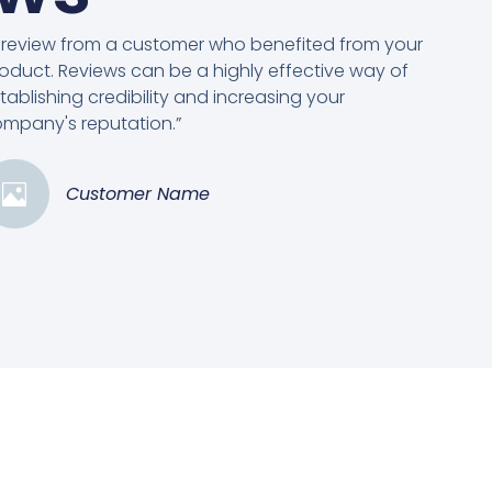
 review from a customer who benefited from your
oduct. Reviews can be a highly effective way of
tablishing credibility and increasing your
mpany's reputation.”
Customer Name