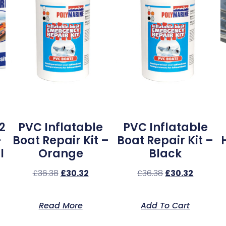
2
PVC Inflatable
PVC Inflatable
–
Boat Repair Kit –
Boat Repair Kit –
l
Orange
Black
£
36.38
£
30.32
£
36.38
£
30.32
Read More
Add To Cart