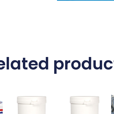
elated produc