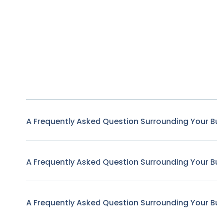
A Frequently Asked Question Surrounding Your B
A Frequently Asked Question Surrounding Your B
A Frequently Asked Question Surrounding Your B