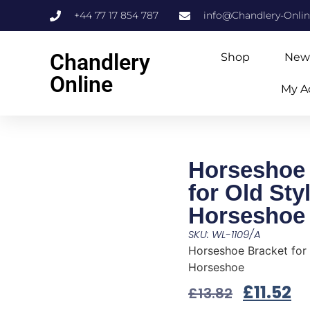
+44 77 17 854 787
info@Chandlery-Onli
Chandlery
Shop
New
Online
My A
Horseshoe 
for Old Sty
Horseshoe
SKU: WL-1109/A
Horseshoe Bracket for 
Horseshoe
£
11.52
£
13.82