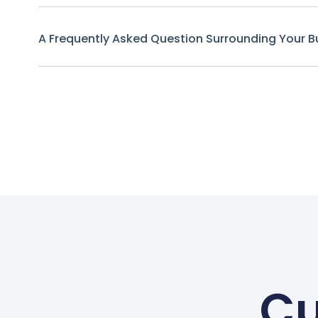
A Frequently Asked Question Surrounding Your B
Cu