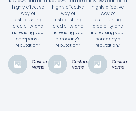
Reviews can be a
Reviews can be a
Reviews can be a
highly effective
highly effective
highly effective
way of
way of
way of
establishing
establishing
establishing
credibility and
credibility and
credibility and
increasing your
increasing your
increasing your
company's
company's
company's
reputation.”
reputation.”
reputation.”
Customer
Customer
Customer
Name
Name
Name