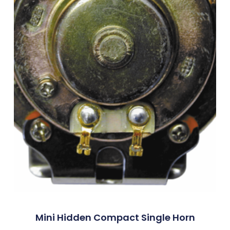
Mini Hidden Compact Single Horn