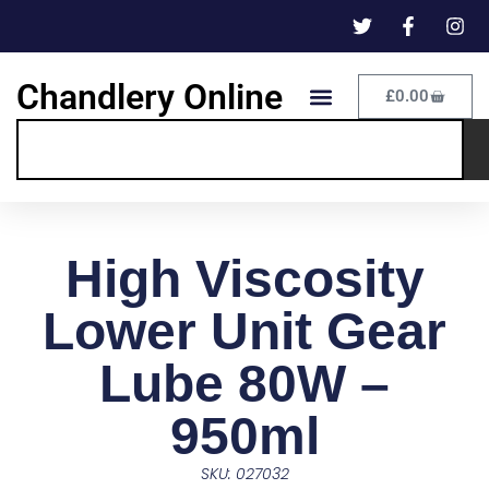
Chandlery Online
£
0.00
High Viscosity
Lower Unit Gear
Lube 80W –
950ml
SKU: 027032