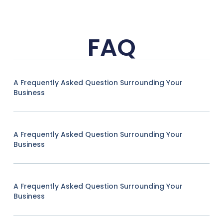
FAQ
A Frequently Asked Question Surrounding Your
Business
A Frequently Asked Question Surrounding Your
Business
A Frequently Asked Question Surrounding Your
Business