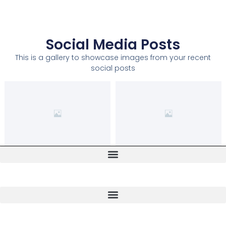
Social Media Posts
This is a gallery to showcase images from your recent
social posts