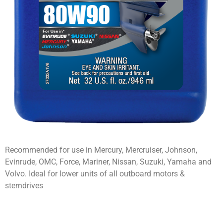
Recommended for use in Mercury, Mercruiser, Johnson,
Evinrude, OMC, Force, Mariner, Nissan, Suzuki, Yamaha and
Volvo. Ideal for lower units of all outboard motors &
sterndrives