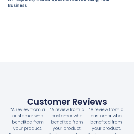
Business
Customer Reviews
“A review from a
“A review from a
“A review from a
customer who
customer who
customer who
benefited from
benefited from
benefited from
your product.
your product.
your product.