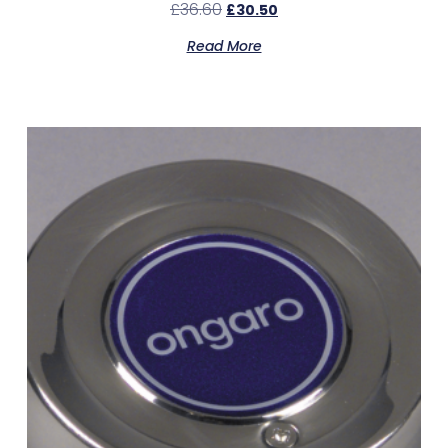
£
36.60
£
30.50
Read More