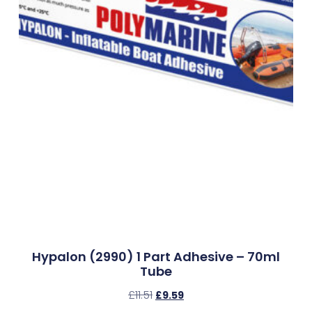
Hypalon (2990) 1 Part Adhesive – 70ml
Tube
£
11.51
£
9.59