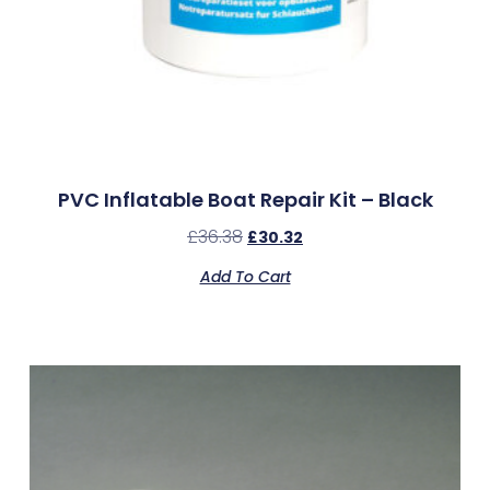
PVC Inflatable Boat Repair Kit – Black
£
36.38
£
30.32
Add To Cart