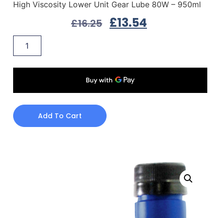
High Viscosity Lower Unit Gear Lube 80W – 950ml
£
13.54
£
16.25
Add To Cart