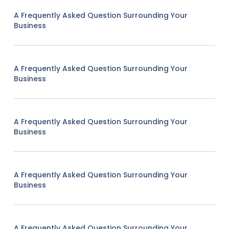
A Frequently Asked Question Surrounding Your
Business
A Frequently Asked Question Surrounding Your
Business
A Frequently Asked Question Surrounding Your
Business
A Frequently Asked Question Surrounding Your
Business
A Frequently Asked Question Surrounding Your