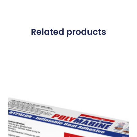
Related products