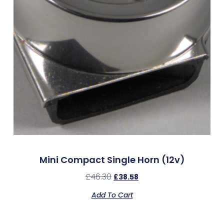
Mini Compact Single Horn (12v)
£
46.30
£
38.58
Add To Cart