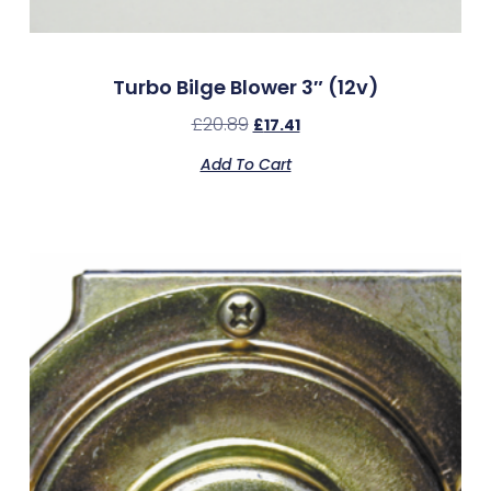
Turbo Bilge Blower 3″ (12v)
£
20.89
£
17.41
Add To Cart