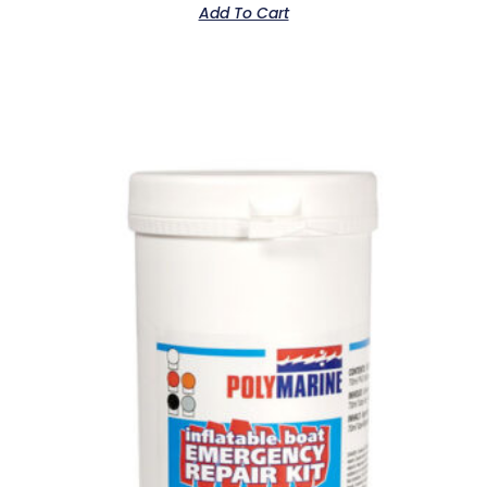
Add To Cart