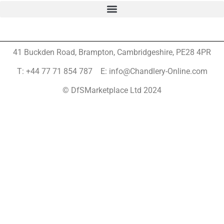
41 Buckden Road, Brampton,
Cambridgeshire, PE28 4PR
T: +44 77 71 854 787 E: info@Chandlery-Online.com
© DfSMarketplace Ltd 2024