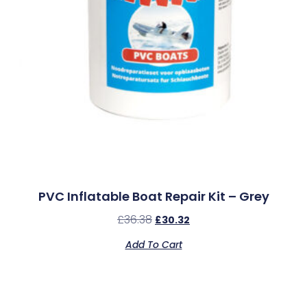
PVC Inflatable Boat Repair Kit – Grey
£
36.38
£
30.32
Add To Cart