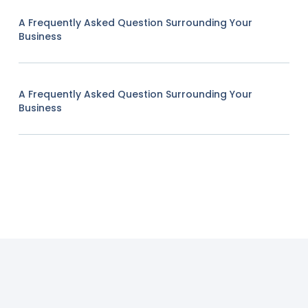
A Frequently Asked Question Surrounding Your
Business
A Frequently Asked Question Surrounding Your
Business