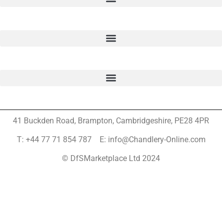
41 Buckden Road, Brampton,
Cambridgeshire, PE28 4PR
T: +44 77 71 854 787 E: info@Chandlery-Online.com
© DfSMarketplace Ltd 2024