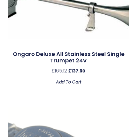
Ongaro Deluxe All Stainless Steel Single
Trumpet 24V
£
165.12
£
137.60
Add To Cart