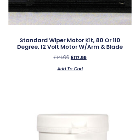
Standard Wiper Motor Kit, 80 Or 110
Degree, 12 Volt Motor W/Arm & Blade
£
141.06
£
117.55
Add To Cart