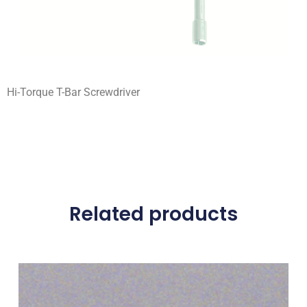
Hi-Torque T-Bar Screwdriver
Related products