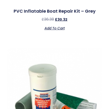
PVC Inflatable Boat Repair Kit – Grey
£
36.38
£
30.32
Add To Cart