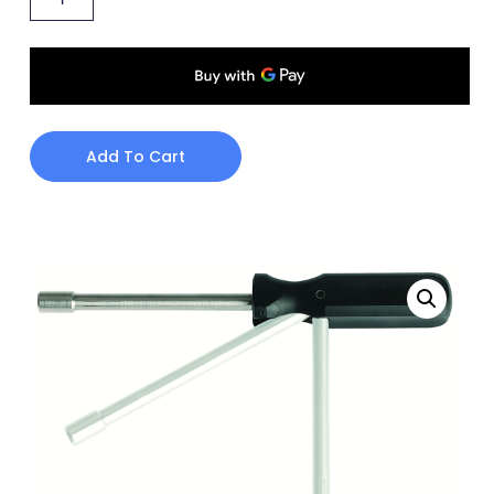
Add To Cart