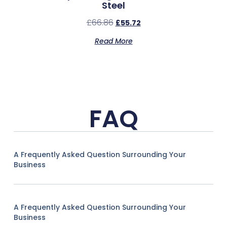
Steel
£
66.86
£
55.72
Read More
FAQ
A Frequently Asked Question Surrounding Your
Business
A Frequently Asked Question Surrounding Your
Business