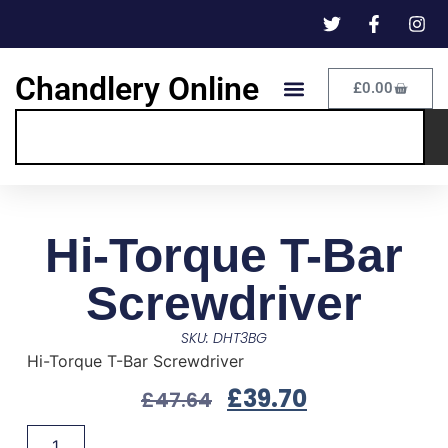
Chandlery Online
£
0.00
Hi-Torque T-Bar
Screwdriver
SKU: DHT3BG
Hi-Torque T-Bar Screwdriver
£
39.70
£
47.64