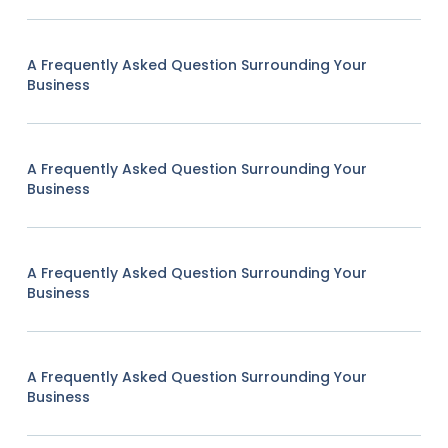
A Frequently Asked Question Surrounding Your
Business
A Frequently Asked Question Surrounding Your
Business
A Frequently Asked Question Surrounding Your
Business
A Frequently Asked Question Surrounding Your
Business