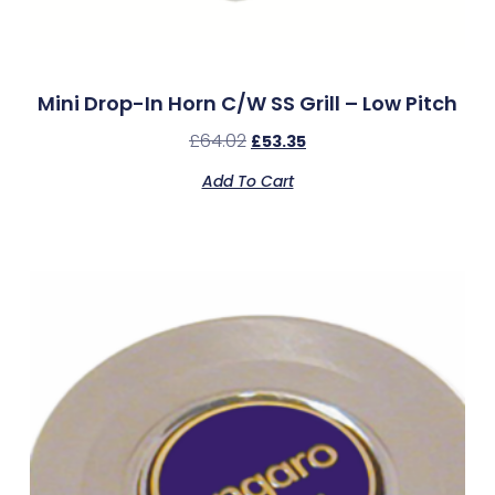
Mini Drop-In Horn C/w SS Grill – Low Pitch
£
64.02
£
53.35
Add To Cart