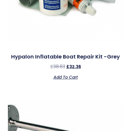
Hypalon Inflatable Boat Repair Kit -Grey
£
38.83
£
32.36
Add To Cart