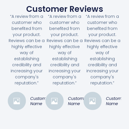
Customer Reviews
“A review from a
“A review from a
“A review from a
customer who
customer who
customer who
benefited from
benefited from
benefited from
your product.
your product.
your product.
Reviews can be a
Reviews can be a
Reviews can be a
highly effective
highly effective
highly effective
way of
way of
way of
establishing
establishing
establishing
credibility and
credibility and
credibility and
increasing your
increasing your
increasing your
company's
company's
company's
reputation.”
reputation.”
reputation.”
Customer
Customer
Customer
Name
Name
Name