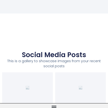
Social Media Posts
This is a gallery to showcase images from your recent
social posts