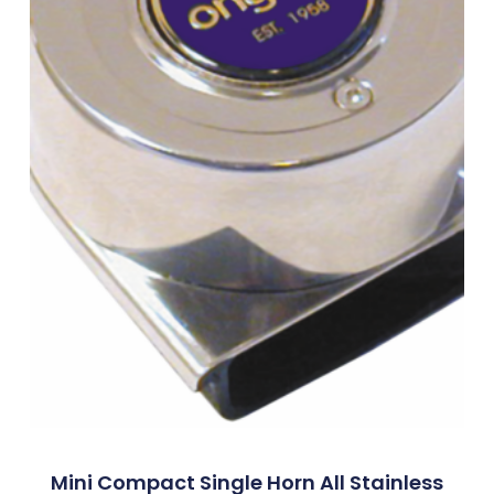
Mini Compact Single Horn All Stainless