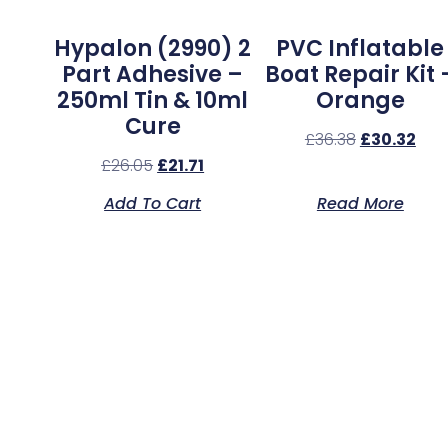
Hypalon (2990) 2
PVC Inflatable
Part Adhesive –
Boat Repair Kit 
250ml Tin & 10ml
Orange
Cure
£
36.38
£
30.32
£
26.05
£
21.71
Add To Cart
Read More