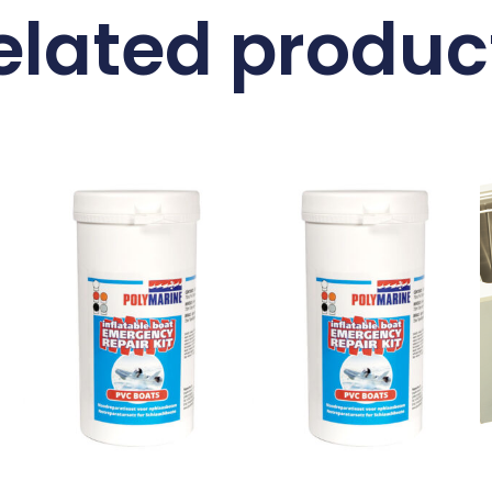
elated produc