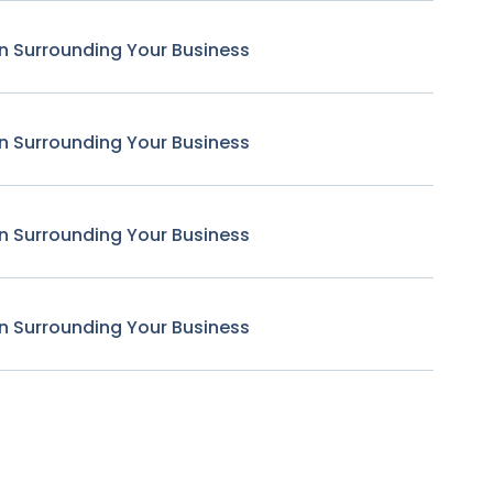
n Surrounding Your Business
n Surrounding Your Business
n Surrounding Your Business
n Surrounding Your Business