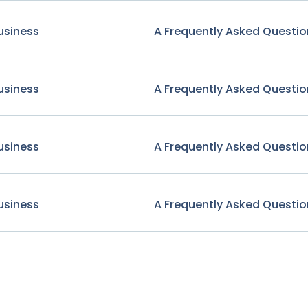
usiness
A Frequently Asked Questio
usiness
A Frequently Asked Questio
usiness
A Frequently Asked Questio
usiness
A Frequently Asked Questio