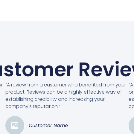
stomer Revi
ur
“A review from a customer who benefited from your
“A
product. Reviews can be a highly effective way of
pr
establishing credibility and increasing your
es
company's reputation.”
co
Customer Name