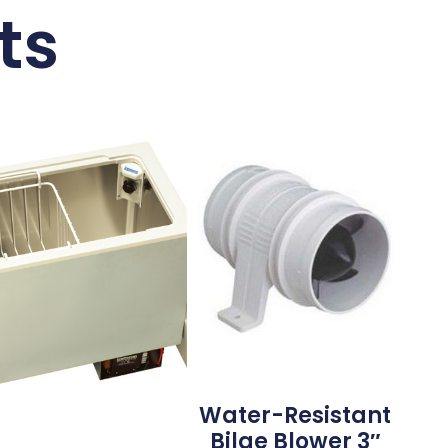
ts
Water-Resistant
Bilge Blower 3″