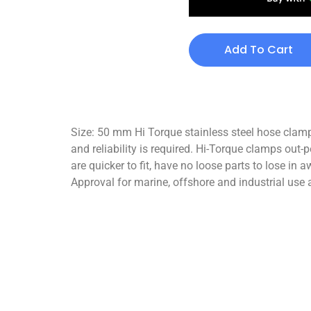
Add To Cart
Size: 50 mm Hi Torque stainless steel hose clamp
and reliability is required. Hi-Torque clamps out
are quicker to fit, have no loose parts to lose i
Approval for marine, offshore and industrial use a