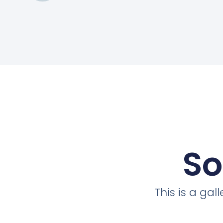
So
This is a ga