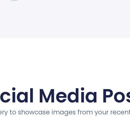
cial Media Po
llery to showcase images from your recent