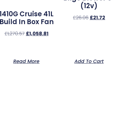
(12v)
1410G Cruise 41L
£
26.06
£
21.72
Build In Box Fan
£
1,270.57
£
1,058.81
Read More
Add To Cart