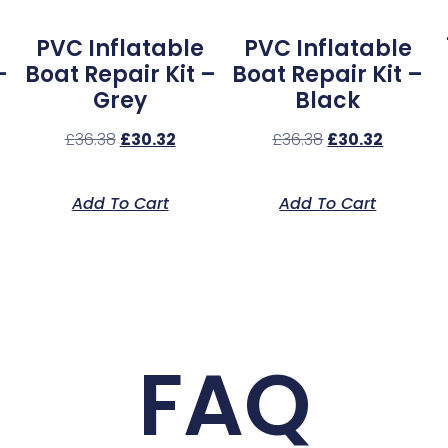
PVC Inflatable
PVC Inflatable
–
Boat Repair Kit –
Boat Repair Kit –
Grey
Black
£
36.38
£
30.32
£
36.38
£
30.32
Add To Cart
Add To Cart
FAQ