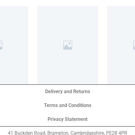
Delivery and Returns
Terms and Conditions
Privacy Statement
41 Buckden Road, Brampton,
Cambridgeshire, PE28 4PR