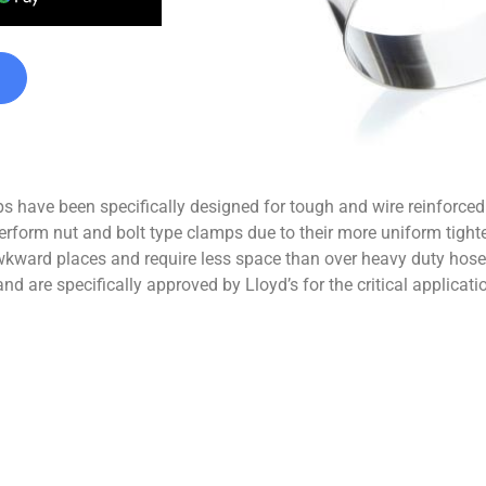
s have been specifically designed for tough and wire reinforce
-perform nut and bolt type clamps due to their more uniform tigh
n awkward places and require less space than over heavy duty ho
nd are specifically approved by Lloyd’s for the critical applicat