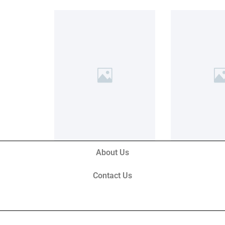
About Us
Contact Us