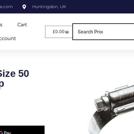
ne.com
Huntingdon, UK
s
Cart
£
0.00
ccount
Size 50
p