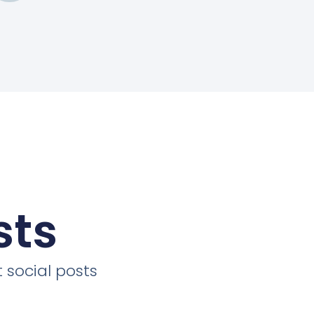
sts
 social posts