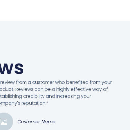
ews
 review from a customer who benefited from your
oduct. Reviews can be a highly effective way of
tablishing credibility and increasing your
mpany's reputation.”
Customer Name