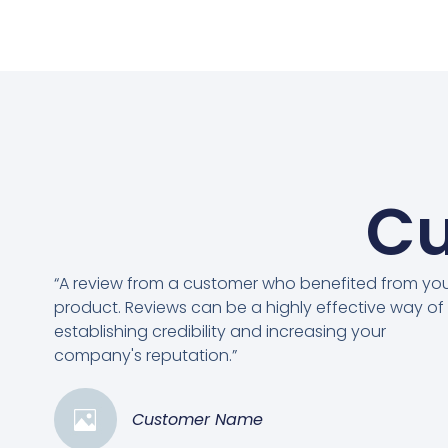
Cu
“A review from a customer who benefited from yo
product. Reviews can be a highly effective way of
establishing credibility and increasing your
company's reputation.”
Customer Name