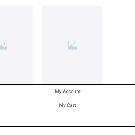
My Account
My Cart