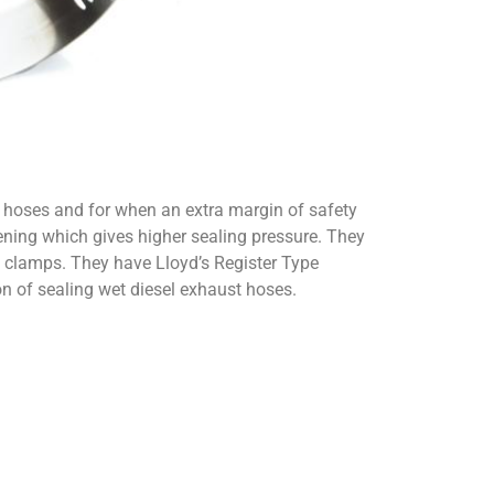
d hoses and for when an extra margin of safety
tening which gives higher sealing pressure. They
se clamps. They have Lloyd’s Register Type
ion of sealing wet diesel exhaust hoses.