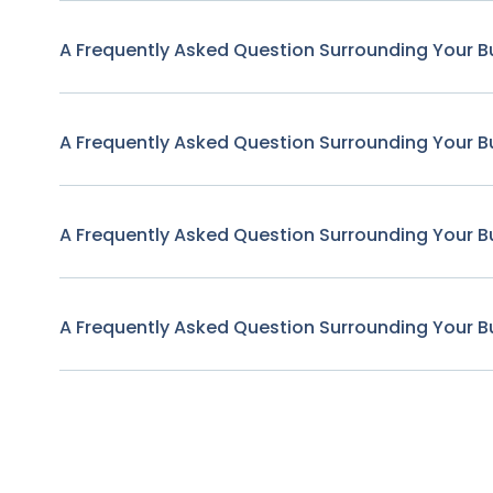
A Frequently Asked Question Surrounding Your B
A Frequently Asked Question Surrounding Your B
A Frequently Asked Question Surrounding Your B
A Frequently Asked Question Surrounding Your B