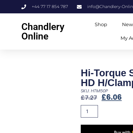
+44 77 17 854 787
info@Chandlery-Onli
Chandlery
Shop
New
Online
My A
Hi-Torque 
HD H/Clam
SKU: HTM50P
£
6.06
£
7.27