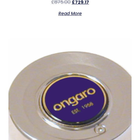
£
875.00
£
729.17
Read More