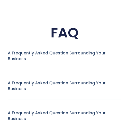
FAQ
A Frequently Asked Question Surrounding Your
Business
A Frequently Asked Question Surrounding Your
Business
A Frequently Asked Question Surrounding Your
Business