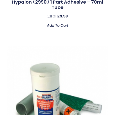
Hypalon (2990) 1 Part Adhesive – 70ml
Tube
£
11.51
£
9.59
Add To Cart