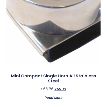
Mini Compact Single Horn All Stainless
Steel
£
66.86
£
55.72
Read More