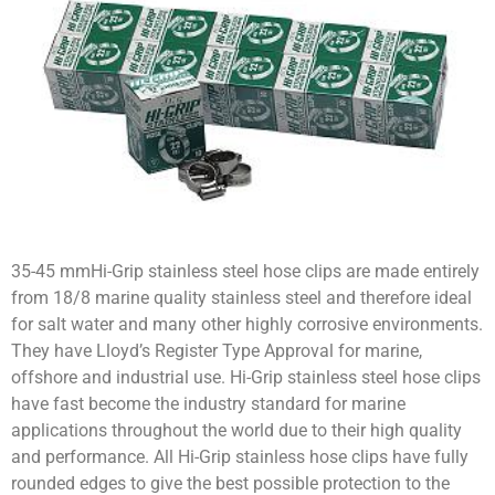
35-45 mmHi-Grip stainless steel hose clips are made entirely
from 18/8 marine quality stainless steel and therefore ideal
for salt water and many other highly corrosive environments.
They have Lloyd’s Register Type Approval for marine,
offshore and industrial use. Hi-Grip stainless steel hose clips
have fast become the industry standard for marine
applications throughout the world due to their high quality
and performance. All Hi-Grip stainless hose clips have fully
rounded edges to give the best possible protection to the