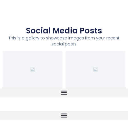
Social Media Posts
This is a gallery to showcase images from your recent
social posts