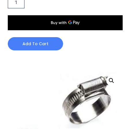
Add To Cart