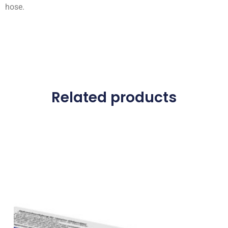
hose.
Related products