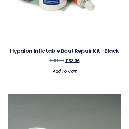
Hypalon Inflatable Boat Repair Kit -Black
£
38.83
£
32.36
Add To Cart