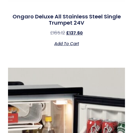
Ongaro Deluxe All Stainless Steel Single
Trumpet 24V
£
165.12
£
137.60
Add To Cart