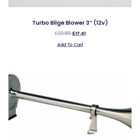
Turbo Bilge Blower 3″ (12v)
£
20.89
£
17.41
Add To Cart