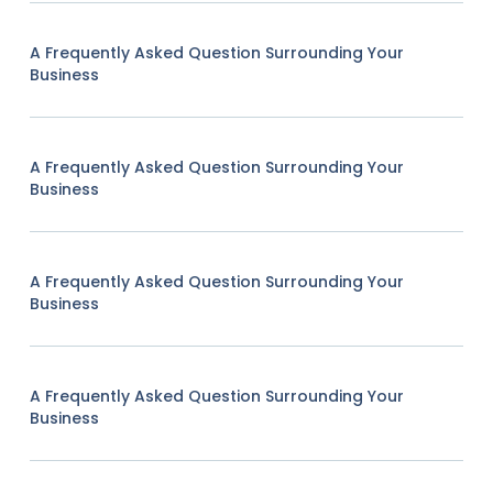
A Frequently Asked Question Surrounding Your
Business
A Frequently Asked Question Surrounding Your
Business
A Frequently Asked Question Surrounding Your
Business
A Frequently Asked Question Surrounding Your
Business