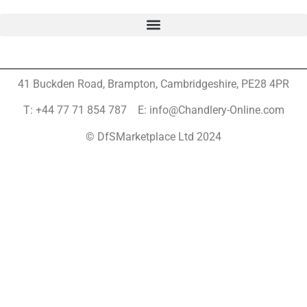
41 Buckden Road, Brampton,
Cambridgeshire, PE28 4PR
T: +44 77 71 854 787 E: info@Chandlery-Online.com
© DfSMarketplace Ltd 2024