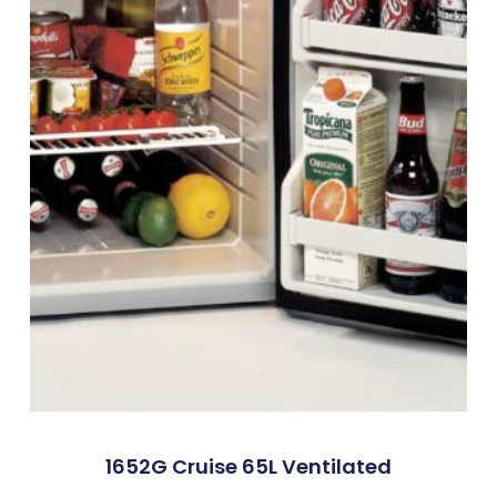
1652G Cruise 65L Ventilated