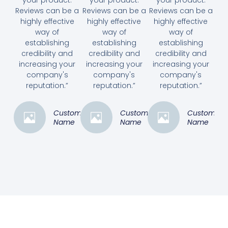
Reviews can be a
Reviews can be a
Reviews can be a
highly effective
highly effective
highly effective
way of
way of
way of
establishing
establishing
establishing
credibility and
credibility and
credibility and
increasing your
increasing your
increasing your
company's
company's
company's
reputation.”
reputation.”
reputation.”
Customer
Customer
Customer
Name
Name
Name