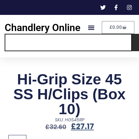
Chandlery Online
£
0.00
Hi-Grip Size 45
SS H/Clips (Box
10)
SKU: HGS45RP
£
27.17
£
32.60