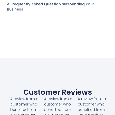
A Frequently Asked Question Surrounding Your
Business
Customer Reviews
“A review from a
“A review from a
“A review from a
customer who
customer who
customer who
benefited from
benefited from
benefited from
your product.
your product.
your product.