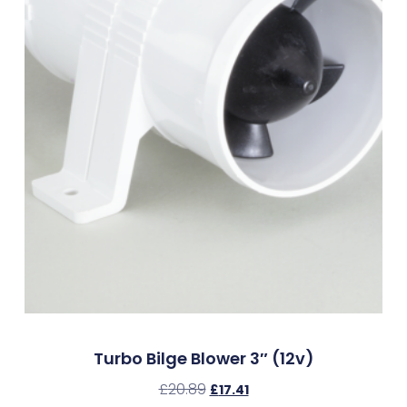
Turbo Bilge Blower 3″ (12v)
£
20.89
£
17.41