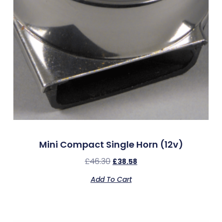
Mini Compact Single Horn (12v)
£
46.30
£
38.58
Add To Cart