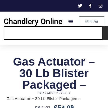
Chandlery Online
£
0.00
Gas Actuator –
30 Lb Blister
Packaged –
SKU: GA5001-30BL-X
Gas Actuator – 30 Lb Blister Packaged –
£
54.09
£
64.91