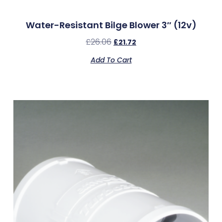
Water-Resistant Bilge Blower 3″ (12v)
£
26.06
£
21.72
Add To Cart