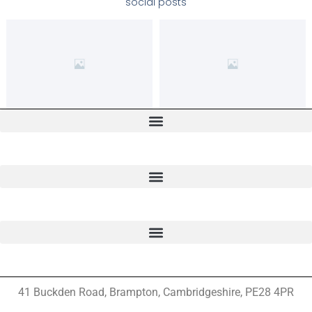
social posts
41 Buckden Road, Brampton,
Cambridgeshire, PE28 4PR