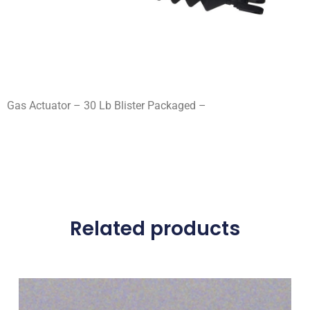
Gas Actuator – 30 Lb Blister Packaged –
Related products