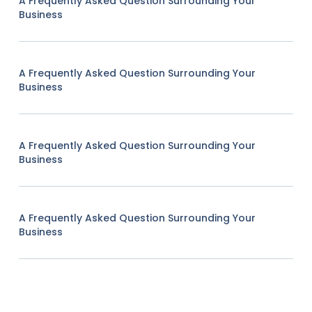
A Frequently Asked Question Surrounding Your
Business
A Frequently Asked Question Surrounding Your
Business
A Frequently Asked Question Surrounding Your
Business
A Frequently Asked Question Surrounding Your
Business