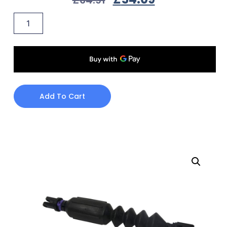
Add To Cart