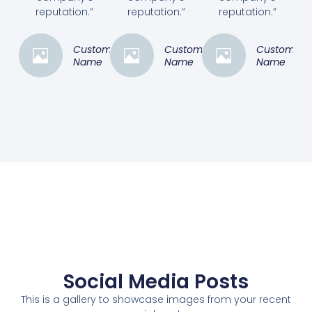
reputation.”
reputation.”
reputation.”
Customer
Customer
Customer
Name
Name
Name
Social Media Posts
This is a gallery to showcase images from your recent