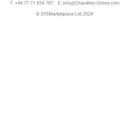
T: +44 77 71 854 787 E: info@Chandlery-Online.com
© DfSMarketplace Ltd 2024