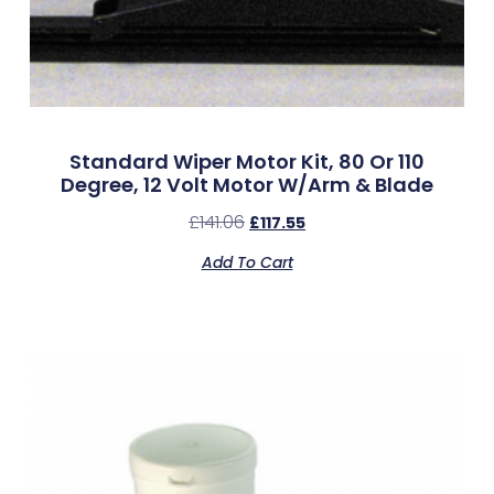
Standard Wiper Motor Kit, 80 Or 110
Degree, 12 Volt Motor W/Arm & Blade
£
141.06
£
117.55
Add To Cart