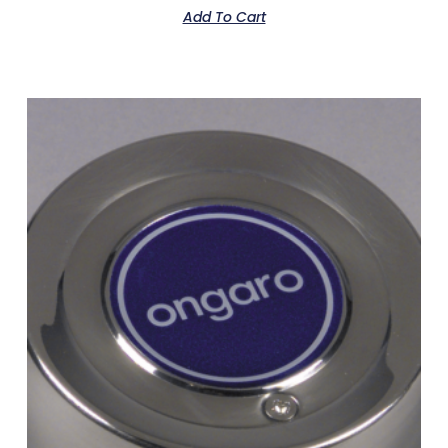
Add To Cart