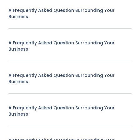
A Frequently Asked Question Surrounding Your
Business
A Frequently Asked Question Surrounding Your
Business
A Frequently Asked Question Surrounding Your
Business
A Frequently Asked Question Surrounding Your
Business