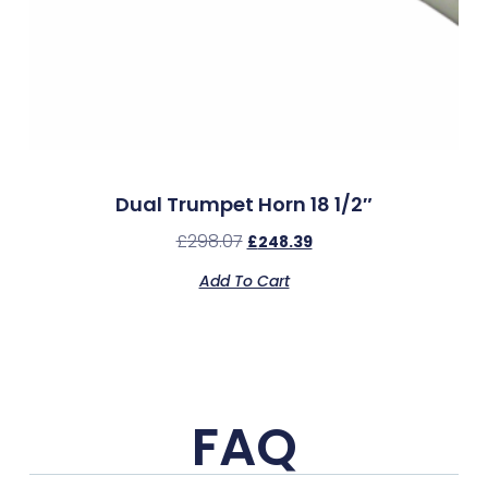
Dual Trumpet Horn 18 1/2″
£
298.07
£
248.39
Add To Cart
FAQ