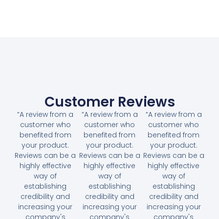
Customer Reviews
“A review from a
“A review from a
“A review from a
customer who
customer who
customer who
benefited from
benefited from
benefited from
your product.
your product.
your product.
Reviews can be a
Reviews can be a
Reviews can be a
highly effective
highly effective
highly effective
way of
way of
way of
establishing
establishing
establishing
credibility and
credibility and
credibility and
increasing your
increasing your
increasing your
company's
company's
company's