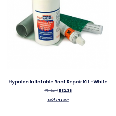
Hypalon Inflatable Boat Repair Kit -White
£
38.83
£
32.36
Add To Cart