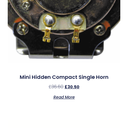
Mini Hidden Compact Single Horn
£
36.60
£
30.50
Read More