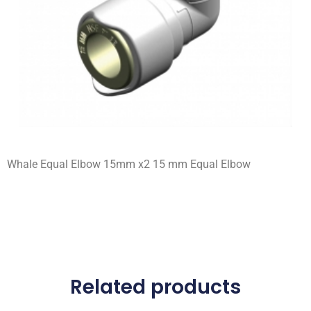
Whale Equal Elbow 15mm x2 15 mm Equal Elbow
Related products