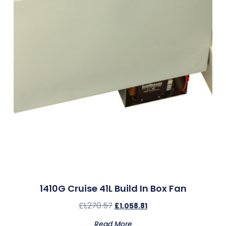
1410G Cruise 41L Build In Box Fan
£
1,270.57
£
1,058.81
Read More