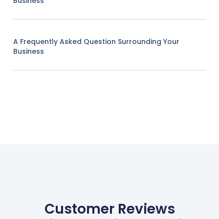
Business
A Frequently Asked Question Surrounding Your
Business
Customer Reviews