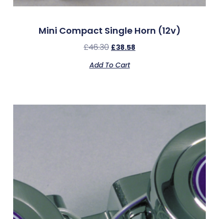
Mini Compact Single Horn (12v)
£
46.30
£
38.58
Add To Cart