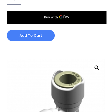
Add To Cart