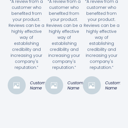
“A review from a
“A review from a
“A review from a
customer who
customer who
customer who
benefited from
benefited from
benefited from
your product.
your product.
your product.
Reviews can be a
Reviews can be a
Reviews can be a
highly effective
highly effective
highly effective
way of
way of
way of
establishing
establishing
establishing
credibility and
credibility and
credibility and
increasing your
increasing your
increasing your
company's
company's
company's
reputation.”
reputation.”
reputation.”
Customer
Customer
Customer
Name
Name
Name