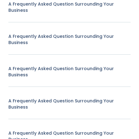
A Frequently Asked Question Surrounding Your
Business
A Frequently Asked Question Surrounding Your
Business
A Frequently Asked Question Surrounding Your
Business
A Frequently Asked Question Surrounding Your
Business
A Frequently Asked Question Surrounding Your