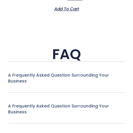
Add To Cart
FAQ
A Frequently Asked Question Surrounding Your
Business
A Frequently Asked Question Surrounding Your
Business