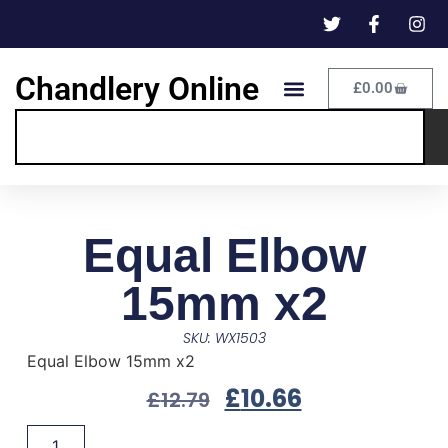
Chandlery Online
£
0.00
Equal Elbow
15mm x2
SKU: WX1503
Equal Elbow 15mm x2
£
10.66
£
12.79