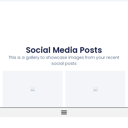
Social Media Posts
This is a gallery to showcase images from your recent
social posts