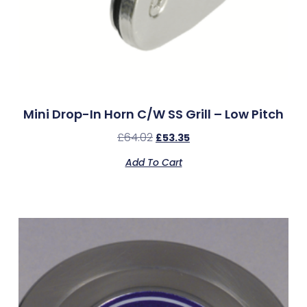
Mini Drop-In Horn C/w SS Grill – Low Pitch
£
64.02
£
53.35
Add To Cart