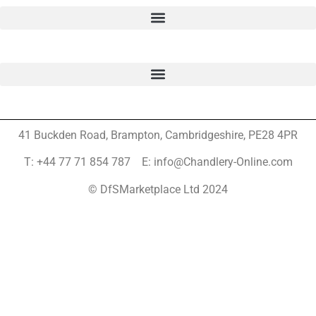
41 Buckden Road, Brampton,
Cambridgeshire, PE28 4PR
T: +44 77 71 854 787 E: info@Chandlery-Online.com
© DfSMarketplace Ltd 2024