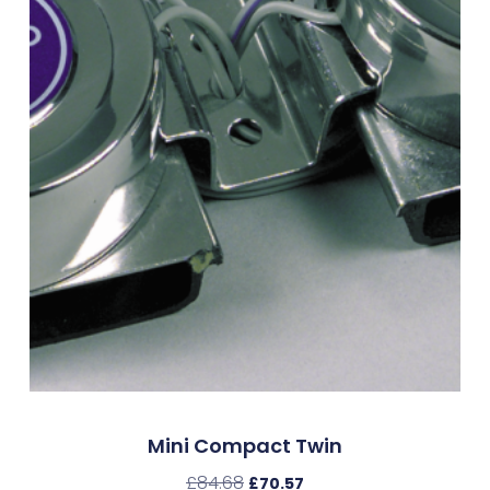
Mini Compact Twin
£
84.68
£
70.57