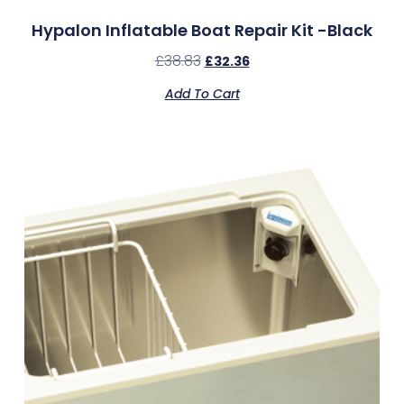
Hypalon Inflatable Boat Repair Kit -Black
£
38.83
£
32.36
Add To Cart