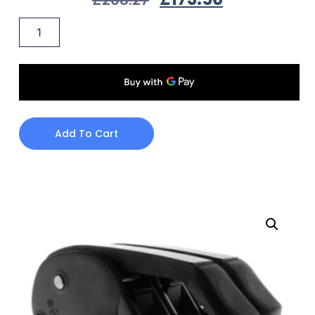
Add To Cart