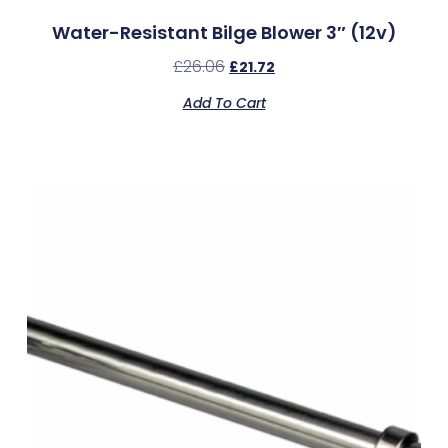
Water-Resistant Bilge Blower 3″ (12v)
£
26.06
£
21.72
Add To Cart