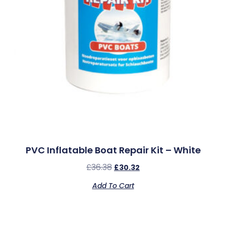
PVC Inflatable Boat Repair Kit – White
£
36.38
£
30.32
Add To Cart