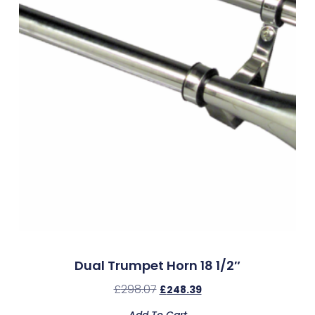
Dual Trumpet Horn 18 1/2″
£
298.07
£
248.39
Add To Cart