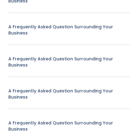
Business
A Frequently Asked Question Surrounding Your
Business
A Frequently Asked Question Surrounding Your
Business
A Frequently Asked Question Surrounding Your
Business
A Frequently Asked Question Surrounding Your
Business