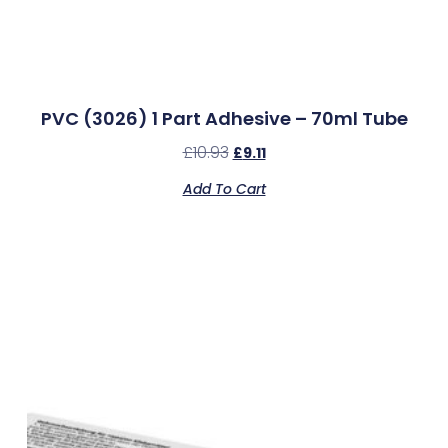
PVC (3026) 1 Part Adhesive – 70ml Tube
£
10.93
£
9.11
Add To Cart