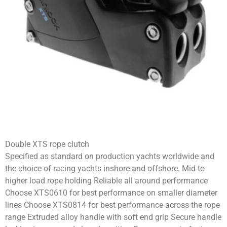
Double XTS rope clutch
Specified as standard on production yachts worldwide and
the choice of racing yachts inshore and offshore. Mid to
higher load rope holding Reliable all around performance
Choose XTS0610 for best performance on smaller diameter
lines Choose XTS0814 for best performance across the rope
range Extruded alloy handle with soft end grip Secure handle