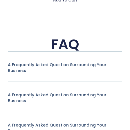
FAQ
A Frequently Asked Question Surrounding Your
Business
A Frequently Asked Question Surrounding Your
Business
A Frequently Asked Question Surrounding Your