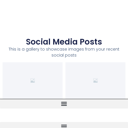
Social Media Posts
This is a gallery to showcase images from your recent
social posts