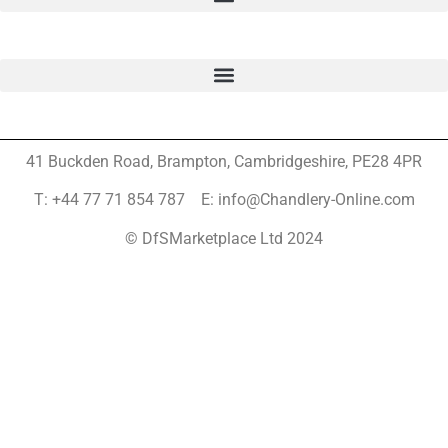
41 Buckden Road, Brampton,
Cambridgeshire, PE28 4PR
T: +44 77 71 854 787 E: info@Chandlery-Online.com
© DfSMarketplace Ltd 2024