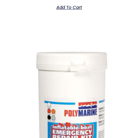
Add To Cart