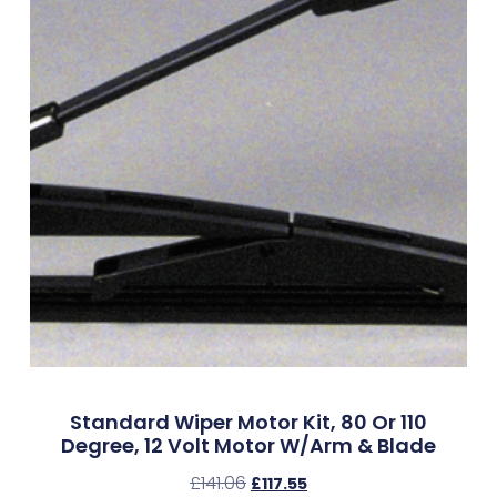
Standard Wiper Motor Kit, 80 Or 110
Degree, 12 Volt Motor W/Arm & Blade
£
141.06
£
117.55