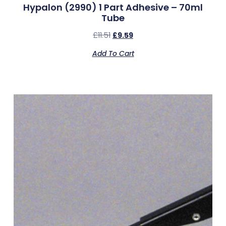
Hypalon (2990) 1 Part Adhesive – 70ml
Tube
£
11.51
£
9.59
Add To Cart