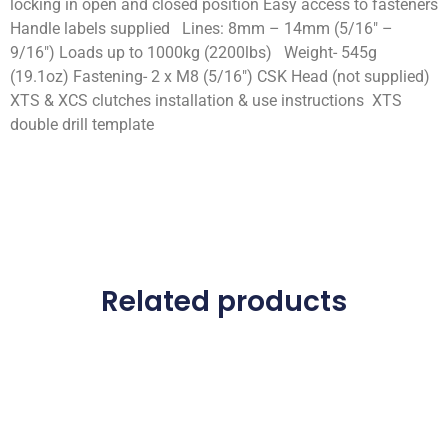
locking in open and closed position Easy access to fasteners
Handle labels supplied Lines: 8mm – 14mm (5/16″ –
9/16″) Loads up to 1000kg (2200lbs) Weight- 545g
(19.1oz) Fastening- 2 x M8 (5/16″) CSK Head (not supplied)
XTS & XCS clutches installation & use instructions XTS
double drill template
Related products