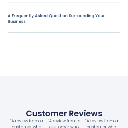
A Frequently Asked Question Surrounding Your
Business
Customer Reviews
“A review from a
“A review from a
“A review from a
customer who
customer who
customer who