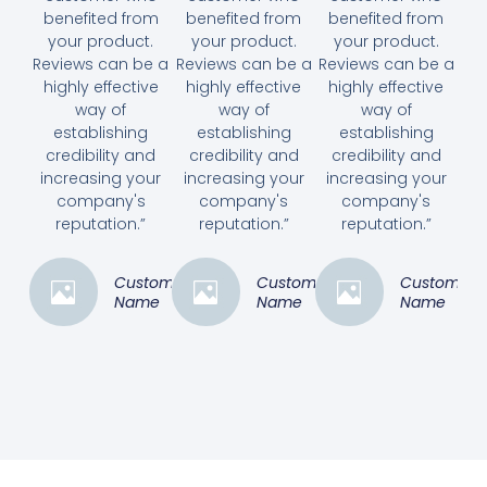
benefited from
benefited from
benefited from
your product.
your product.
your product.
Reviews can be a
Reviews can be a
Reviews can be a
highly effective
highly effective
highly effective
way of
way of
way of
establishing
establishing
establishing
credibility and
credibility and
credibility and
increasing your
increasing your
increasing your
company's
company's
company's
reputation.”
reputation.”
reputation.”
Customer
Customer
Customer
Name
Name
Name