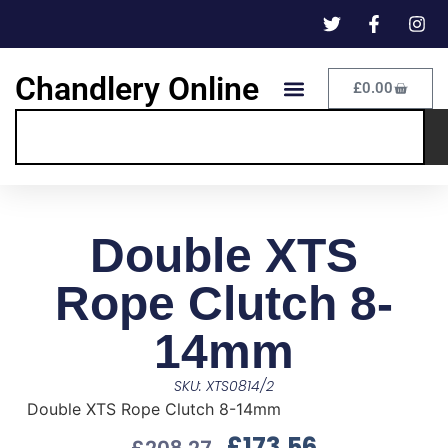
Chandlery Online
£
0.00
Double XTS
Rope Clutch 8-
14mm
SKU: XTS0814/2
Double XTS Rope Clutch 8-14mm
£
173.56
£
208.27