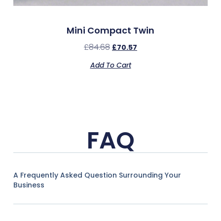
Mini Compact Twin
£
84.68
£
70.57
Add To Cart
FAQ
A Frequently Asked Question Surrounding Your
Business