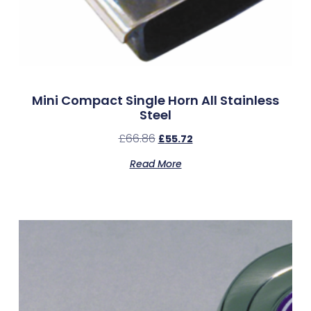
Mini Compact Single Horn All Stainless
Steel
£
66.86
£
55.72
Read More