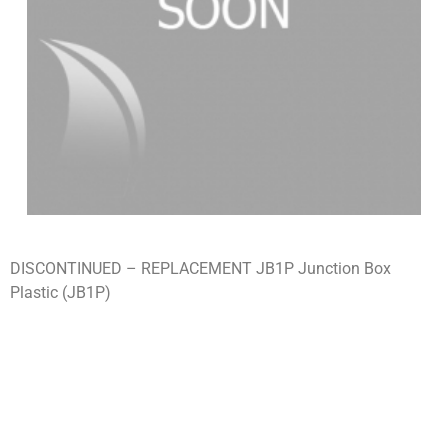
DISCONTINUED – REPLACEMENT JB1P Junction Box
Plastic (JB1P)