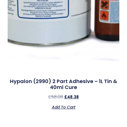
Hypalon (2990) 2 Part Adhesive – 1L Tin &
40ml Cure
£
58.06
£
48.38
Add To Cart