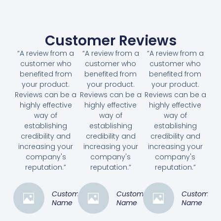
Customer Reviews
“A review from a
“A review from a
“A review from a
customer who
customer who
customer who
benefited from
benefited from
benefited from
your product.
your product.
your product.
Reviews can be a
Reviews can be a
Reviews can be a
highly effective
highly effective
highly effective
way of
way of
way of
establishing
establishing
establishing
credibility and
credibility and
credibility and
increasing your
increasing your
increasing your
company's
company's
company's
reputation.”
reputation.”
reputation.”
Customer
Customer
Customer
Name
Name
Name