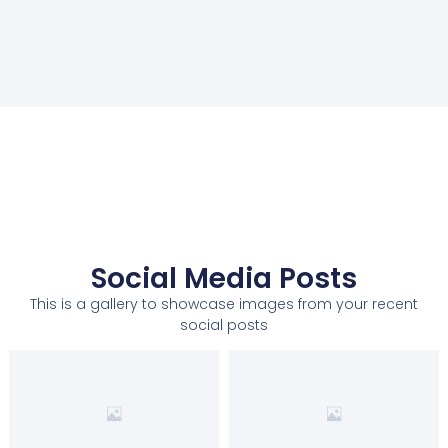
Social Media Posts
This is a gallery to showcase images from your recent
social posts