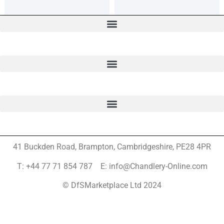
41 Buckden Road, Brampton,
Cambridgeshire, PE28 4PR
T: +44 77 71 854 787 E: info@Chandlery-Online.com
© DfSMarketplace Ltd 2024