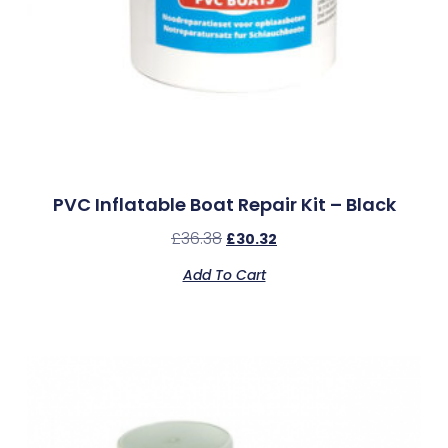
PVC Inflatable Boat Repair Kit – Black
£
36.38
£
30.32
Add To Cart