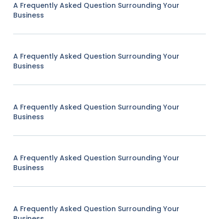
A Frequently Asked Question Surrounding Your
Business
A Frequently Asked Question Surrounding Your
Business
A Frequently Asked Question Surrounding Your
Business
A Frequently Asked Question Surrounding Your
Business
A Frequently Asked Question Surrounding Your
Business