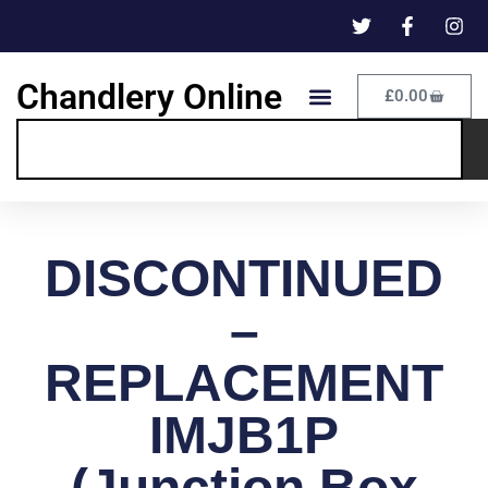
Chandlery Online
£
0.00
DISCONTINUED
–
REPLACEMENT
IMJB1P
(Junction Box