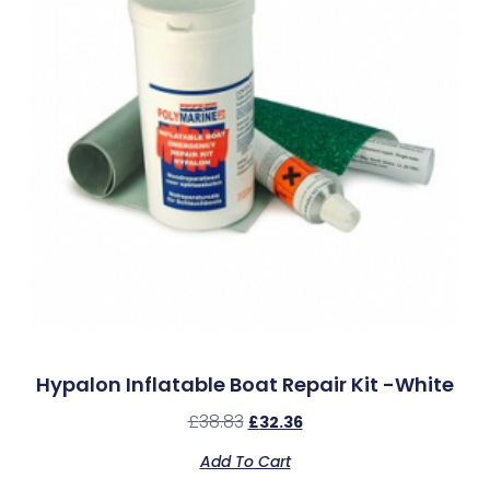
Hypalon Inflatable Boat Repair Kit -White
£
38.83
£
32.36
Add To Cart