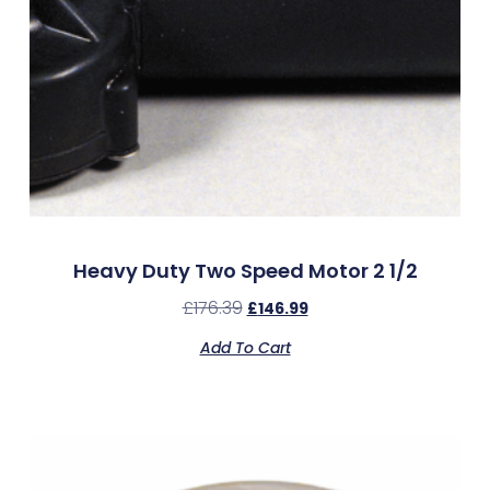
Heavy Duty Two Speed Motor 2 1/2
£
176.39
£
146.99
Add To Cart