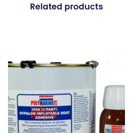
Related products