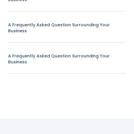
A Frequently Asked Question Surrounding Your
Business
A Frequently Asked Question Surrounding Your
Business