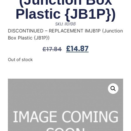
Plastic {JB1P})
SKU: I10198
DISCONTINUED – REPLACEMENT IMJB1P (Junction
Box Plastic {JB1P})
£
14.87
£
17.84
Out of stock