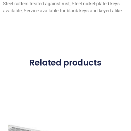
Steel cotters treated against rust, Steel nickel-plated keys
available, Service available for blank keys and keyed alike.
Related products