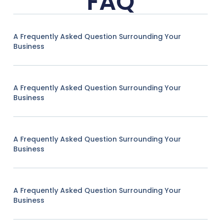
FAQ
A Frequently Asked Question Surrounding Your
Business
A Frequently Asked Question Surrounding Your
Business
A Frequently Asked Question Surrounding Your
Business
A Frequently Asked Question Surrounding Your
Business