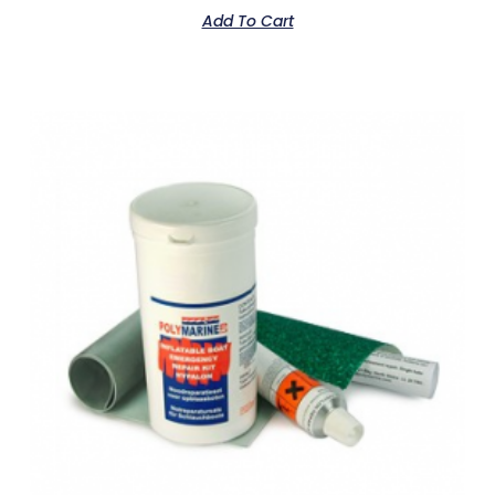
Add To Cart