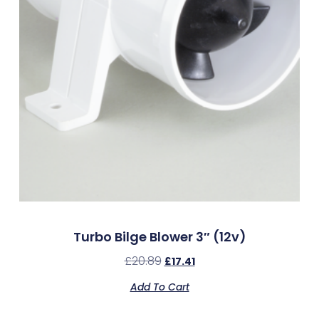
Turbo Bilge Blower 3″ (12v)
£
20.89
£
17.41
Add To Cart