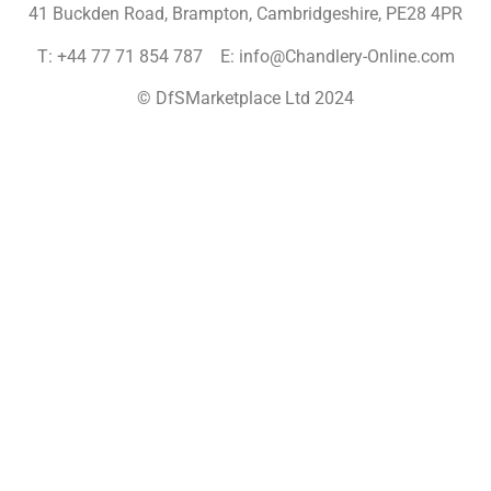
41 Buckden Road, Brampton,
Cambridgeshire, PE28 4PR
T: +44 77 71 854 787 E: info@Chandlery-Online.com
© DfSMarketplace Ltd 2024