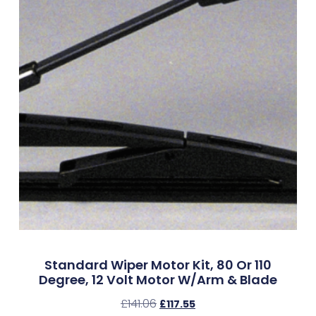
Standard Wiper Motor Kit, 80 Or 110
Degree, 12 Volt Motor W/Arm & Blade
£
141.06
£
117.55