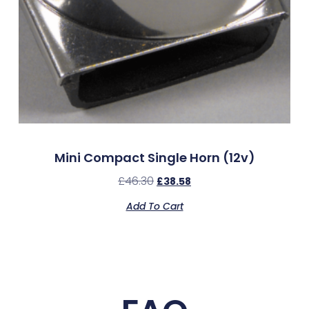
Mini Compact Single Horn (12v)
£
46.30
£
38.58
Add To Cart