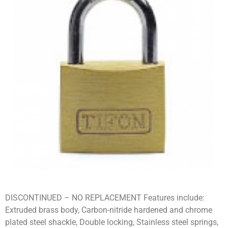
DISCONTINUED – NO REPLACEMENT Features include:
Extruded brass body, Carbon-nitride hardened and chrome
plated steel shackle, Double locking, Stainless steel springs,