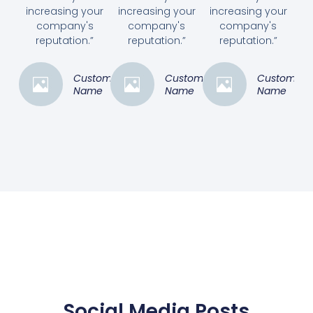
increasing your
increasing your
increasing your
company's
company's
company's
reputation.”
reputation.”
reputation.”
Customer
Customer
Customer
Name
Name
Name
Social Media Posts