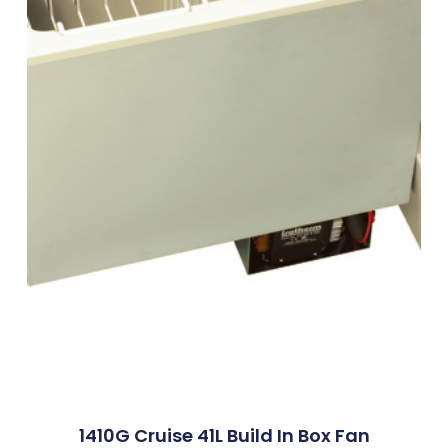
1410G Cruise 41L Build In Box Fan