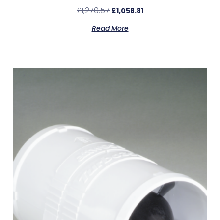
£
1,270.57
£
1,058.81
Read More