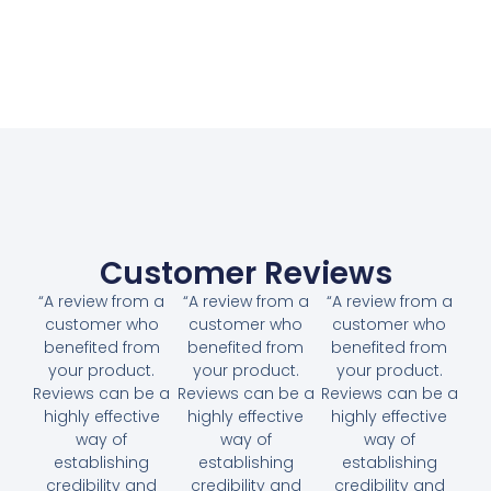
Customer Reviews
“A review from a
“A review from a
“A review from a
customer who
customer who
customer who
benefited from
benefited from
benefited from
your product.
your product.
your product.
Reviews can be a
Reviews can be a
Reviews can be a
highly effective
highly effective
highly effective
way of
way of
way of
establishing
establishing
establishing
credibility and
credibility and
credibility and