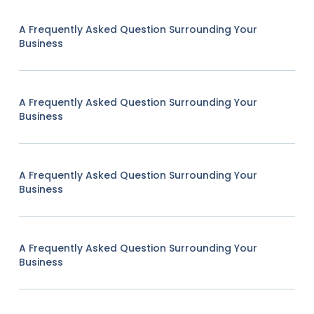
A Frequently Asked Question Surrounding Your
Business
A Frequently Asked Question Surrounding Your
Business
A Frequently Asked Question Surrounding Your
Business
A Frequently Asked Question Surrounding Your
Business