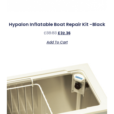
Hypalon Inflatable Boat Repair Kit -Black
£
38.83
£
32.36
Add To Cart