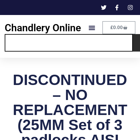
Chandlery Online
£
0.00
DISCONTINUED
– NO
REPLACEMENT
(25MM Set of 3
padlocks AISI