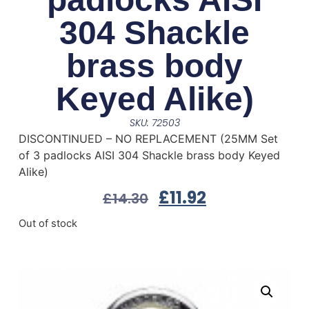
304 Shackle
brass body
Keyed Alike)
SKU: 72503
DISCONTINUED – NO REPLACEMENT (25MM Set
of 3 padlocks AISI 304 Shackle brass body Keyed
Alike)
£
11.92
£
14.30
Out of stock