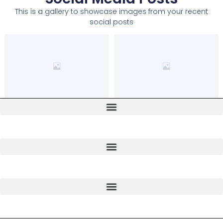
This is a gallery to showcase images from your recent
social posts