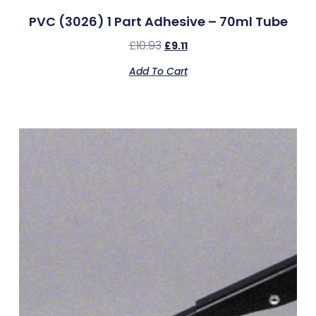
PVC (3026) 1 Part Adhesive – 70ml Tube
£
10.93
£
9.11
Add To Cart