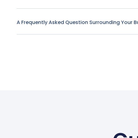
A Frequently Asked Question Surrounding Your B