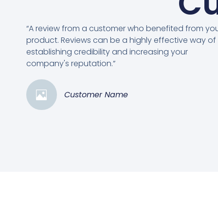
Cu
“A review from a customer who benefited from yo
product. Reviews can be a highly effective way of
establishing credibility and increasing your
company's reputation.”
Customer Name