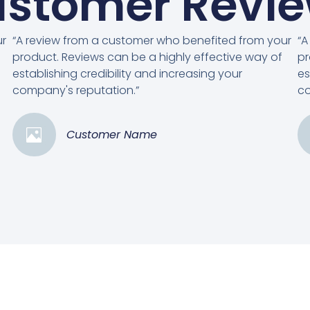
stomer Revi
ur
“A review from a customer who benefited from your
“A
product. Reviews can be a highly effective way of
pr
establishing credibility and increasing your
es
company's reputation.”
co
Customer Name