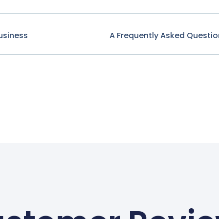
usiness
A Frequently Asked Questio