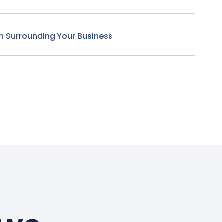
n Surrounding Your Business