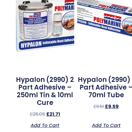
Hypalon (2990) 2
Hypalon (2990) 
Part Adhesive –
Part Adhesive 
250ml Tin & 10ml
70ml Tube
Cure
£
11.51
£
9.59
£
26.05
£
21.71
Add To Cart
Add To Cart