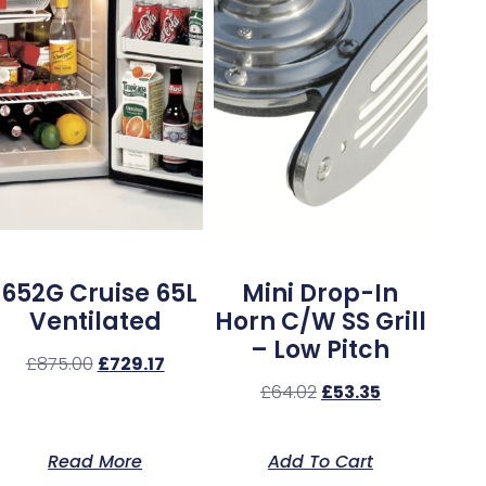
1652G Cruise 65L
Mini Drop-In
Ventilated
Horn C/w SS Grill
– Low Pitch
£
875.00
£
729.17
£
64.02
£
53.35
Read More
Add To Cart