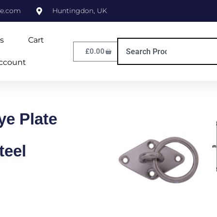
ne.com
Huntingdon, UK
s
Cart
£
0.00
ccount
e Plate
teel