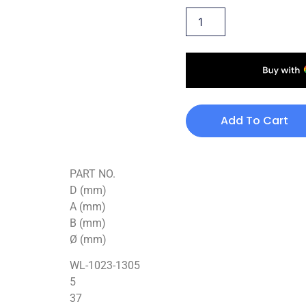
Add To Cart
PART NO.
D (mm)
A (mm)
B (mm)
Ø (mm)
WL-1023-1305
5
37