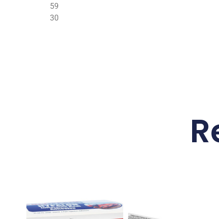
59
30
R