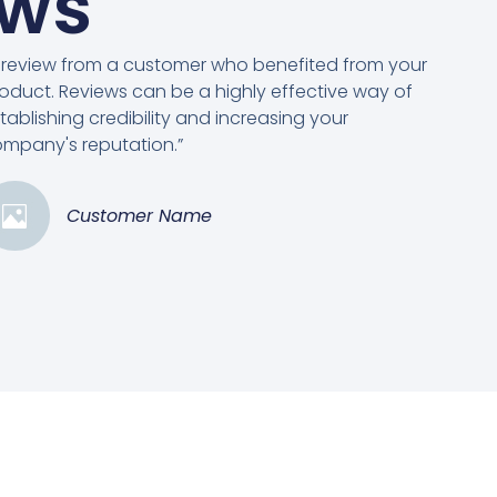
ews
 review from a customer who benefited from your
oduct. Reviews can be a highly effective way of
tablishing credibility and increasing your
mpany's reputation.”
Customer Name