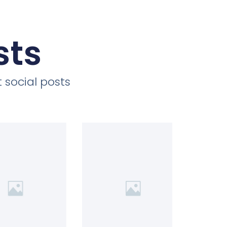
sts
 social posts