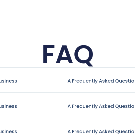
FAQ
usiness
A Frequently Asked Questio
usiness
A Frequently Asked Questio
usiness
A Frequently Asked Questio