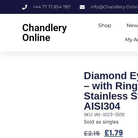
+44 77 17 854 787
info@Chandlery-Onli
Chandlery
Shop
New
Online
My A
Diamond Ey
– with Ring
Stainless S
AISI304
SKU: WL-1023-1305
Sold as singles
£
1.79
£
2.15