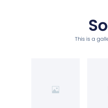
So
This is a ga