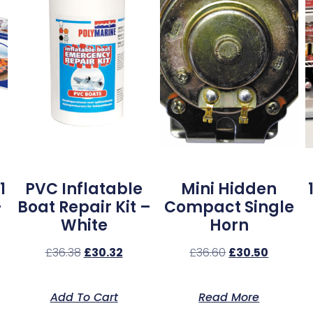
1
PVC Inflatable
Mini Hidden
–
Boat Repair Kit –
Compact Single
White
Horn
£
36.38
£
30.32
£
36.60
£
30.50
Add To Cart
Read More