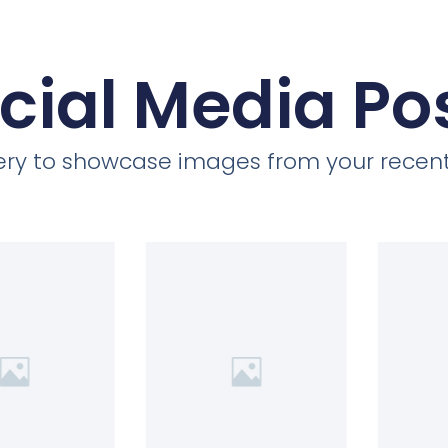
cial Media Po
llery to showcase images from your recent