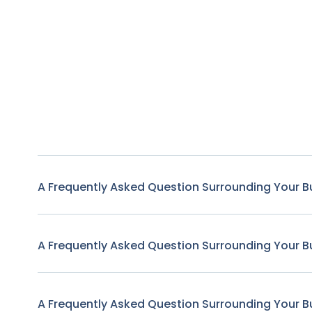
A Frequently Asked Question Surrounding Your B
A Frequently Asked Question Surrounding Your B
A Frequently Asked Question Surrounding Your B