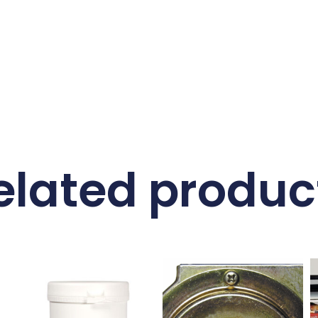
elated produc