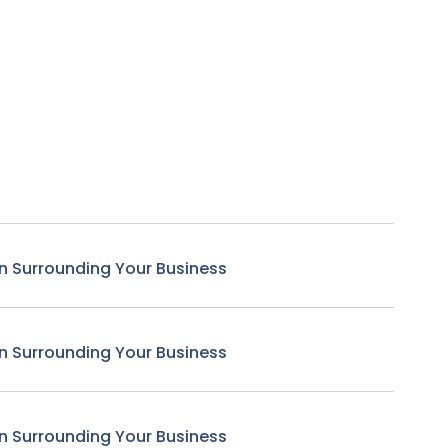
n Surrounding Your Business
n Surrounding Your Business
n Surrounding Your Business