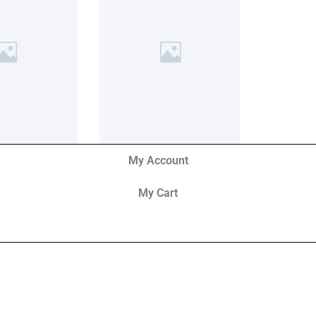
My Account
My Cart