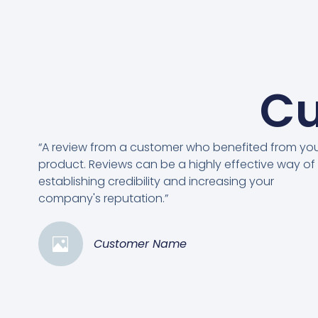
Cu
“A review from a customer who benefited from yo
product. Reviews can be a highly effective way of
establishing credibility and increasing your
company's reputation.”
Customer Name