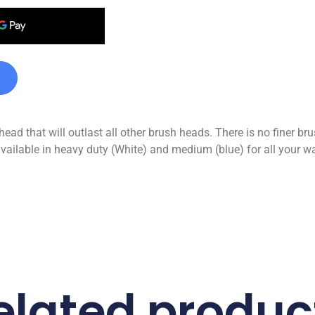
head that will outlast all other brush heads. There is no finer br
vailable in heavy duty (White) and medium (blue) for all your w
elated produc