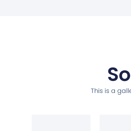
So
This is a ga