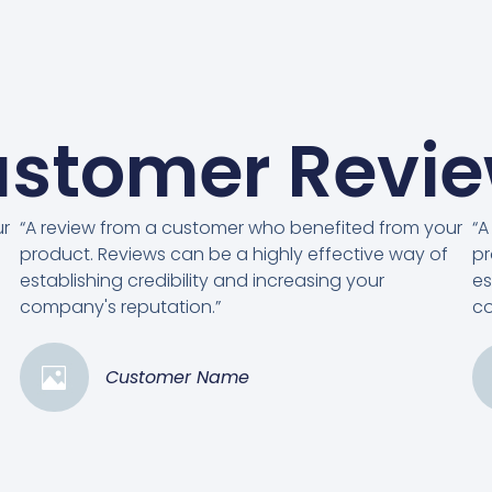
stomer Revi
ur
“A review from a customer who benefited from your
“A
product. Reviews can be a highly effective way of
pr
establishing credibility and increasing your
es
company's reputation.”
co
Customer Name