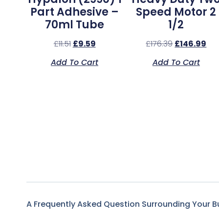
Part Adhesive –
Speed Motor 2
70ml Tube
1/2
£
11.51
£
9.59
£
176.39
£
146.99
Add To Cart
Add To Cart
A Frequently Asked Question Surrounding Your B