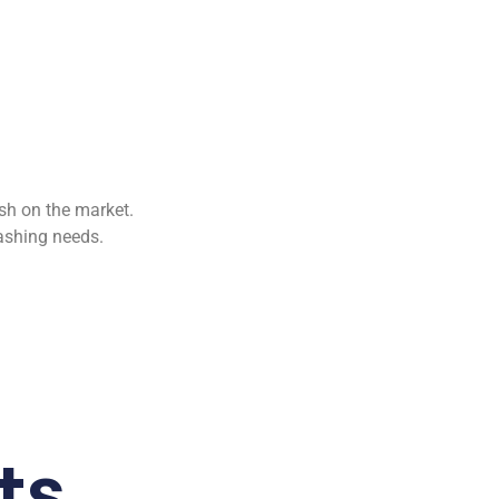
ush on the market.
ashing needs.
ts