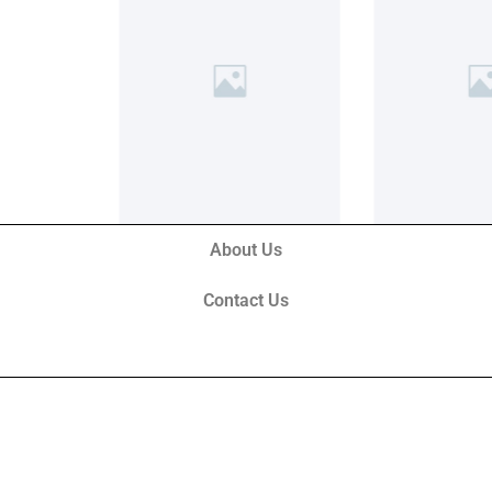
About Us
Contact Us