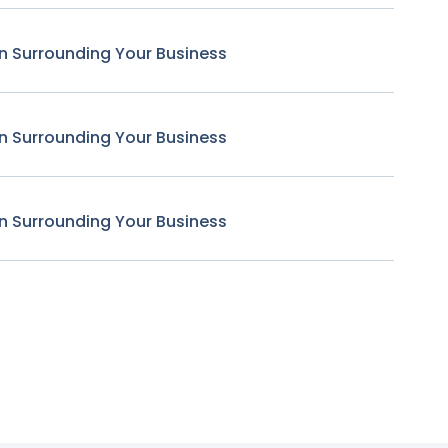
n Surrounding Your Business
n Surrounding Your Business
n Surrounding Your Business