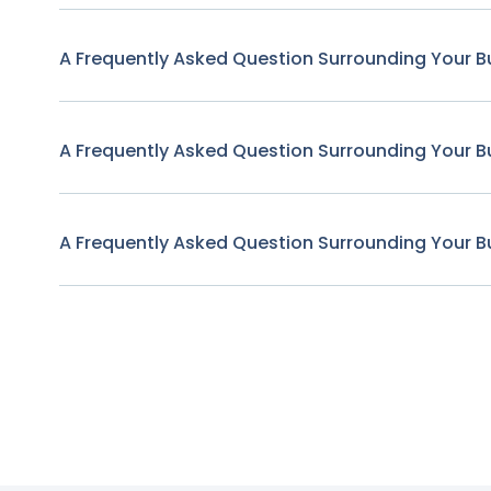
A Frequently Asked Question Surrounding Your B
A Frequently Asked Question Surrounding Your B
A Frequently Asked Question Surrounding Your B