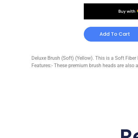
Add To Cart
Deluxe Brush (Soft) (Yellow). This is a Soft Fiber 
Features:- These premium brush heads are also a
R