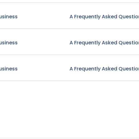
usiness
A Frequently Asked Questio
usiness
A Frequently Asked Questio
usiness
A Frequently Asked Questio