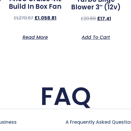
Build In Box Fan
Blower 3″ (12v)
£
1,270.57
£
1,058.81
£
20.89
£
17.41
Read More
Add To Cart
FAQ
usiness
A Frequently Asked Questio