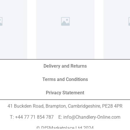
Delivery and Returns
Terms and Conditions
Privacy Statement
41 Buckden Road, Brampton,
Cambridgeshire, PE28 4PR
T: +44 77 71 854 787 E: info@Chandlery-Online.com
© DfSMarketplace Ltd 2024