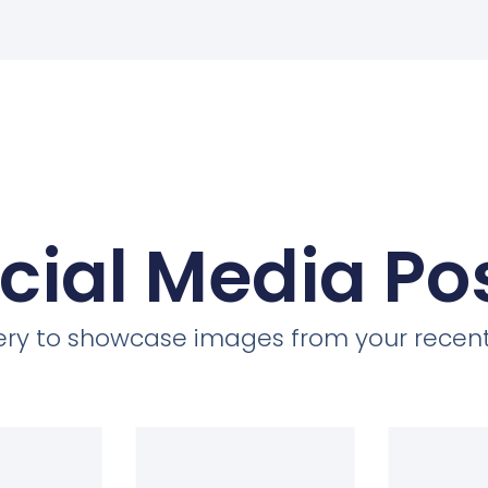
cial Media Po
llery to showcase images from your recent