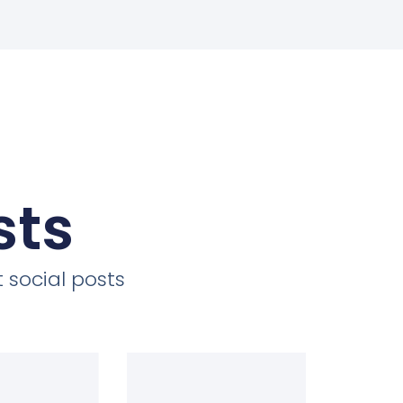
sts
 social posts