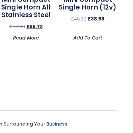
Single Horn All
Single Horn (12v)
Stainless Steel
£
46.30
£
38.58
£
66.86
£
55.72
Read More
Add To Cart
n Surrounding Your Business