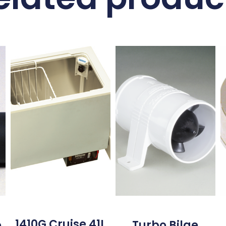
1410G Cruise 41L
o
Turbo Bilge