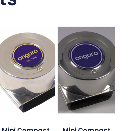
Mini Compact
Mini Compact