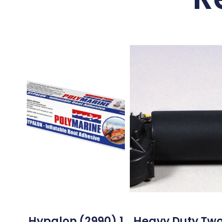
Hypalon (2990) 1
Heavy Duty Tw