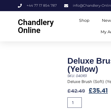
+44 77 17 854 787
info@Chandlery-Onli
Chandlery
Shop
New
Online
My A
Deluxe Bru
(Yellow)
SKU: 040161
Deluxe Brush (Soft) (Y
£
35.41
£
42.49