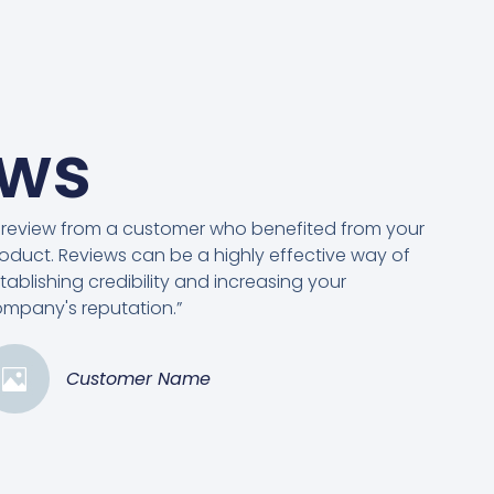
ews
 review from a customer who benefited from your
oduct. Reviews can be a highly effective way of
tablishing credibility and increasing your
mpany's reputation.”
Customer Name