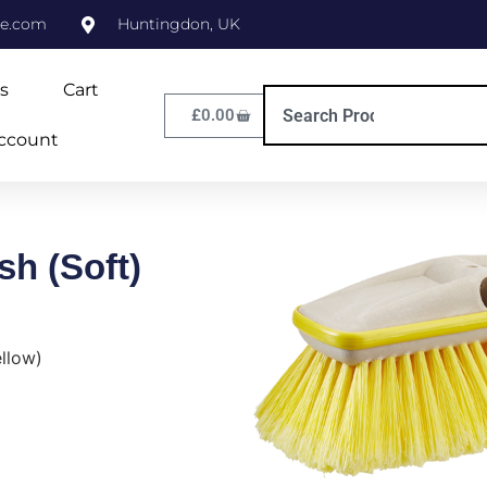
ne.com
Huntingdon, UK
s
Cart
£
0.00
ccount
sh (Soft)
ellow)