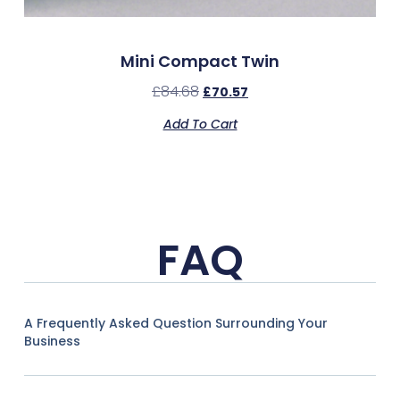
Mini Compact Twin
£
84.68
£
70.57
Add To Cart
FAQ
A Frequently Asked Question Surrounding Your
Business