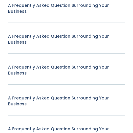
A Frequently Asked Question Surrounding Your
Business
A Frequently Asked Question Surrounding Your
Business
A Frequently Asked Question Surrounding Your
Business
A Frequently Asked Question Surrounding Your
Business
A Frequently Asked Question Surrounding Your