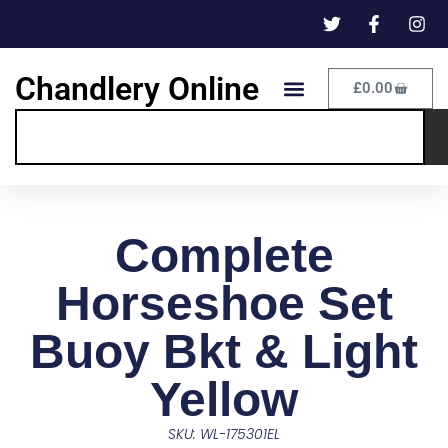
Chandlery Online
£
0.00
Complete
Horseshoe Set
Buoy Bkt & Light
Yellow
SKU: WL-175301EL