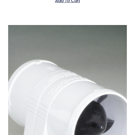
Add To Cart