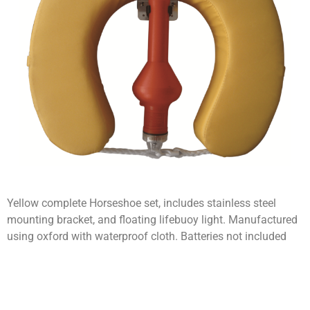
Yellow complete Horseshoe set, includes stainless steel
mounting bracket, and floating lifebuoy light. Manufactured
using oxford with waterproof cloth. Batteries not included