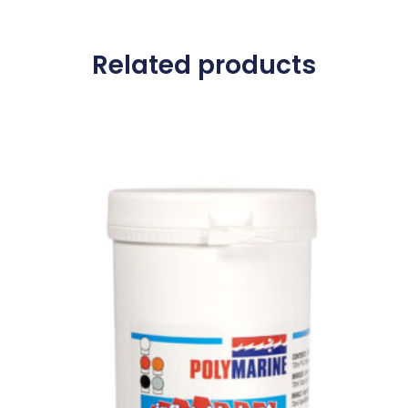
Related products