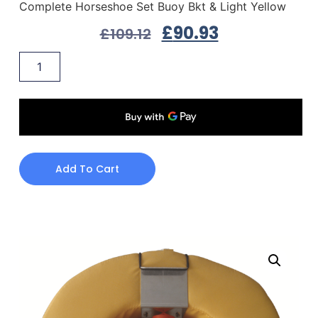
Complete Horseshoe Set Buoy Bkt & Light Yellow
£
90.93
£
109.12
Add To Cart