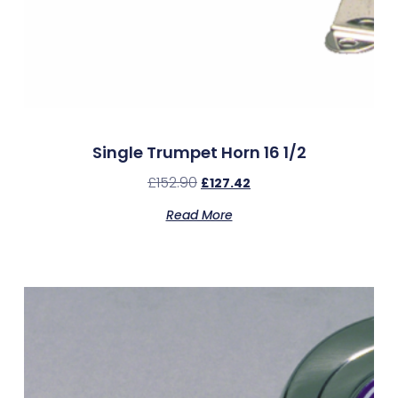
Single Trumpet Horn 16 1/2
£
152.90
£
127.42
Read More