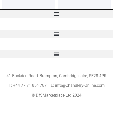
41 Buckden Road, Brampton,
Cambridgeshire, PE28 4PR
T: +44 77 71 854 787 E: info@Chandlery-Online.com
© DfSMarketplace Ltd 2024