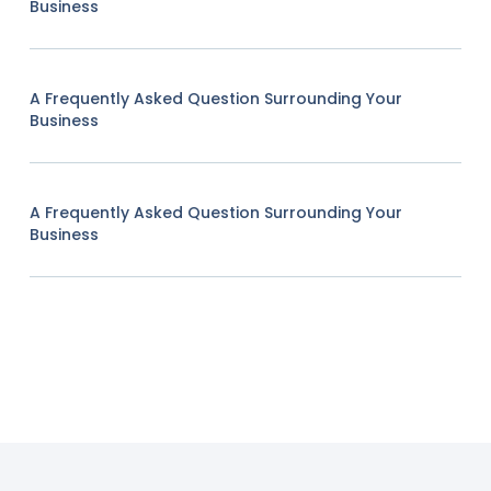
Business
A Frequently Asked Question Surrounding Your
Business
A Frequently Asked Question Surrounding Your
Business