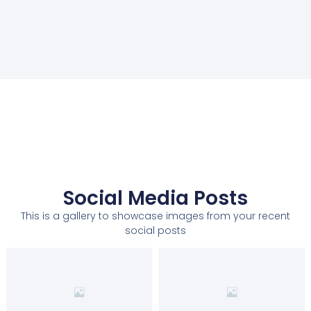
Social Media Posts
This is a gallery to showcase images from your recent
social posts