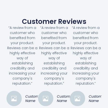
Customer Reviews
“A review from a
“A review from a
“A review from a
customer who
customer who
customer who
benefited from
benefited from
benefited from
your product.
your product.
your product.
Reviews can be a
Reviews can be a
Reviews can be a
highly effective
highly effective
highly effective
way of
way of
way of
establishing
establishing
establishing
credibility and
credibility and
credibility and
increasing your
increasing your
increasing your
company's
company's
company's
reputation.”
reputation.”
reputation.”
Customer
Customer
Customer
Name
Name
Name