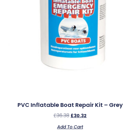
PVC Inflatable Boat Repair Kit – Grey
£
36.38
£
30.32
Add To Cart