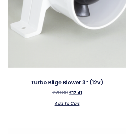
Turbo Bilge Blower 3″ (12v)
£
20.89
£
17.41
Add To Cart