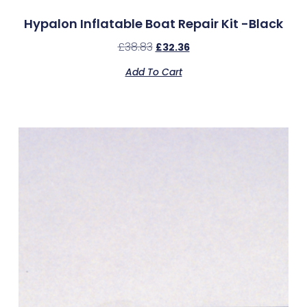
Hypalon Inflatable Boat Repair Kit -Black
£
38.83
£
32.36
Add To Cart