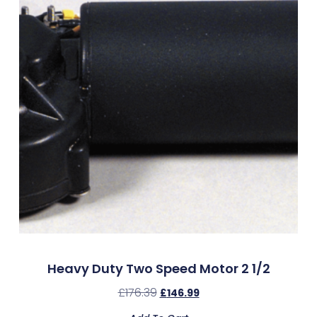
Heavy Duty Two Speed Motor 2 1/2
£
176.39
£
146.99