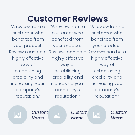
Customer Reviews
“A review from a
“A review from a
“A review from a
customer who
customer who
customer who
benefited from
benefited from
benefited from
your product.
your product.
your product.
Reviews can be a
Reviews can be a
Reviews can be a
highly effective
highly effective
highly effective
way of
way of
way of
establishing
establishing
establishing
credibility and
credibility and
credibility and
increasing your
increasing your
increasing your
company's
company's
company's
reputation.”
reputation.”
reputation.”
Customer
Customer
Customer
Name
Name
Name