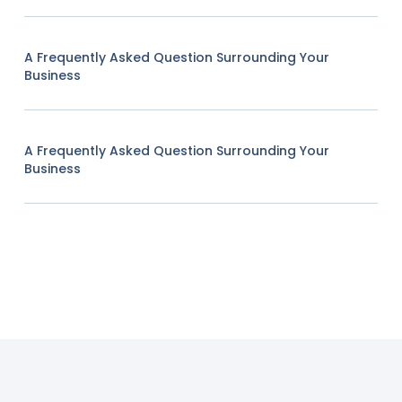
A Frequently Asked Question Surrounding Your
Business
A Frequently Asked Question Surrounding Your
Business