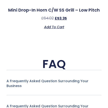
Mini Drop-In Horn C/w SS Grill – Low Pitch
£
64.02
£
53.35
Add To Cart
FAQ
A Frequently Asked Question Surrounding Your
Business
A Frequently Asked Question Surrounding Your