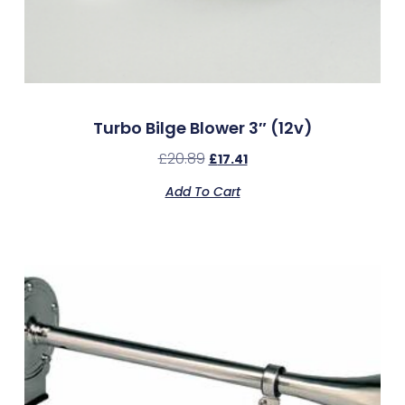
Turbo Bilge Blower 3″ (12v)
£
20.89
£
17.41
Add To Cart