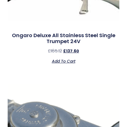
Ongaro Deluxe All Stainless Steel Single
Trumpet 24V
£
165.12
£
137.60
Add To Cart