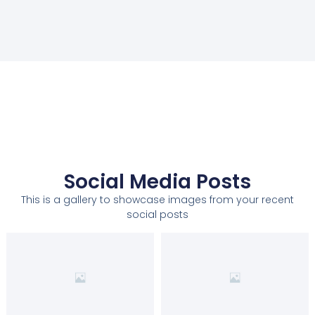
Social Media Posts
This is a gallery to showcase images from your recent
social posts