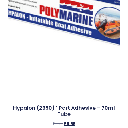
Hypalon (2990) 1 Part Adhesive – 70ml
Tube
£
11.51
£
9.59