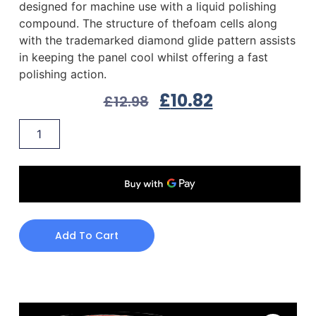
designed for machine use with a liquid polishing
compound. The structure of thefoam cells along
with the trademarked diamond glide pattern assists
in keeping the panel cool whilst offering a fast
polishing action.
£
10.82
£
12.98
Add To Cart