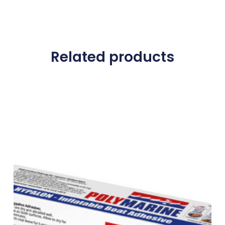
Related products