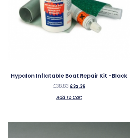
Hypalon Inflatable Boat Repair Kit -Black
£
38.83
£
32.36
Add To Cart