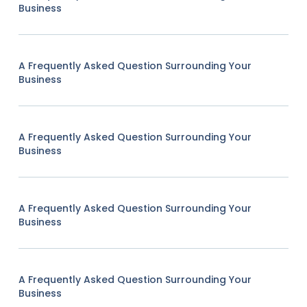
Business
A Frequently Asked Question Surrounding Your
Business
A Frequently Asked Question Surrounding Your
Business
A Frequently Asked Question Surrounding Your
Business
A Frequently Asked Question Surrounding Your
Business