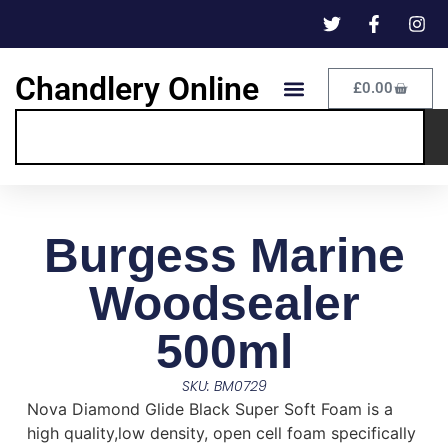
Chandlery Online
£
0.00
Burgess Marine
Woodsealer
500ml
SKU: BM0729
Nova Diamond Glide Black Super Soft Foam is a
high quality,low density, open cell foam specifically