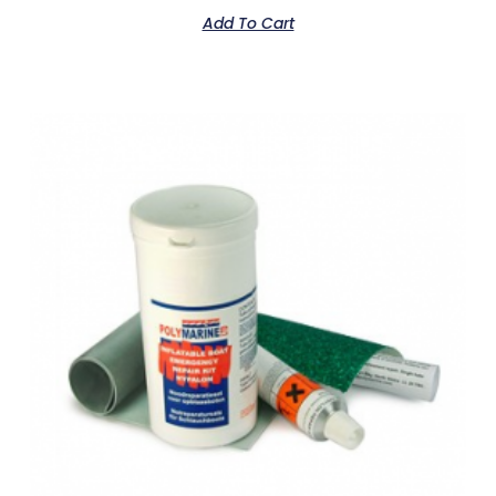
Add To Cart