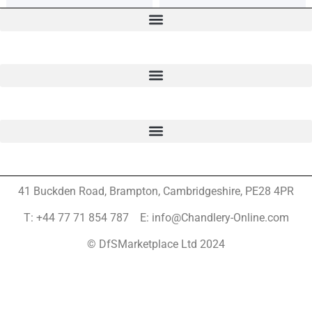
41 Buckden Road, Brampton,
Cambridgeshire, PE28 4PR
T: +44 77 71 854 787 E: info@Chandlery-Online.com
© DfSMarketplace Ltd 2024