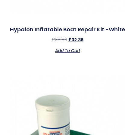
Hypalon Inflatable Boat Repair Kit -White
£
38.83
£
32.36
Add To Cart