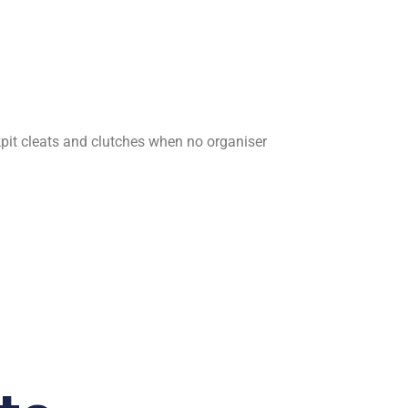
ockpit cleats and clutches when no organiser