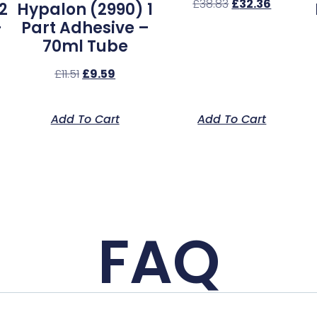
£
38.83
£
32.36
2
Hypalon (2990) 1
–
Part Adhesive –
70ml Tube
£
11.51
£
9.59
Add To Cart
Add To Cart
FAQ