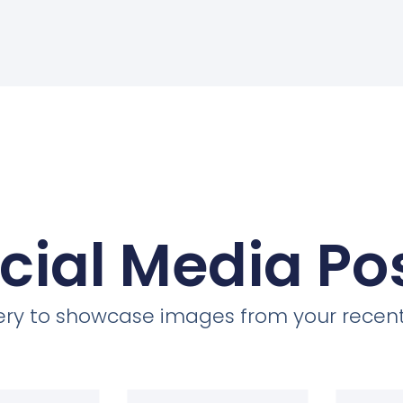
cial Media Po
llery to showcase images from your recent