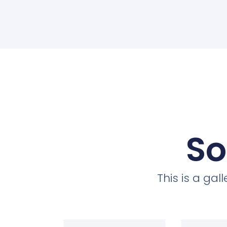
So
This is a ga