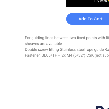
Add To Cart
For guiding lines between two fixed points with li
sheaves are available
Double screw fitting Stainless steel rope guide R
Fastener: BE06/TF – 2x M4 (5/32″) CSK (not suppl