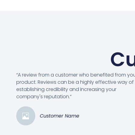
Cu
“A review from a customer who benefited from yo
product. Reviews can be a highly effective way of
establishing credibility and increasing your
company's reputation.”
Customer Name