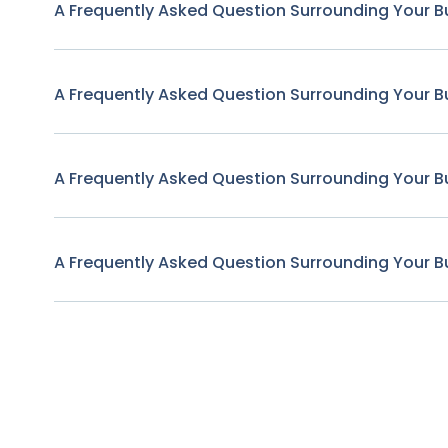
A Frequently Asked Question Surrounding Your B
A Frequently Asked Question Surrounding Your B
A Frequently Asked Question Surrounding Your B
A Frequently Asked Question Surrounding Your B