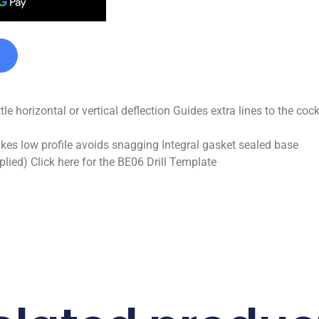
ttle horizontal or vertical deflection Guides extra lines to the c
akes low profile avoids snagging Integral gasket sealed base
ied) Click here for the BE06 Drill Template