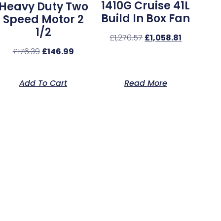
1410G Cruise 41L
Heavy Duty Two
Build In Box Fan
Speed Motor 2
1/2
£
1,270.57
£
1,058.81
£
176.39
£
146.99
Add To Cart
Read More