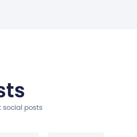
sts
 social posts