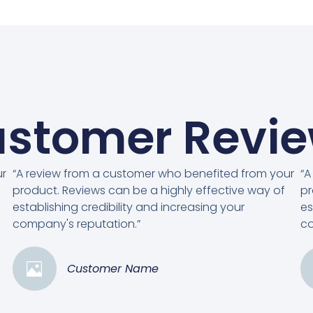
stomer Revi
ur
“A review from a customer who benefited from your
“A
product. Reviews can be a highly effective way of
pr
establishing credibility and increasing your
es
company's reputation.”
co
Customer Name