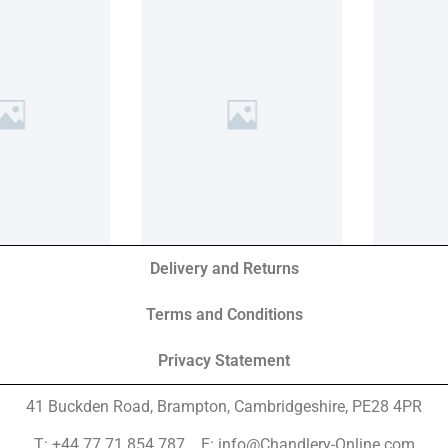
Delivery and Returns
Terms and Conditions
Privacy Statement
41 Buckden Road, Brampton,
Cambridgeshire, PE28 4PR
T: +44 77 71 854 787 E: info@Chandlery-Online.com