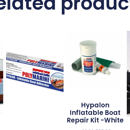
elated produc
Hypalon
Inflatable Boat
Repair Kit -White