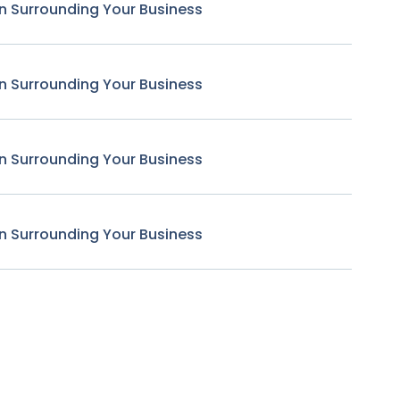
n Surrounding Your Business
n Surrounding Your Business
n Surrounding Your Business
n Surrounding Your Business