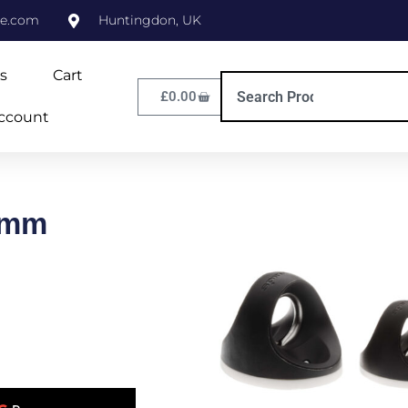
ne.com
Huntingdon, UK
s
Cart
£
0.00
ccount
6mm