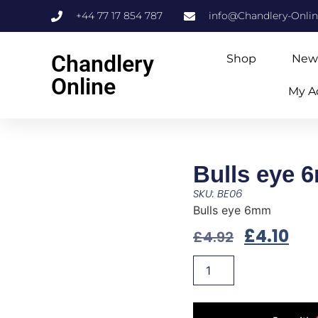
+44 77 17 854 787
info@Chandlery-Onli
Chandlery
Shop
New
Online
My A
Bulls eye 
SKU: BE06
Bulls eye 6mm
£
4.10
£
4.92