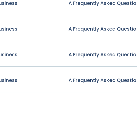
usiness
A Frequently Asked Questio
usiness
A Frequently Asked Questio
usiness
A Frequently Asked Questio
usiness
A Frequently Asked Questio