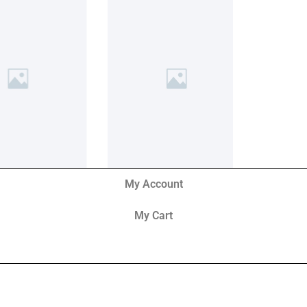
My Account
My Cart