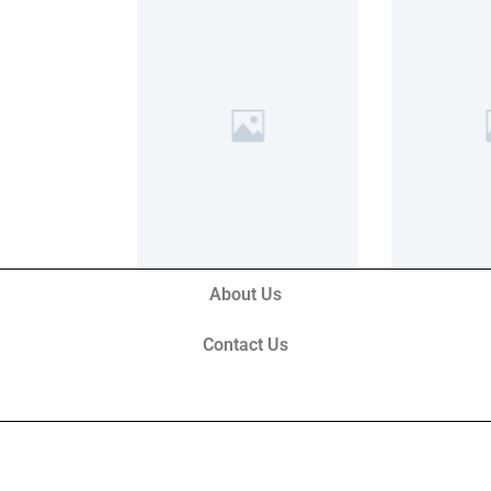
About Us
Contact Us