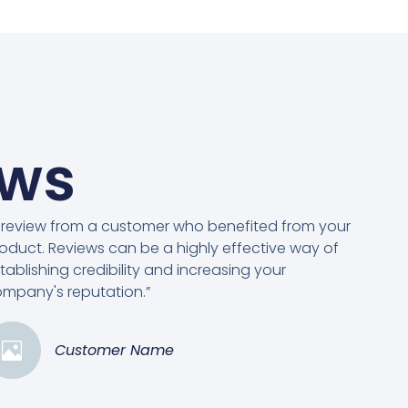
ews
 review from a customer who benefited from your
oduct. Reviews can be a highly effective way of
tablishing credibility and increasing your
mpany's reputation.”
Customer Name