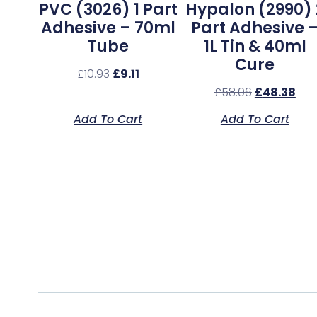
PVC (3026) 1 Part
Hypalon (2990) 
Adhesive – 70ml
Part Adhesive 
Tube
1L Tin & 40ml
Cure
£
10.93
£
9.11
£
58.06
£
48.38
Add To Cart
Add To Cart