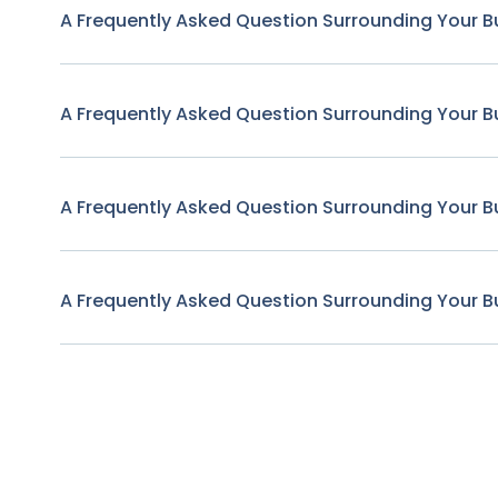
A Frequently Asked Question Surrounding Your B
A Frequently Asked Question Surrounding Your B
A Frequently Asked Question Surrounding Your B
A Frequently Asked Question Surrounding Your B