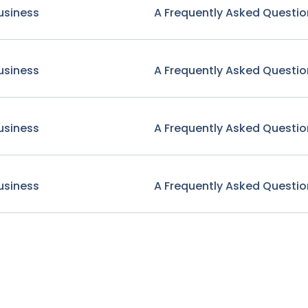
usiness
A Frequently Asked Questio
usiness
A Frequently Asked Questio
usiness
A Frequently Asked Questio
usiness
A Frequently Asked Questio