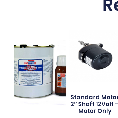
R
Standard Moto
2″ Shaft 12Volt 
Motor Only