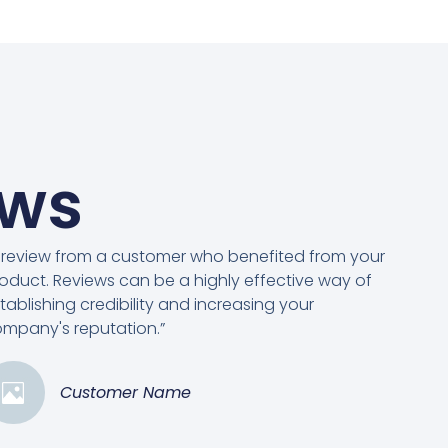
ews
 review from a customer who benefited from your
oduct. Reviews can be a highly effective way of
tablishing credibility and increasing your
mpany's reputation.”
Customer Name