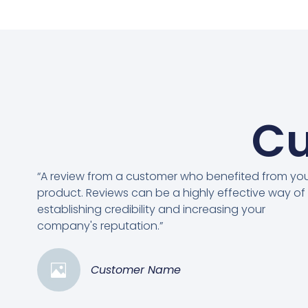
Cu
“A review from a customer who benefited from yo
product. Reviews can be a highly effective way of
establishing credibility and increasing your
company's reputation.”
Customer Name