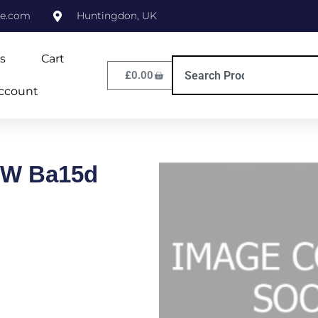
ne.com
Huntingdon, UK
s
Cart
£
0.00
ccount
0W Ba15d