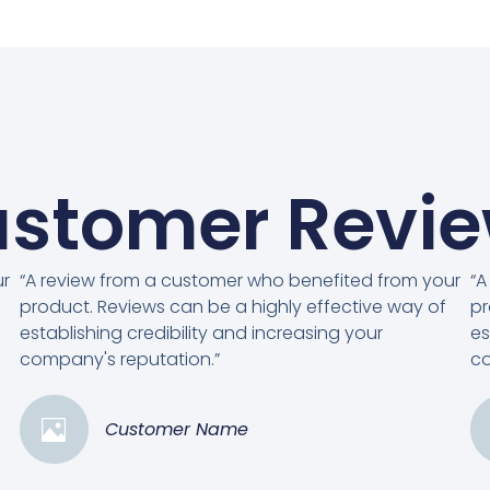
stomer Revi
ur
“A review from a customer who benefited from your
“A
product. Reviews can be a highly effective way of
pr
establishing credibility and increasing your
es
company's reputation.”
co
Customer Name