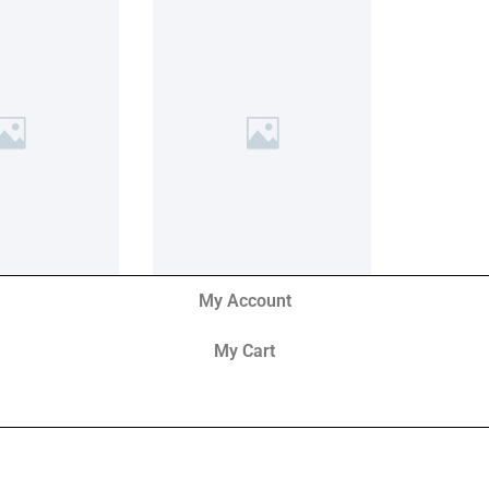
My Account
My Cart