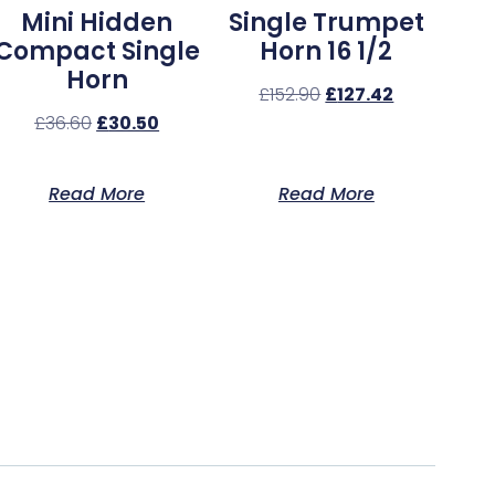
Mini Hidden
Single Trumpet
Compact Single
Horn 16 1/2
Horn
£
152.90
£
127.42
£
36.60
£
30.50
Read More
Read More