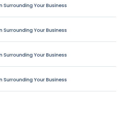
n Surrounding Your Business
n Surrounding Your Business
n Surrounding Your Business
n Surrounding Your Business