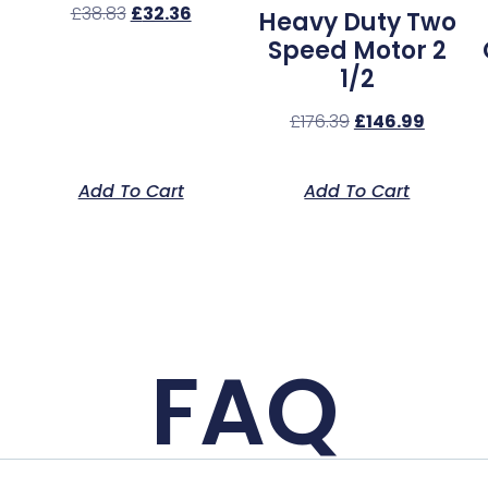
£
38.83
£
32.36
Heavy Duty Two
Speed Motor 2
1/2
£
176.39
£
146.99
Add To Cart
Add To Cart
FAQ