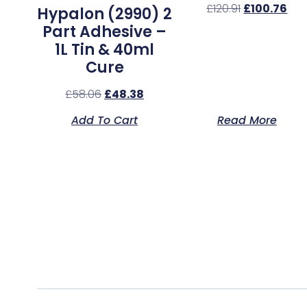
£
120.91
£
100.76
Hypalon (2990) 2
Part Adhesive –
1L Tin & 40ml
Cure
£
58.06
£
48.38
Add To Cart
Read More