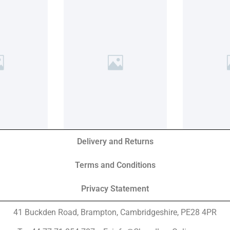
Delivery and Returns
Terms and Conditions
Privacy Statement
41 Buckden Road, Brampton,
Cambridgeshire, PE28 4PR