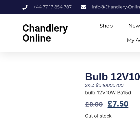
+44 77 17 854 787
info@Chandlery-Onli
Chandlery
Shop
New
Online
My A
Bulb 12V1
SKU: 9040005700
bulb 12V10W Ba15d
£
7.50
£
9.00
Out of stock