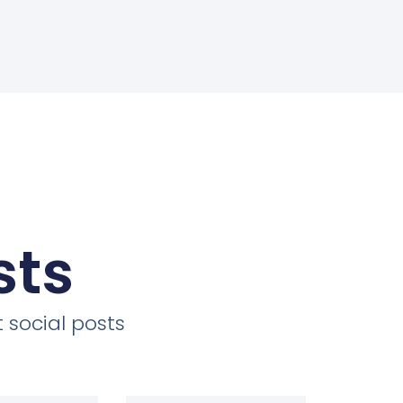
sts
 social posts