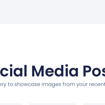
cial Media Po
llery to showcase images from your recent