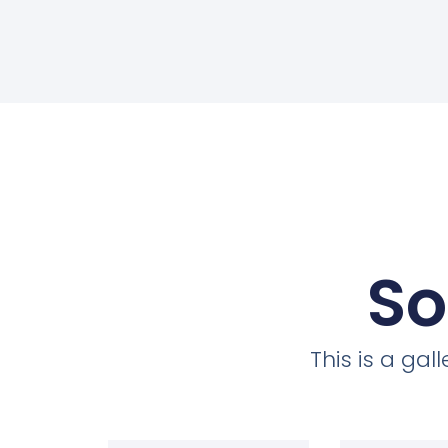
So
This is a ga