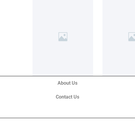
About Us
Contact Us