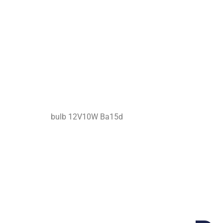
bulb 12V10W Ba15d