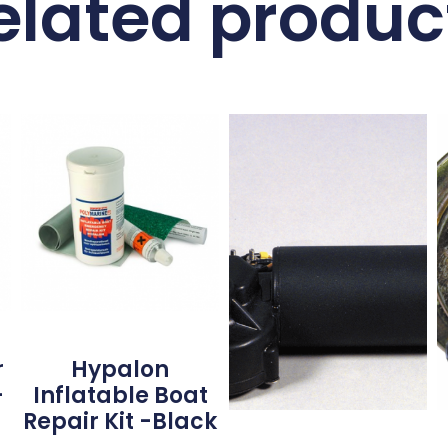
elated produc
r
Hypalon
–
Inflatable Boat
Repair Kit -Black