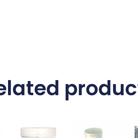
elated produc