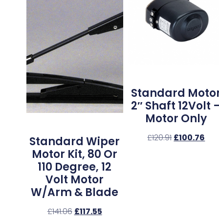
Standard Moto
2″ Shaft 12Volt 
Motor Only
£
120.91
£
100.76
Standard Wiper
Motor Kit, 80 Or
110 Degree, 12
Volt Motor
W/Arm & Blade
£
141.06
£
117.55