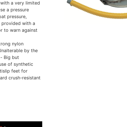
with a very limited
use a pressure
oat pressure,
 provided with a
or to warn against
trong nylon
Unalterable by the
- Big but
use of synthetic
islip feet for
dard crush-resistant