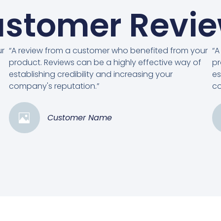
stomer Revi
ur
“A review from a customer who benefited from your
“A
product. Reviews can be a highly effective way of
pr
establishing credibility and increasing your
es
company's reputation.”
co
Customer Name