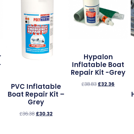
r
Hypalon
–
Inflatable Boat
Repair Kit -Grey
£
38.83
£
32.36
PVC Inflatable
Boat Repair Kit –
Grey
£
36.38
£
30.32