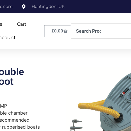
ne.com
Huntingdon, UK
s
Cart
£
0.00
ccount
ouble
oot
UMP
uble chamber
e recommended
or rubberised boats