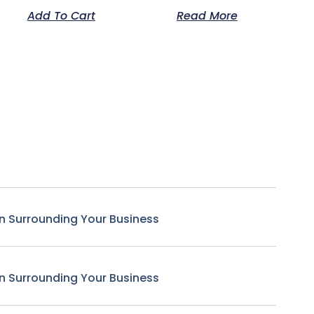
Add To Cart
Read More
n Surrounding Your Business
n Surrounding Your Business