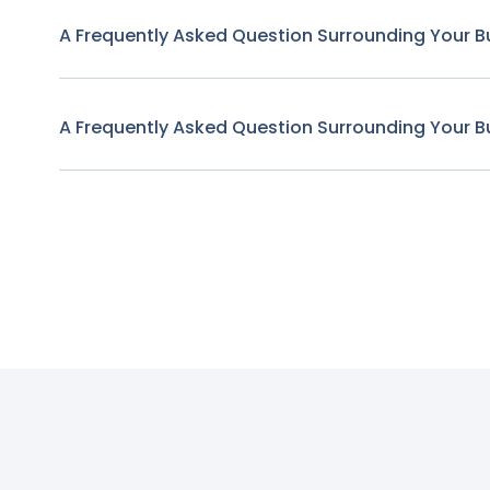
A Frequently Asked Question Surrounding Your B
A Frequently Asked Question Surrounding Your B