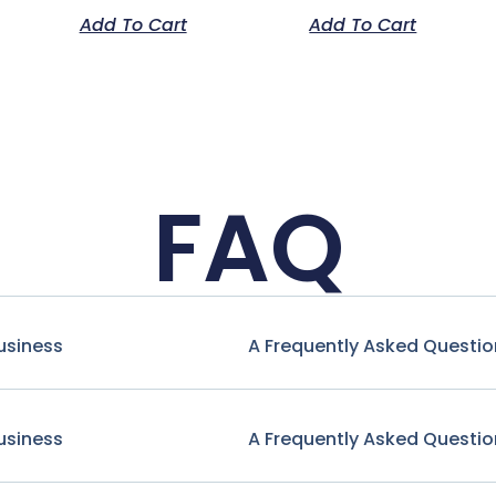
Add To Cart
Add To Cart
FAQ
usiness
A Frequently Asked Questio
usiness
A Frequently Asked Questio