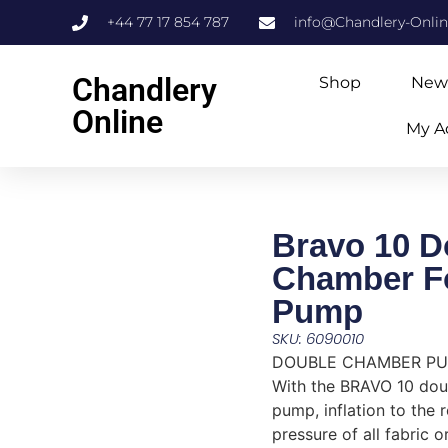
+44 77 17 854 787
info@Chandlery-Onli
Chandlery
Shop
New
Online
My A
Bravo 10 D
Chamber F
Pump
SKU: 6090010
DOUBLE CHAMBER P
With the BRAVO 10 do
pump, inflation to th
pressure of all fabric 