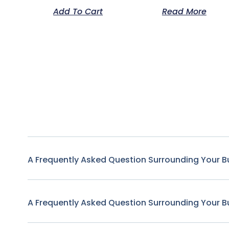
Add To Cart
Read More
A Frequently Asked Question Surrounding Your B
A Frequently Asked Question Surrounding Your B