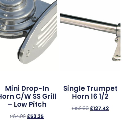
Mini Drop-In
Single Trumpet
Horn C/w SS Grill
Horn 16 1/2
– Low Pitch
£
152.90
£
127.42
£
64.02
£
53.35