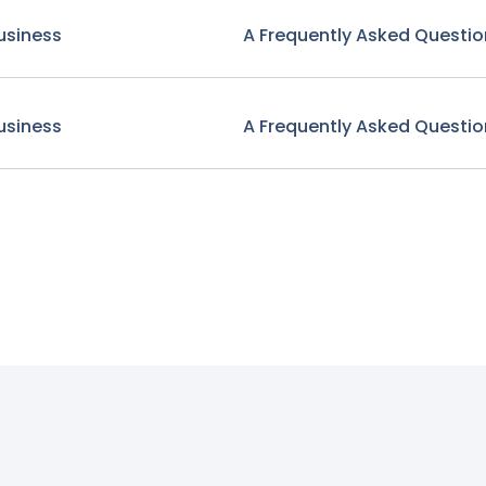
usiness
A Frequently Asked Questio
usiness
A Frequently Asked Questio