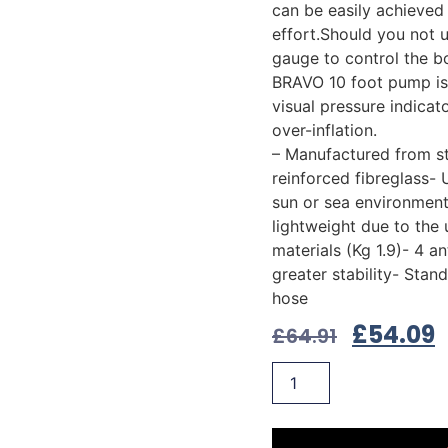
can be easily achieved 
effort.Should you not 
gauge to control the b
BRAVO 10 foot pump is
visual pressure indicat
over-inflation.
– Manufactured from s
reinforced fibreglass- 
sun or sea environment
lightweight due to the 
materials (Kg 1.9)- 4 ant
greater stability- Stan
hose
£
54.09
£
64.91