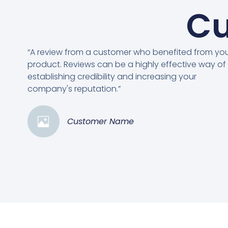
Cu
“A review from a customer who benefited from yo
product. Reviews can be a highly effective way of
establishing credibility and increasing your
company's reputation.”
Customer Name