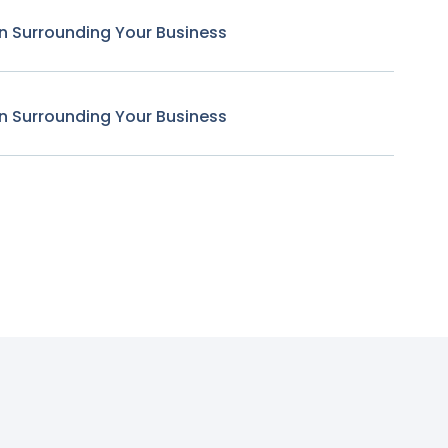
n Surrounding Your Business
n Surrounding Your Business