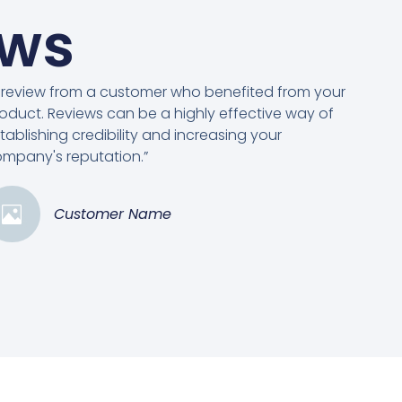
ews
 review from a customer who benefited from your
oduct. Reviews can be a highly effective way of
tablishing credibility and increasing your
mpany's reputation.”
Customer Name