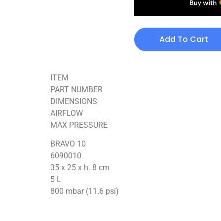
Add To Cart
ITEM
PART NUMBER
DIMENSIONS
AIRFLOW
MAX PRESSURE
BRAVO 10
6090010
35 x 25 x h. 8 cm
5 L
800 mbar (11.6 psi)