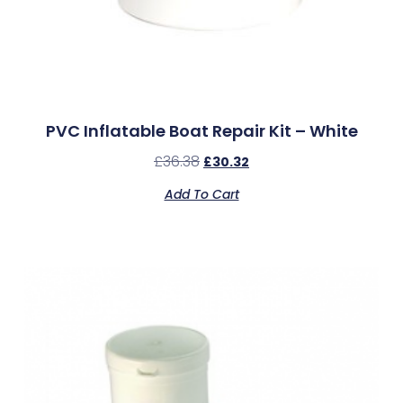
PVC Inflatable Boat Repair Kit – White
£
36.38
£
30.32
Add To Cart