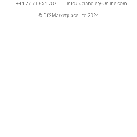
T: +44 77 71 854 787 E: info@Chandlery-Online.com
© DfSMarketplace Ltd 2024