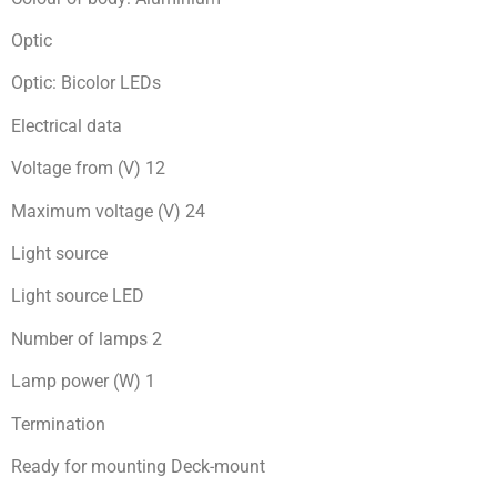
Optic
Optic: Bicolor LEDs
Electrical data
Voltage from (V) 12
Maximum voltage (V) 24
Light source
Light source LED
Number of lamps 2
Lamp power (W) 1
Termination
Ready for mоunting Deck-mount