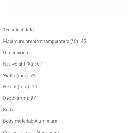
Technical data
Maximum ambient temperature (°C): 45
Dimensions
Net weight (kg): 0,1
Width (mm): 79
Height (mm): 30
Depth (mm): 97
Body
Body material: Aluminium
Colour of body: Aluminium