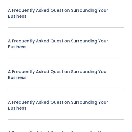
A Frequently Asked Question Surrounding Your
Business
A Frequently Asked Question Surrounding Your
Business
A Frequently Asked Question Surrounding Your
Business
A Frequently Asked Question Surrounding Your
Business