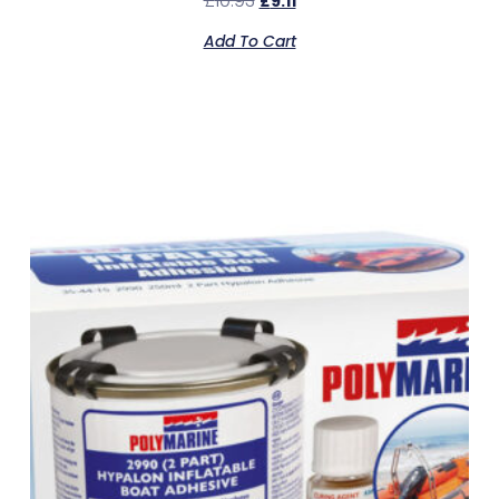
£
10.93
£
9.11
Add To Cart