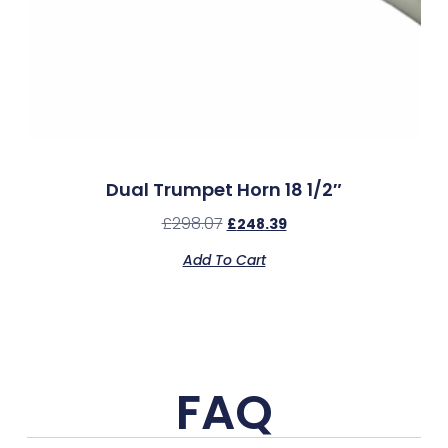
Dual Trumpet Horn 18 1/2″
£
298.07
£
248.39
Add To Cart
FAQ