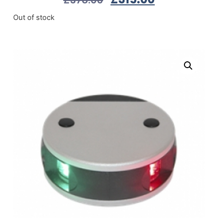
Out of stock