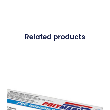
Related products