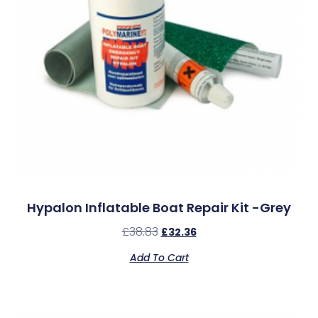
Hypalon Inflatable Boat Repair Kit -Grey
£
38.83
£
32.36
Add To Cart