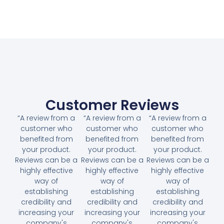
Customer Reviews
“A review from a
“A review from a
“A review from a
customer who
customer who
customer who
benefited from
benefited from
benefited from
your product.
your product.
your product.
Reviews can be a
Reviews can be a
Reviews can be a
highly effective
highly effective
highly effective
way of
way of
way of
establishing
establishing
establishing
credibility and
credibility and
credibility and
increasing your
increasing your
increasing your
company's
company's
company's