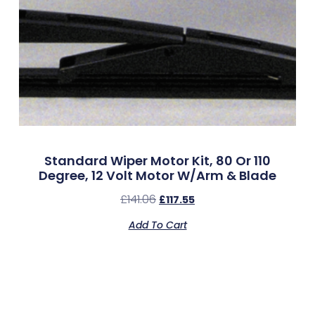
Standard Wiper Motor Kit, 80 Or 110
Degree, 12 Volt Motor W/Arm & Blade
£
141.06
£
117.55
Add To Cart