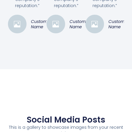
reputation.”
reputation.”
reputation.”
Customer
Customer
Customer
Name
Name
Name
Social Media Posts
This is a gallery to showcase images from your recent