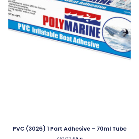
PVC (3026) 1 Part Adhesive – 70ml Tube