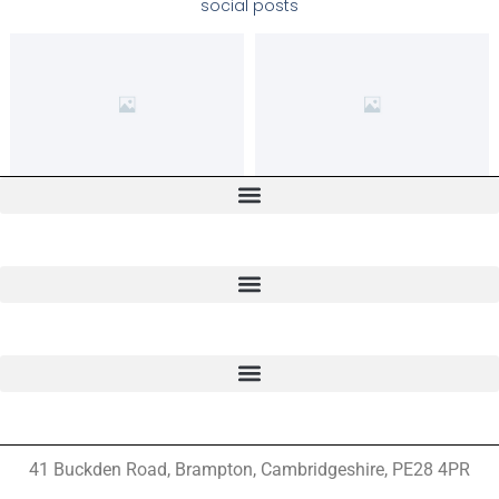
social posts
41 Buckden Road, Brampton,
Cambridgeshire, PE28 4PR