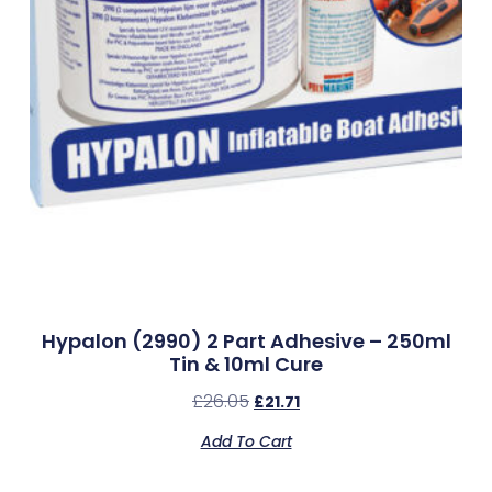
Hypalon (2990) 2 Part Adhesive – 250ml
Tin & 10ml Cure
£
26.05
£
21.71
Add To Cart