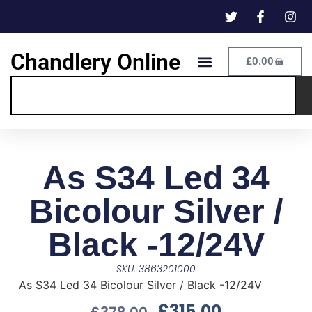
Chandlery Online
£
0.00
As S34 Led 34
Bicolour Silver /
Black -12/24V
SKU: 3863201000
As S34 Led 34 Bicolour Silver / Black -12/24V
£
315.00
£
378.00