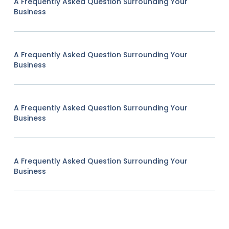
A Frequently Asked Question Surrounding Your
Business
A Frequently Asked Question Surrounding Your
Business
A Frequently Asked Question Surrounding Your
Business
A Frequently Asked Question Surrounding Your
Business