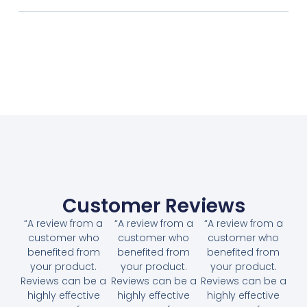
Customer Reviews
“A review from a
“A review from a
“A review from a
customer who
customer who
customer who
benefited from
benefited from
benefited from
your product.
your product.
your product.
Reviews can be a
Reviews can be a
Reviews can be a
highly effective
highly effective
highly effective