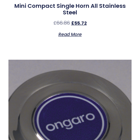
Mini Compact Single Horn All Stainless
Steel
£
66.86
£
55.72
Read More