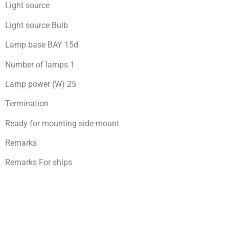
Light source
Light source Bulb
Lamp base BAY 15d
Number of lamps 1
Lamp power (W) 25
Termination
Ready for mоunting side-mount
Remarks
Remarks For ships