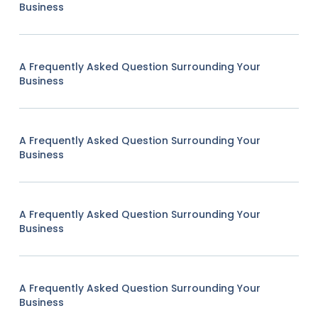
Business
A Frequently Asked Question Surrounding Your
Business
A Frequently Asked Question Surrounding Your
Business
A Frequently Asked Question Surrounding Your
Business
A Frequently Asked Question Surrounding Your
Business