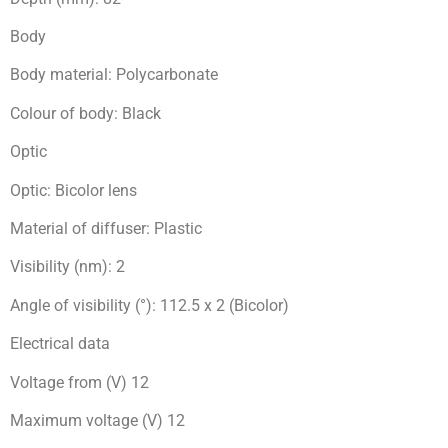
Body
Body material: Polycarbonate
Colour of body: Black
Optic
Optic: Bicolor lens
Material of diffuser: Plastic
Visibility (nm): 2
Angle of visibility (°): 112.5 x 2 (Bicolor)
Electrical data
Voltage from (V) 12
Maximum voltage (V) 12