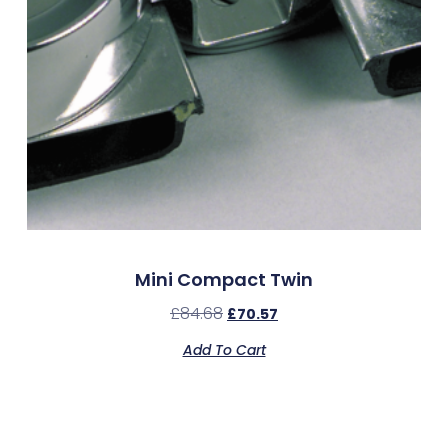
Mini Compact Twin
£
84.68
£
70.57
Add To Cart