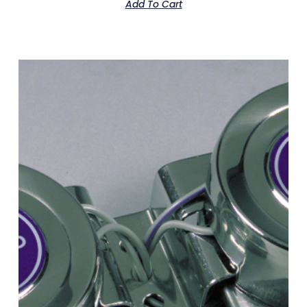
Add To Cart