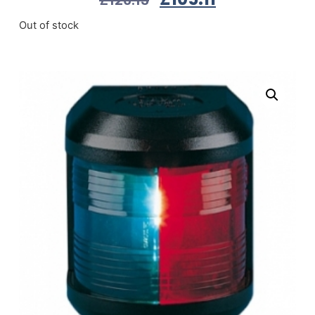
Out of stock