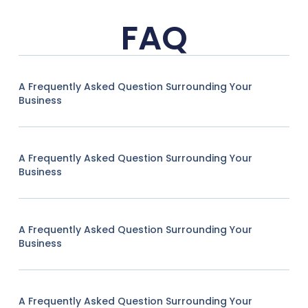
FAQ
A Frequently Asked Question Surrounding Your
Business
A Frequently Asked Question Surrounding Your
Business
A Frequently Asked Question Surrounding Your
Business
A Frequently Asked Question Surrounding Your