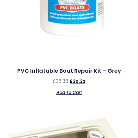
PVC Inflatable Boat Repair Kit – Grey
£
36.38
£
30.32
Add To Cart