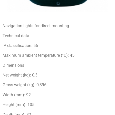
Navigation lights for direct mounting.
Technical data
IP classification: 56
Maximum ambient temperature (°C): 45
Dimensions
Net weight (kg): 0,3
Gross weight (kg): 0,396
Width (mm): 92
Height (mm): 105
Depth (mm): 82