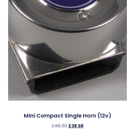
Mini Compact Single Horn (12v)
£
46.30
£
38.58