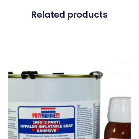
Related products