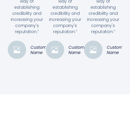
way of
way of
way of
establishing
establishing
establishing
credibility and
credibility and
credibility and
increasing your
increasing your
increasing your
company's
company's
company's
reputation.”
reputation.”
reputation.”
Customer
Customer
Customer
Name
Name
Name