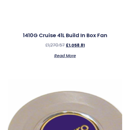
1410G Cruise 41L Build In Box Fan
£
1,270.57
£
1,058.81
Read More