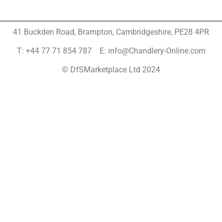
41 Buckden Road, Brampton,
Cambridgeshire, PE28 4PR
T: +44 77 71 854 787 E: info@Chandlery-Online.com
© DfSMarketplace Ltd 2024