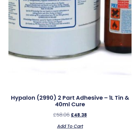
Hypalon (2990) 2 Part Adhesive – 1L Tin &
40ml Cure
£
58.06
£
48.38
Add To Cart