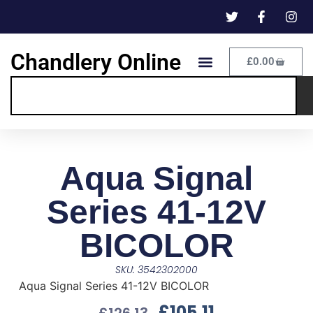
Chandlery Online
£
0.00
Aqua Signal
Series 41-12V
BICOLOR
SKU: 3542302000
Aqua Signal Series 41-12V BICOLOR
£
105.11
£
126.13