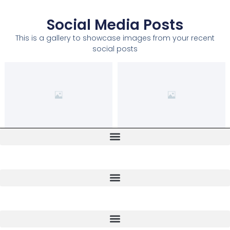
Social Media Posts
This is a gallery to showcase images from your recent
social posts