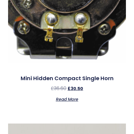
Mini Hidden Compact Single Horn
£
36.60
£
30.50
Read More