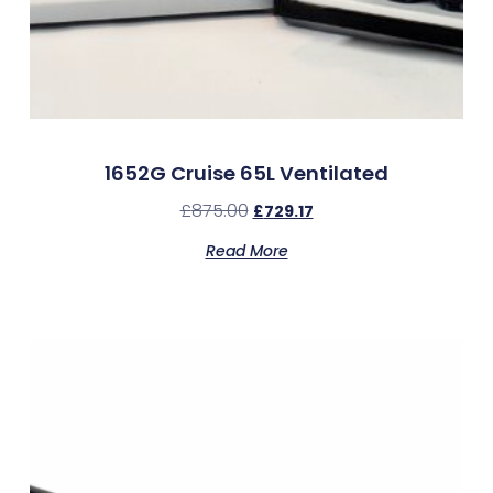
1652G Cruise 65L Ventilated
£
875.00
£
729.17
Read More