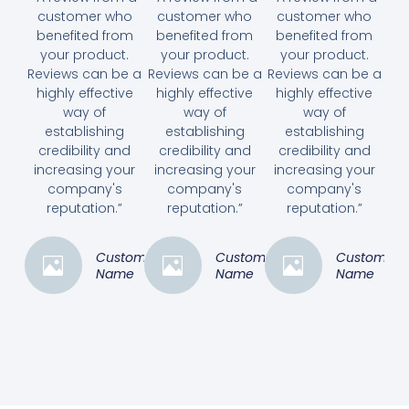
customer who
customer who
customer who
benefited from
benefited from
benefited from
your product.
your product.
your product.
Reviews can be a
Reviews can be a
Reviews can be a
highly effective
highly effective
highly effective
way of
way of
way of
establishing
establishing
establishing
credibility and
credibility and
credibility and
increasing your
increasing your
increasing your
company's
company's
company's
reputation.”
reputation.”
reputation.”
Customer
Customer
Customer
Name
Name
Name