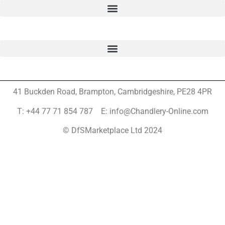
41 Buckden Road, Brampton,
Cambridgeshire, PE28 4PR
T: +44 77 71 854 787 E: info@Chandlery-Online.com
© DfSMarketplace Ltd 2024