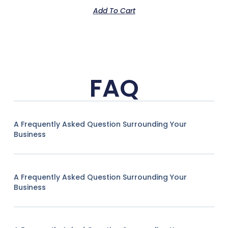
Add To Cart
FAQ
A Frequently Asked Question Surrounding Your
Business
A Frequently Asked Question Surrounding Your
Business