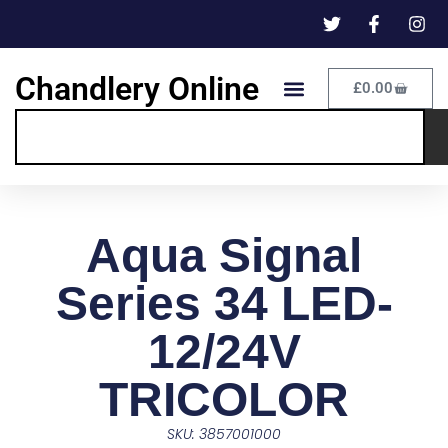
Chandlery Online
£
0.00
Aqua Signal
Series 34 LED-
12/24V
TRICOLOR
SKU: 3857001000