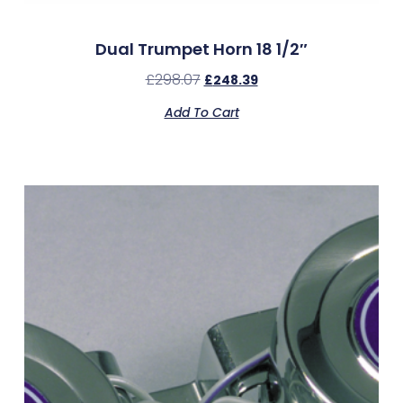
Dual Trumpet Horn 18 1/2″
£
298.07
£
248.39
Add To Cart