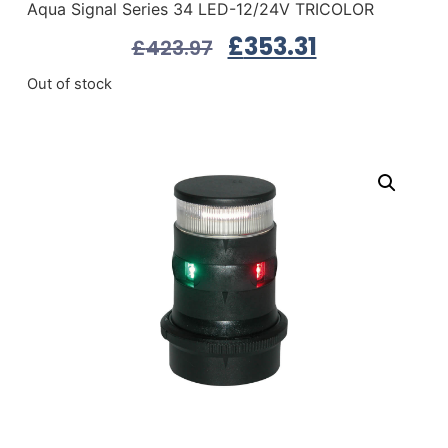
Aqua Signal Series 34 LED-12/24V TRICOLOR
£
353.31
£
423.97
Out of stock