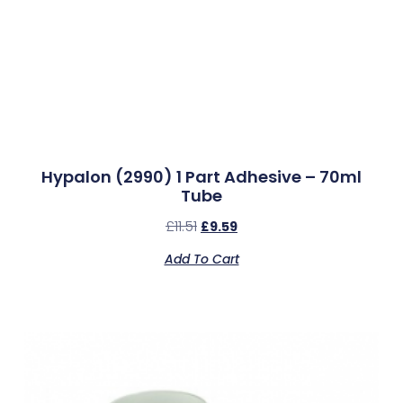
Hypalon (2990) 1 Part Adhesive – 70ml
Tube
£
11.51
£
9.59
Add To Cart