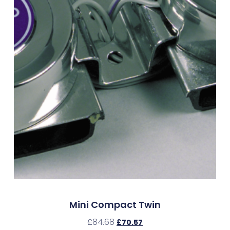
Mini Compact Twin
£
84.68
£
70.57