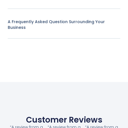
A Frequently Asked Question Surrounding Your
Business
Customer Reviews
“A review from a
“A review from a
“A review from a