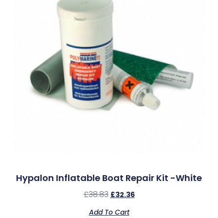
Hypalon Inflatable Boat Repair Kit -White
£
38.83
£
32.36
Add To Cart