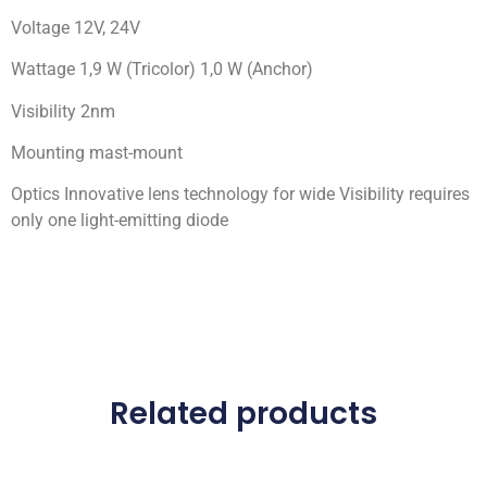
Voltage 12V, 24V
Wattage 1,9 W (Tricolor) 1,0 W (Anchor)
Visibility 2nm
Mounting mast-mount
Optics Innovative lens technology for wide Visibility requires
only one light-emitting diode
Related products