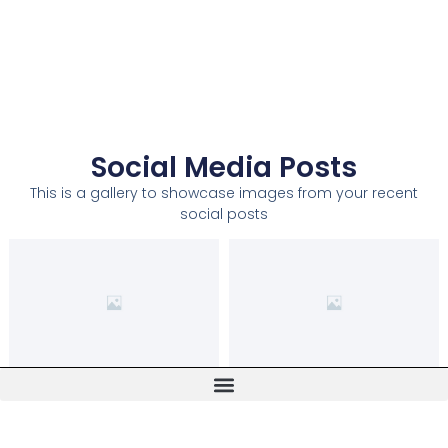
Social Media Posts
This is a gallery to showcase images from your recent
social posts