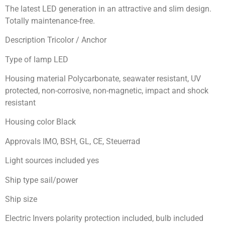
The latest LED generation in an attractive and slim design.
Totally maintenance-free.
Description Tricolor / Anchor
Type of lamp LED
Housing material Polycarbonate, seawater resistant, UV
protected, non-corrosive, non-magnetic, impact and shock
resistant
Housing color Black
Approvals IMO, BSH, GL, CE, Steuerrad
Light sources included yes
Ship type sail/power
Ship size
Electric Invers polarity protection included, bulb included