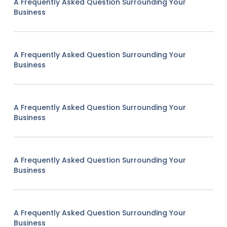
A Frequently Asked Question Surrounding Your
Business
A Frequently Asked Question Surrounding Your
Business
A Frequently Asked Question Surrounding Your
Business
A Frequently Asked Question Surrounding Your
Business
A Frequently Asked Question Surrounding Your
Business