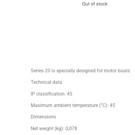
Out of stock
Series 20 is specially designed for motor boats
Technical data
IP classification: 45
Maximum ambient temperature (°C): 45
Dimensions
Net weight (kg): 0,078