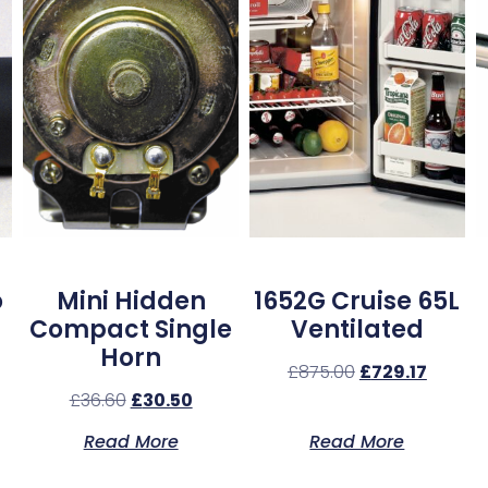
o
Mini Hidden
1652G Cruise 65L
Compact Single
Ventilated
Horn
£
875.00
£
729.17
£
36.60
£
30.50
Read More
Read More