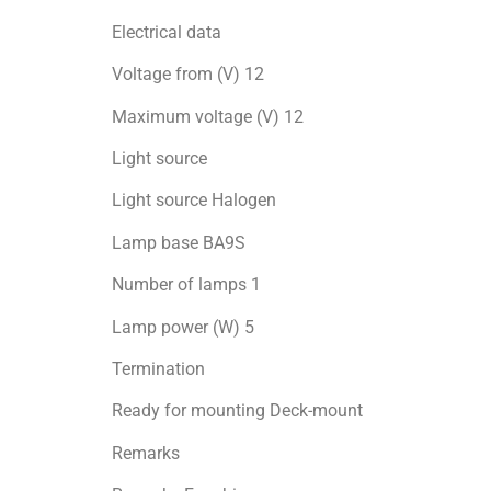
Electrical data
Voltage from (V) 12
Maximum voltage (V) 12
Light source
Light source Halogen
Lamp base BA9S
Number of lamps 1
Lamp power (W) 5
Termination
Ready for mоunting Deck-mount
Remarks