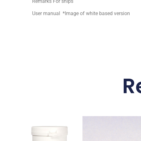
Remarks For ships
User manual *Image of white based version
R