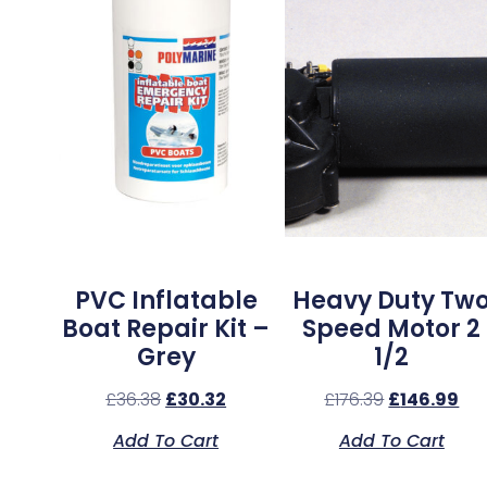
PVC Inflatable
Heavy Duty Tw
Boat Repair Kit –
Speed Motor 2
Grey
1/2
£
36.38
£
30.32
£
176.39
£
146.99
Add To Cart
Add To Cart