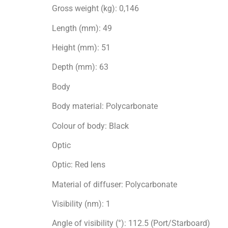
Gross weight (kg): 0,146
Length (mm): 49
Height (mm): 51
Depth (mm): 63
Body
Body material: Polycarbonate
Colour of body: Black
Optic
Optic: Red lens
Material of diffuser: Polycarbonate
Visibility (nm): 1
Angle of visibility (°): 112.5 (Port/Starboard)