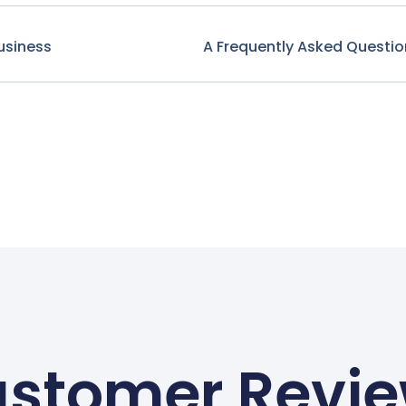
usiness
A Frequently Asked Questio
stomer Revi