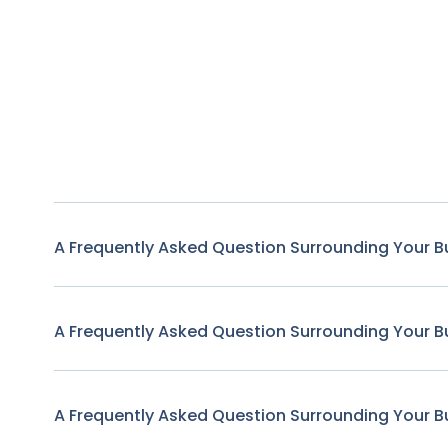
A Frequently Asked Question Surrounding Your B
A Frequently Asked Question Surrounding Your B
A Frequently Asked Question Surrounding Your B