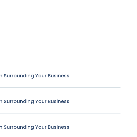
n Surrounding Your Business
n Surrounding Your Business
n Surrounding Your Business