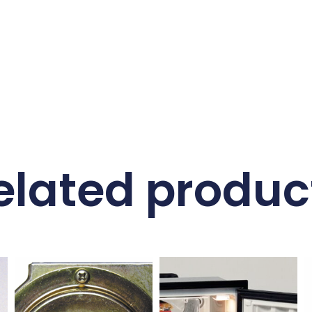
elated produc