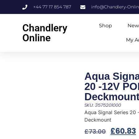
+44 77 17 854 787
info@Chandlery-Onli
Chandlery
Shop
New
Online
My A
Aqua Signa
20 -12V P
Deckmoun
SKU: 3575201000
Aqua Signal Series 20
Deckmount
£
60.83
£
73.00