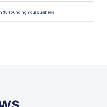
n Surrounding Your Business
ews