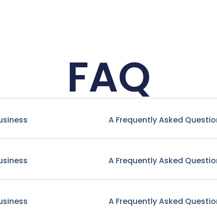
FAQ
usiness
A Frequently Asked Questio
usiness
A Frequently Asked Questio
usiness
A Frequently Asked Questio