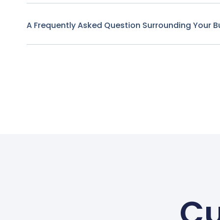
A Frequently Asked Question Surrounding Your B
Cu