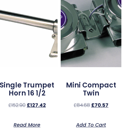
Single Trumpet
Mini Compact
Horn 16 1/2
Twin
£
152.90
£
127.42
£
84.68
£
70.57
Read More
Add To Cart