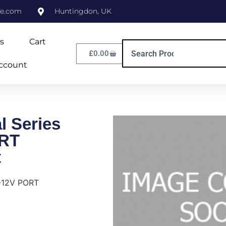
ne.com
Huntingdon, UK
s
Cart
£
0.00
ccount
l Series
ORT
t
 -12V PORT