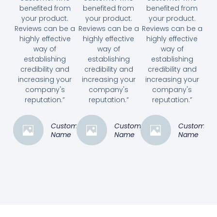
benefited from
benefited from
benefited from
your product.
your product.
your product.
Reviews can be a
Reviews can be a
Reviews can be a
highly effective
highly effective
highly effective
way of
way of
way of
establishing
establishing
establishing
credibility and
credibility and
credibility and
increasing your
increasing your
increasing your
company's
company's
company's
reputation.”
reputation.”
reputation.”
Customer
Customer
Customer
Name
Name
Name