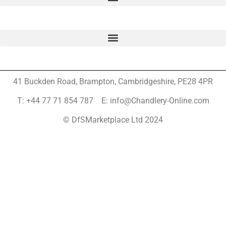
41 Buckden Road, Brampton,
Cambridgeshire, PE28 4PR
T: +44 77 71 854 787 E: info@Chandlery-Online.com
© DfSMarketplace Ltd 2024