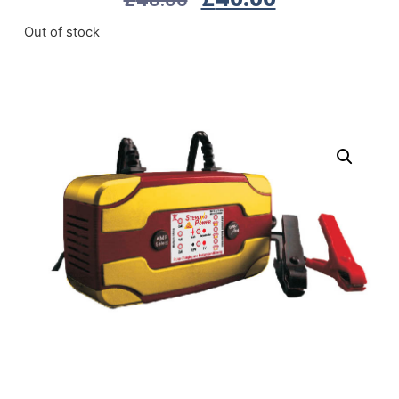
Out of stock