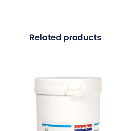
Related products