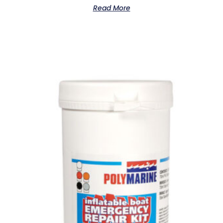
Read More