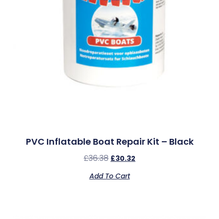
PVC Inflatable Boat Repair Kit – Black
£
36.38
£
30.32
Add To Cart