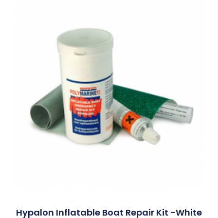
Hypalon Inflatable Boat Repair Kit -White