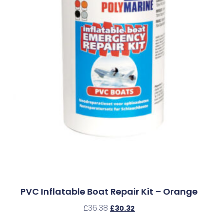
PVC Inflatable Boat Repair Kit – Orange
£
36.38
£
30.32