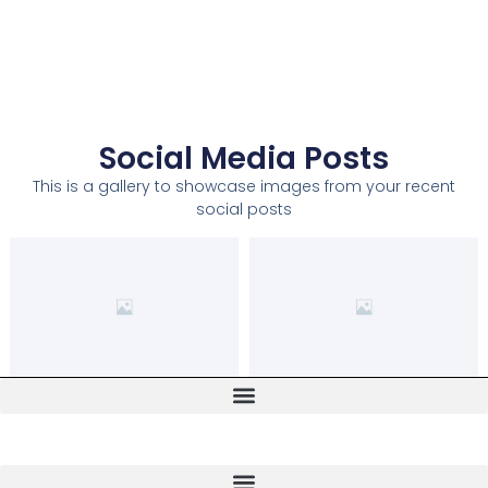
Social Media Posts
This is a gallery to showcase images from your recent
social posts