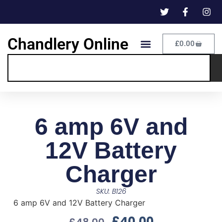
Chandlery Online
£
0.00
6 amp 6V and
12V Battery
Charger
SKU: B126
6 amp 6V and 12V Battery Charger
£
40.00
£
48.00