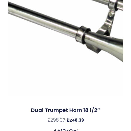
Dual Trumpet Horn 18 1/2″
£
298.07
£
248.39
Add To Cart