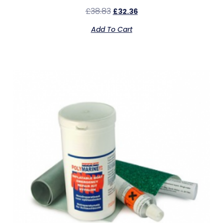
£
38.83
£
32.36
Add To Cart