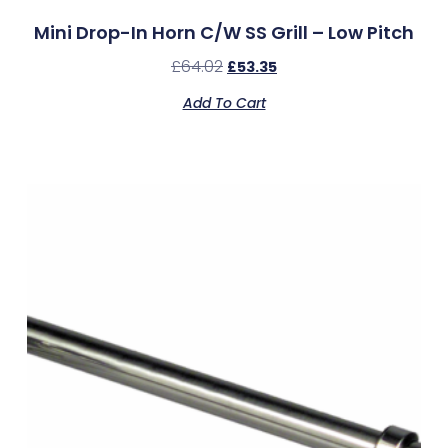
Mini Drop-In Horn C/w SS Grill – Low Pitch
£
64.02
£
53.35
Add To Cart