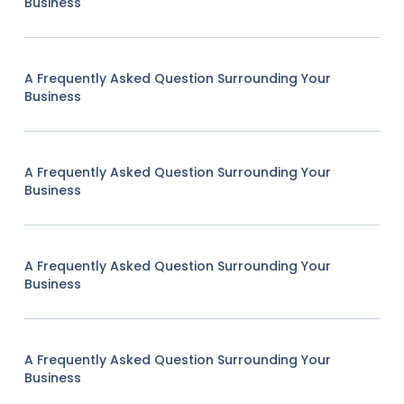
Business
A Frequently Asked Question Surrounding Your
Business
A Frequently Asked Question Surrounding Your
Business
A Frequently Asked Question Surrounding Your
Business
A Frequently Asked Question Surrounding Your
Business