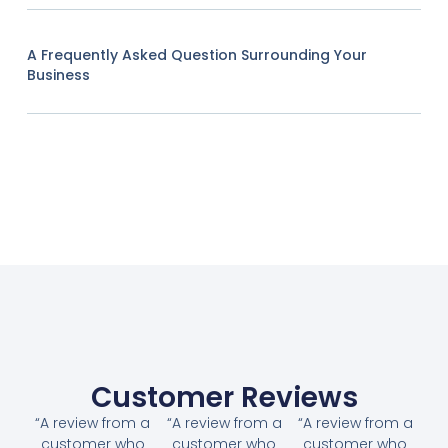
A Frequently Asked Question Surrounding Your
Business
Customer Reviews
“A review from a
“A review from a
“A review from a
customer who
customer who
customer who