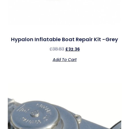
Hypalon Inflatable Boat Repair Kit -Grey
£
38.83
£
32.36
Add To Cart