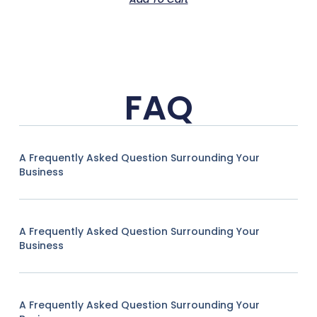
FAQ
A Frequently Asked Question Surrounding Your
Business
A Frequently Asked Question Surrounding Your
Business
A Frequently Asked Question Surrounding Your