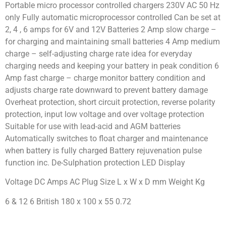
Portable micro processor controlled chargers 230V AC 50 Hz
only Fully automatic microprocessor controlled Can be set at
2, 4 , 6 amps for 6V and 12V Batteries 2 Amp slow charge –
for charging and maintaining small batteries 4 Amp medium
charge – self-adjusting charge rate idea for everyday
charging needs and keeping your battery in peak condition 6
Amp fast charge – charge monitor battery condition and
adjusts charge rate downward to prevent battery damage
Overheat protection, short circuit protection, reverse polarity
protection, input low voltage and over voltage protection
Suitable for use with lead-acid and AGM batteries
Automatically switches to float charger and maintenance
when battery is fully charged Battery rejuvenation pulse
function inc. De-Sulphation protection LED Display
Voltage DC Amps AC Plug Size L x W x D mm Weight Kg
6 & 12 6 British 180 x 100 x 55 0.72