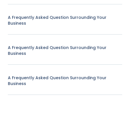
A Frequently Asked Question Surrounding Your
Business
A Frequently Asked Question Surrounding Your
Business
A Frequently Asked Question Surrounding Your
Business