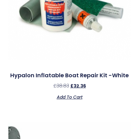
Hypalon Inflatable Boat Repair Kit -White
£
38.83
£
32.36
Add To Cart