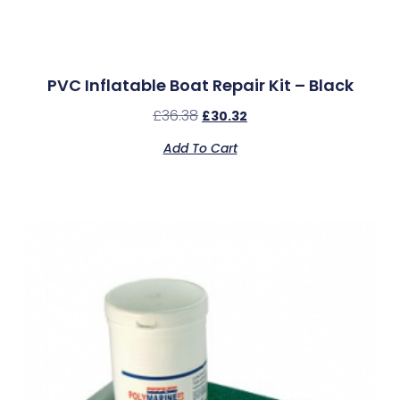
PVC Inflatable Boat Repair Kit – Black
£
36.38
£
30.32
Add To Cart