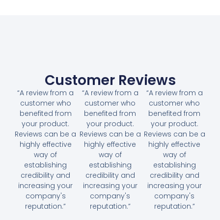
Customer Reviews
“A review from a
“A review from a
“A review from a
customer who
customer who
customer who
benefited from
benefited from
benefited from
your product.
your product.
your product.
Reviews can be a
Reviews can be a
Reviews can be a
highly effective
highly effective
highly effective
way of
way of
way of
establishing
establishing
establishing
credibility and
credibility and
credibility and
increasing your
increasing your
increasing your
company's
company's
company's
reputation.”
reputation.”
reputation.”