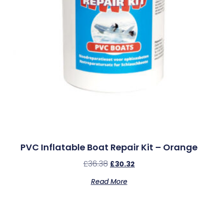
PVC Inflatable Boat Repair Kit – Orange
£
36.38
£
30.32
Read More