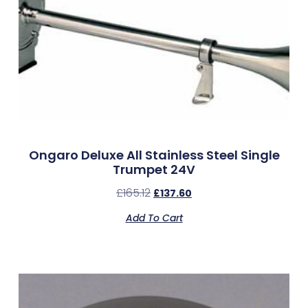
Ongaro Deluxe All Stainless Steel Single
Trumpet 24V
£
165.12
£
137.60
Add To Cart