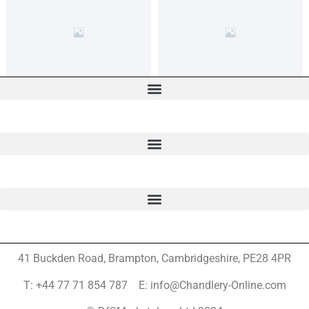
41 Buckden Road, Brampton,
Cambridgeshire, PE28 4PR
T: +44 77 71 854 787 E: info@Chandlery-Online.com