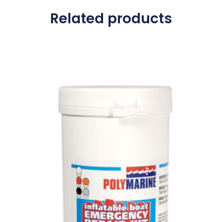
Related products