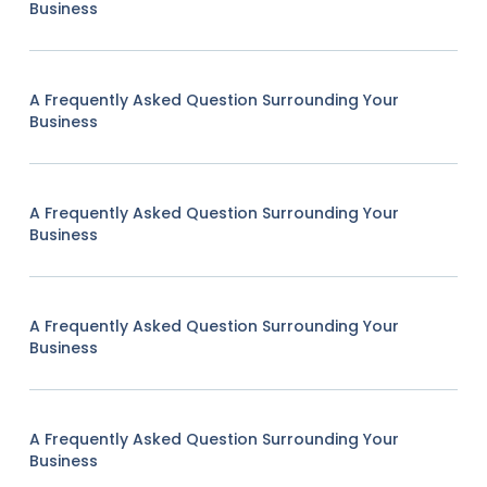
Business
A Frequently Asked Question Surrounding Your
Business
A Frequently Asked Question Surrounding Your
Business
A Frequently Asked Question Surrounding Your
Business
A Frequently Asked Question Surrounding Your
Business