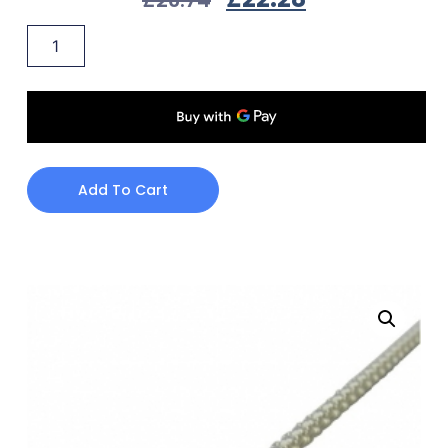
Add To Cart