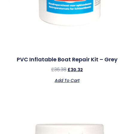
PVC Inflatable Boat Repair Kit – Grey
£
36.38
£
30.32
Add To Cart