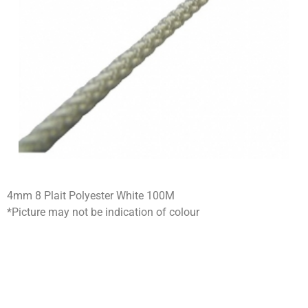
4mm 8 Plait Polyester White 100M
*Picture may not be indication of colour