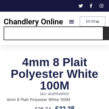
Chandlery Online
£
0.00
4mm 8 Plait
Polyester White
100M
SKU: WL8PP4W100
4mm 8 Plait Polyester White 100M
£
22.28
£
26.74