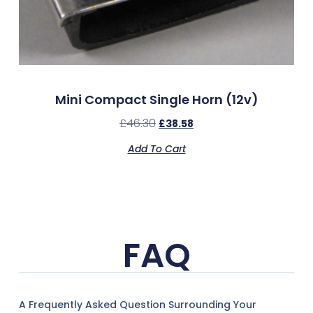
Mini Compact Single Horn (12v)
£
46.30
£
38.58
Add To Cart
FAQ
A Frequently Asked Question Surrounding Your