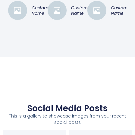
Customer
Customer
Customer
Name
Name
Name
Social Media Posts
This is a gallery to showcase images from your recent
social posts