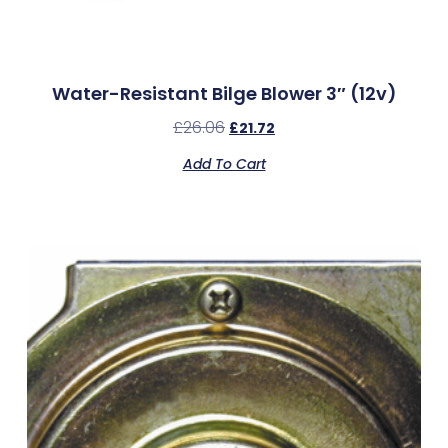
Water-Resistant Bilge Blower 3″ (12v)
£
26.06
£
21.72
Add To Cart