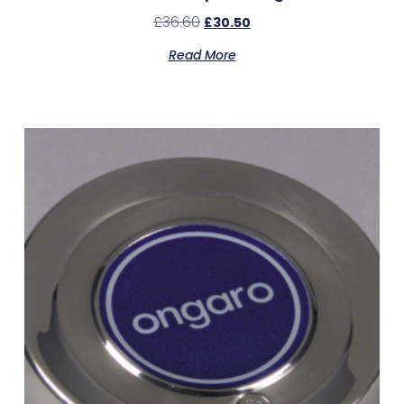
£
36.60
£
30.50
Read More