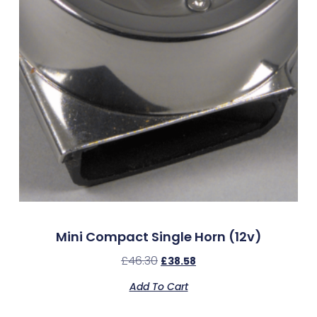
Mini Compact Single Horn (12v)
£
46.30
£
38.58
Add To Cart