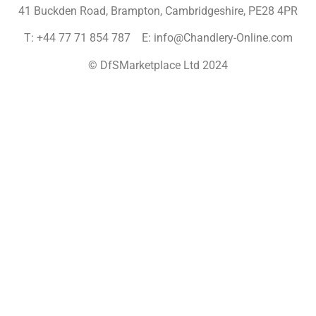
41 Buckden Road, Brampton,
Cambridgeshire, PE28 4PR
T: +44 77 71 854 787 E: info@Chandlery-Online.com
© DfSMarketplace Ltd 2024