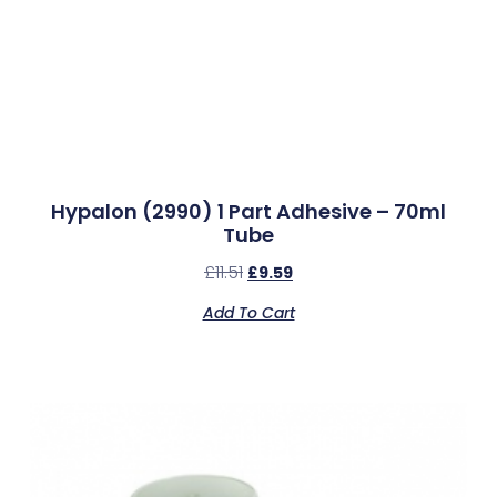
Hypalon (2990) 1 Part Adhesive – 70ml
Tube
£
11.51
£
9.59
Add To Cart