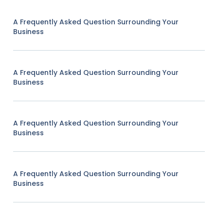
A Frequently Asked Question Surrounding Your
Business
A Frequently Asked Question Surrounding Your
Business
A Frequently Asked Question Surrounding Your
Business
A Frequently Asked Question Surrounding Your
Business