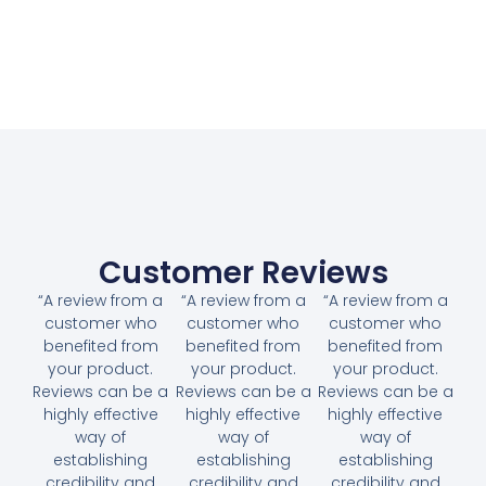
Customer Reviews
“A review from a
“A review from a
“A review from a
customer who
customer who
customer who
benefited from
benefited from
benefited from
your product.
your product.
your product.
Reviews can be a
Reviews can be a
Reviews can be a
highly effective
highly effective
highly effective
way of
way of
way of
establishing
establishing
establishing
credibility and
credibility and
credibility and