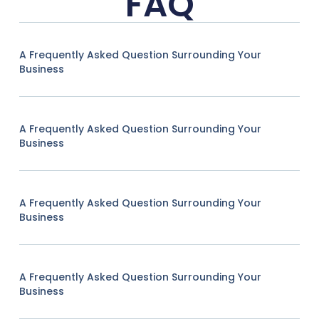
FAQ
A Frequently Asked Question Surrounding Your
Business
A Frequently Asked Question Surrounding Your
Business
A Frequently Asked Question Surrounding Your
Business
A Frequently Asked Question Surrounding Your
Business