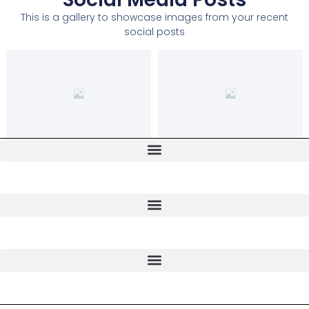
This is a gallery to showcase images from your recent
social posts