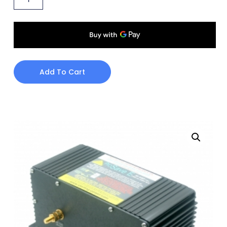
Add To Cart