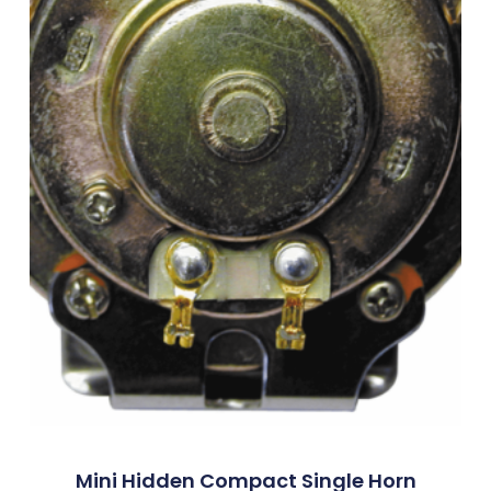
Mini Hidden Compact Single Horn