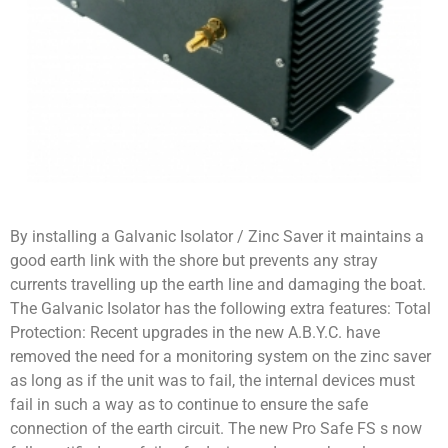
By installing a Galvanic Isolator / Zinc Saver it maintains a
good earth link with the shore but prevents any stray
currents travelling up the earth line and damaging the boat.
The Galvanic Isolator has the following extra features: Total
Protection: Recent upgrades in the new A.B.Y.C. have
removed the need for a monitoring system on the zinc saver
as long as if the unit was to fail, the internal devices must
fail in such a way as to continue to ensure the safe
connection of the earth circuit. The new Pro Safe FS s now