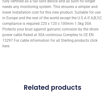
fully certified as a fail safe device and as such no longer
needs any monitoring system. This ensures a simpler and
lower installation cost for this new product. Suitable for use
in Europe and the rest of the world except the U.S.A if A,B,Y,C
compliance is required 220 x 120 x 100mm 1.5kg 30A
Protects your boat against galvanic corrosion by the shore
power cable Rated at 30A continous Complies to CE EN
13297 For cable information for all Sterling products click
here
Related products