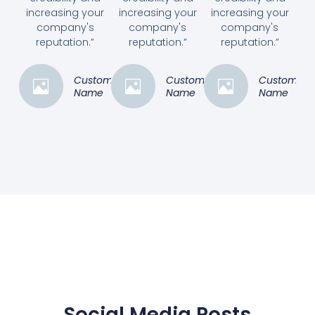
increasing your
increasing your
increasing your
company's
company's
company's
reputation.”
reputation.”
reputation.”
Customer
Customer
Customer
Name
Name
Name
Social Media Posts