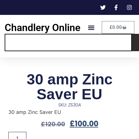
Chandlery Online
£
0.00
30 amp Zinc
Saver EU
SKU: ZS30A
30 amp Zinc Saver EU
£
100.00
£
120.00