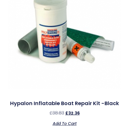
Hypalon Inflatable Boat Repair Kit -Black
£
38.83
£
32.36
Add To Cart