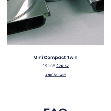
Mini Compact Twin
£
84.68
£
70.57
Add To Cart