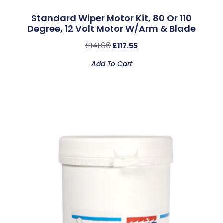
Standard Wiper Motor Kit, 80 Or 110
Degree, 12 Volt Motor W/Arm & Blade
£
141.06
£
117.55
Add To Cart