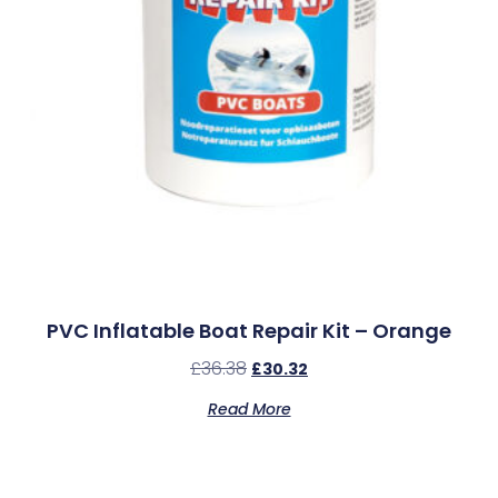
PVC Inflatable Boat Repair Kit – Orange
£
36.38
£
30.32
Read More