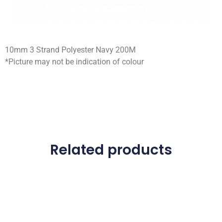
10mm 3 Strand Polyester Navy 200M
*Picture may not be indication of colour
Related products