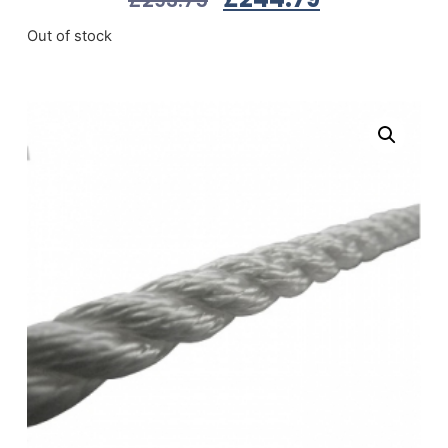
Out of stock