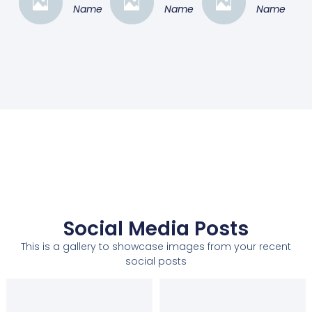
Name
Name
Name
Social Media Posts
This is a gallery to showcase images from your recent
social posts