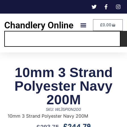
Chandlery Online
£
0.00
10mm 3 Strand
Polyester Navy
200M
SKU: WL3SP10N200
10mm 3 Strand Polyester Navy 200M
£
244.79
£
293.75