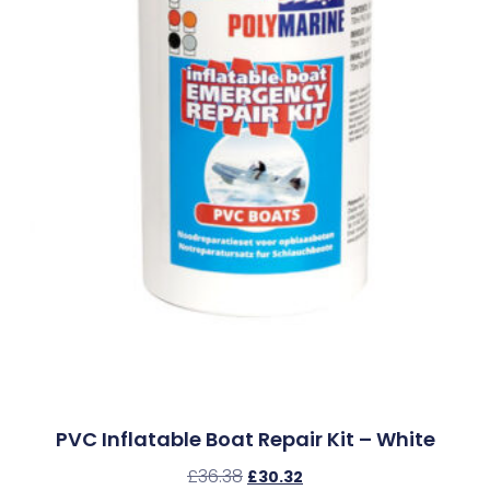
PVC Inflatable Boat Repair Kit – White
£
36.38
£
30.32