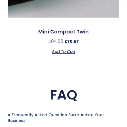
Mini Compact Twin
£
84.68
£
70.57
Add To Cart
FAQ
A Frequently Asked Question Surrounding Your
Business