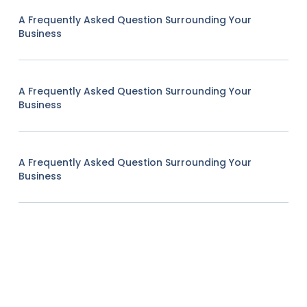
A Frequently Asked Question Surrounding Your
Business
A Frequently Asked Question Surrounding Your
Business
A Frequently Asked Question Surrounding Your
Business