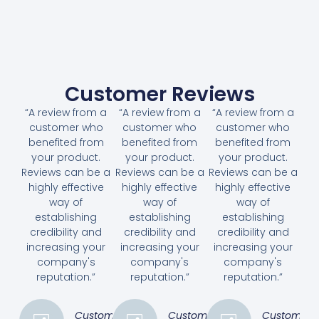
Customer Reviews
“A review from a
“A review from a
“A review from a
customer who
customer who
customer who
benefited from
benefited from
benefited from
your product.
your product.
your product.
Reviews can be a
Reviews can be a
Reviews can be a
highly effective
highly effective
highly effective
way of
way of
way of
establishing
establishing
establishing
credibility and
credibility and
credibility and
increasing your
increasing your
increasing your
company's
company's
company's
reputation.”
reputation.”
reputation.”
Customer
Customer
Customer