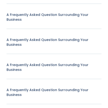
A Frequently Asked Question Surrounding Your
Business
A Frequently Asked Question Surrounding Your
Business
A Frequently Asked Question Surrounding Your
Business
A Frequently Asked Question Surrounding Your
Business