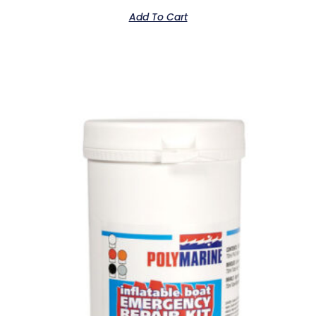
Add To Cart