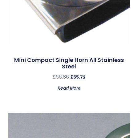
Mini Compact Single Horn All Stainless
Steel
£
66.86
£
55.72
Read More