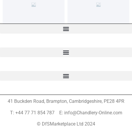
41 Buckden Road, Brampton,
Cambridgeshire, PE28 4PR
T: +44 77 71 854 787 E: info@Chandlery-Online.com
© DfSMarketplace Ltd 2024