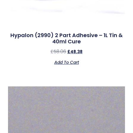
Hypalon (2990) 2 Part Adhesive – 1L Tin &
40ml Cure
£
58.06
£
48.38
Add To Cart