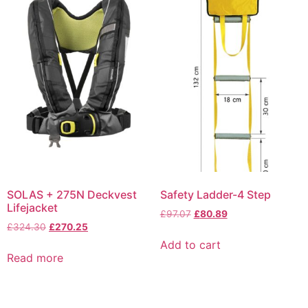
SOLAS + 275N Deckvest
Safety Ladder-4 Step
Lifejacket
£
97.07
£
80.89
£
324.30
£
270.25
Add to cart
Read more