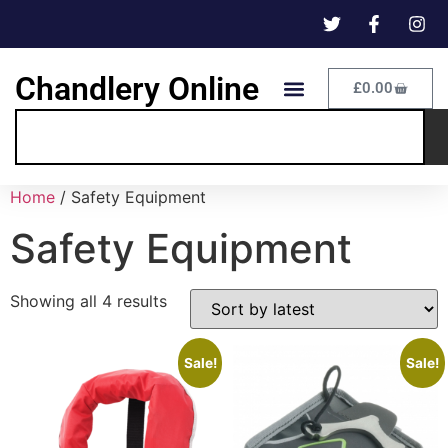
Chandlery Online
£
0.00
Home
/ Safety Equipment
Safety Equipment
Showing all 4 results
Sale!
Sale!