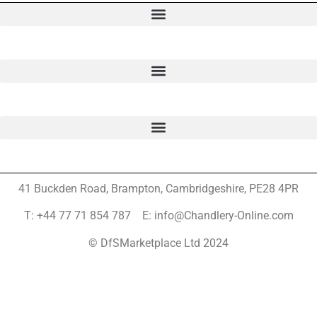
41 Buckden Road, Brampton,
Cambridgeshire, PE28 4PR
T: +44 77 71 854 787 E: info@Chandlery-Online.com
© DfSMarketplace Ltd 2024