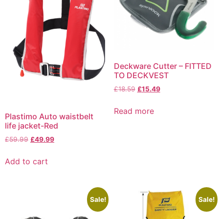
Deckware Cutter – FITTED
TO DECKVEST
£
18.59
£
15.49
Read more
Plastimo Auto waistbelt
life jacket-Red
£
59.99
£
49.99
Add to cart
Sale!
Sale!