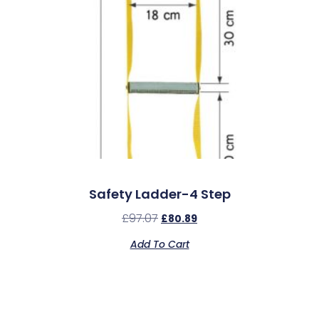
Safety Ladder-4 Step
£
97.07
£
80.89
Add To Cart