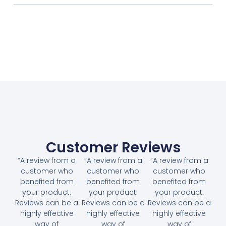
Customer Reviews
“A review from a
“A review from a
“A review from a
customer who
customer who
customer who
benefited from
benefited from
benefited from
your product.
your product.
your product.
Reviews can be a
Reviews can be a
Reviews can be a
highly effective
highly effective
highly effective
way of
way of
way of