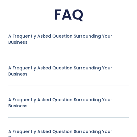
FAQ
A Frequently Asked Question Surrounding Your
Business
A Frequently Asked Question Surrounding Your
Business
A Frequently Asked Question Surrounding Your
Business
A Frequently Asked Question Surrounding Your