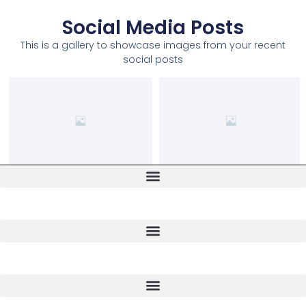
Social Media Posts
This is a gallery to showcase images from your recent
social posts