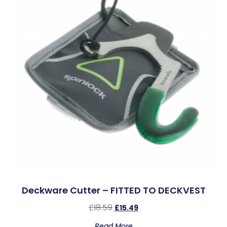
Deckware Cutter – FITTED TO DECKVEST
£
18.59
£
15.49
Read More