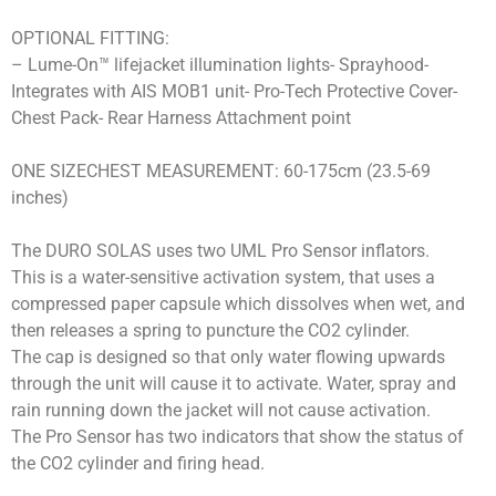
OPTIONAL FITTING:
– Lume-On™ lifejacket illumination lights- Sprayhood-
Integrates with AIS MOB1 unit- Pro-Tech Protective Cover-
Chest Pack- Rear Harness Attachment point
ONE SIZECHEST MEASUREMENT: 60-175cm (23.5-69
inches)
The DURO SOLAS uses two UML Pro Sensor inflators.
This is a water-sensitive activation system, that uses a
compressed paper capsule which dissolves when wet, and
then releases a spring to puncture the CO2 cylinder.
The cap is designed so that only water flowing upwards
through the unit will cause it to activate. Water, spray and
rain running down the jacket will not cause activation.
The Pro Sensor has two indicators that show the status of
the CO2 cylinder and firing head.