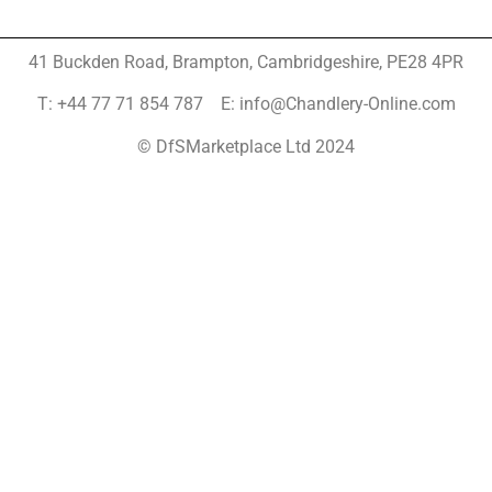
41 Buckden Road, Brampton,
Cambridgeshire, PE28 4PR
T: +44 77 71 854 787 E: info@Chandlery-Online.com
© DfSMarketplace Ltd 2024