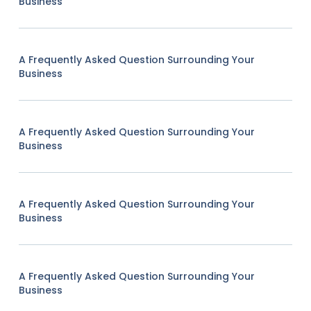
Business
A Frequently Asked Question Surrounding Your
Business
A Frequently Asked Question Surrounding Your
Business
A Frequently Asked Question Surrounding Your
Business
A Frequently Asked Question Surrounding Your
Business