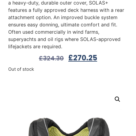
a heavy-duty, durable outer cover, SOLAS+
features a fully approved deck harness with a rear
attachment option. An improved buckle system
ensures easy donning, ultimate comfort and fit.
Often used commercially in wind farms,
superyachts and oil rigs where SOLAS-approved
lifejackets are required.
£
270.25
£
324.30
Out of stock