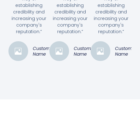
establishing
establishing
establishing
credibility and
credibility and
credibility and
increasing your
increasing your
increasing your
company's
company's
company's
reputation.”
reputation.”
reputation.”
Customer
Customer
Customer
Name
Name
Name