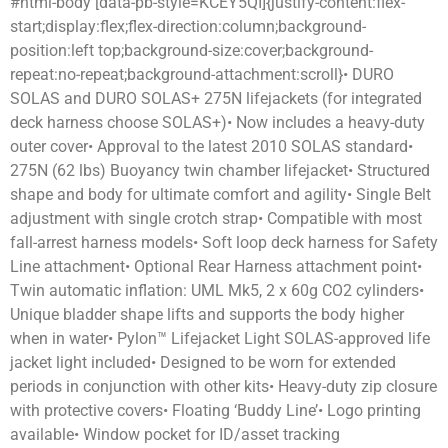
#html-body [data-pb-style=KCEY5QI]{justify-content:flex-
start;display:flex;flex-direction:column;background-
position:left top;background-size:cover;background-
repeat:no-repeat;background-attachment:scroll}• DURO
SOLAS and DURO SOLAS+ 275N lifejackets (for integrated
deck harness choose SOLAS+)• Now includes a heavy-duty
outer cover• Approval to the latest 2010 SOLAS standard•
275N (62 lbs) Buoyancy twin chamber lifejacket• Structured
shape and body for ultimate comfort and agility• Single Belt
adjustment with single crotch strap• Compatible with most
fall-arrest harness models• Soft loop deck harness for Safety
Line attachment• Optional Rear Harness attachment point•
Twin automatic inflation: UML Mk5, 2 x 60g CO2 cylinders•
Unique bladder shape lifts and supports the body higher
when in water• Pylon™ Lifejacket Light SOLAS-approved life
jacket light included• Designed to be worn for extended
periods in conjunction with other kits• Heavy-duty zip closure
with protective covers• Floating ‘Buddy Line’• Logo printing
available• Window pocket for ID/asset tracking