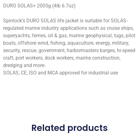
DURO SOLAS+ 2005g (4lb 6.7oz)
Spinlock’s DURO SOLAS life jacket is suitable for SOLAS-
regulated marine industry applications such as cruise ships,
superyachts, ferries, oil & gas, marine geophysical, tugs, pilot
boats, offshore wind, fishing, aquaculture, energy, military,
security, rescue, government, harbormasters barges, hi-speed
craft, port workers, dock workers, marine construction,
dredging and more.
SOLAS, CE, ISO and MCA approved for industrial use
Related products