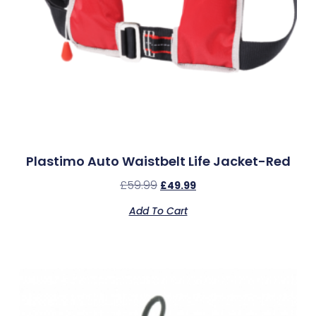
Plastimo Auto Waistbelt Life Jacket-Red
£
59.99
£
49.99
Add To Cart