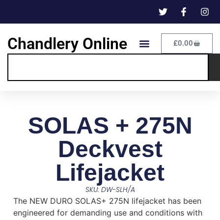
Chandlery Online
£
0.00
SOLAS + 275N
Deckvest
Lifejacket
SKU: DW-SLH/A
The NEW DURO SOLAS+ 275N lifejacket has been
engineered for demanding use and conditions with