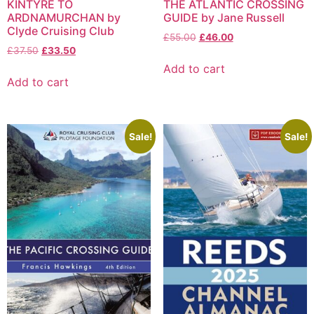
KINTYRE TO
THE ATLANTIC CROSSING
ARDNAMURCHAN by
GUIDE by Jane Russell
Clyde Cruising Club
£
55.00
£
46.00
£
37.50
£
33.50
Add to cart
Add to cart
Sale!
Sale!