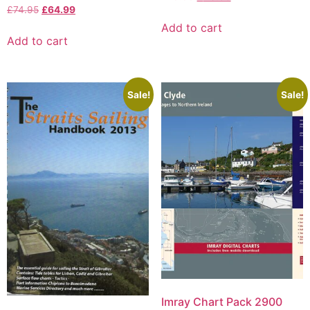
£
74.95
£
64.99
Add to cart
Add to cart
Sale!
Sale!
Imray Chart Pack 2900