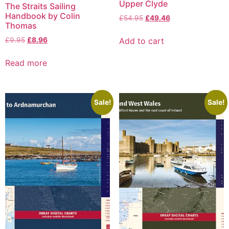
Upper Clyde
The Straits Sailing
Handbook by Colin
£
54.95
£
49.46
Thomas
Add to cart
£
9.95
£
8.96
Read more
Sale!
Sale!