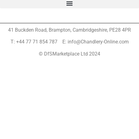
41 Buckden Road, Brampton,
Cambridgeshire, PE28 4PR
T: +44 77 71 854 787 E: info@Chandlery-Online.com
© DfSMarketplace Ltd 2024