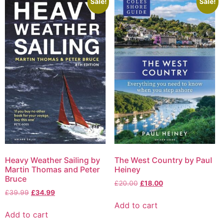
Sale!
Sale!
Heavy Weather Sailing by
The West Country by Paul
Martin Thomas and Peter
Heiney
Bruce
£
20.00
£
18.00
£
39.99
£
34.99
Add to cart
Add to cart