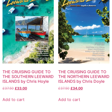
THE CRUISING GUIDE TO
THE CRUISING GUIDE TO
THE SOUTHERN LEEWARD
THE NORTHERN LEEWARD
ISLANDS by Chris Hoyle
ISLANDS by Chris Doyle
£
37.50
£
33.00
£
37.50
£
34.00
Add to cart
Add to cart