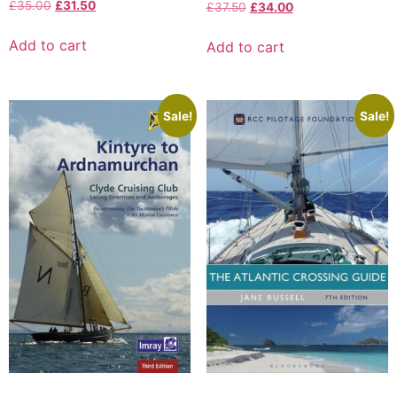
£
35.00
£
31.50
£
37.50
£
34.00
Add to cart
Add to cart
Sale!
Sale!