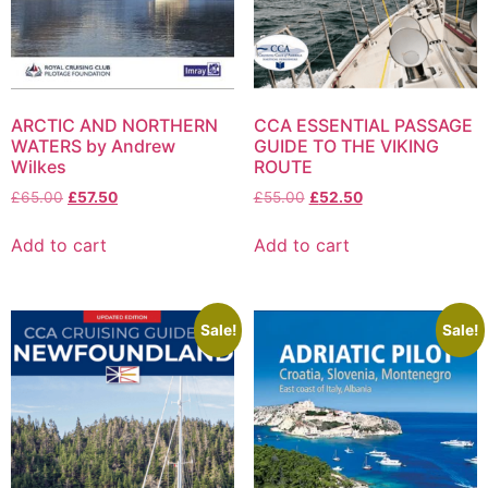
ARCTIC AND NORTHERN
CCA ESSENTIAL PASSAGE
WATERS by Andrew
GUIDE TO THE VIKING
Wilkes
ROUTE
£
65.00
£
57.50
£
55.00
£
52.50
Add to cart
Add to cart
Sale!
Sale!