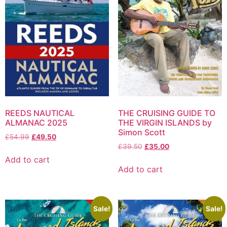
REEDS NAUTICAL
THE CRUISING GUIDE TO
ALMANAC 2025
THE VIRGIN ISLANDS by
Simon Scott
£
54.99
£
49.50
£
39.50
£
35.00
Add to cart
Add to cart
Sale!
Sale!