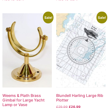
Sale!
Sale!
Weems & Plath Brass
Blundell Harling Large Rib
Gimbal for Large Yacht
Plotter
Lamp or Vase
£
29.99
£
26.99