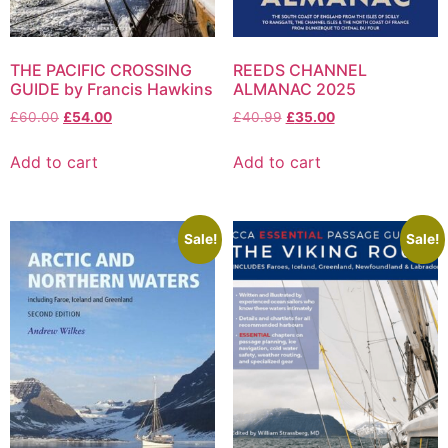
THE PACIFIC CROSSING
REEDS CHANNEL
GUIDE by Francis Hawkins
ALMANAC 2025
£
60.00
£
54.00
£
40.99
£
35.00
Add to cart
Add to cart
Sale!
Sale!