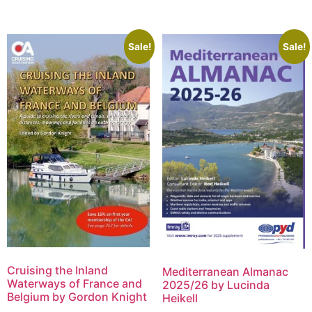
Sale!
Sale!
Cruising the Inland
Mediterranean Almanac
Waterways of France and
2025/26 by Lucinda
Belgium by Gordon Knight
Heikell