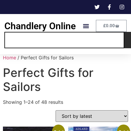
Chandlery Online
£
0.00
Home
/ Perfect Gifts for Sailors
Perfect Gifts for
Sailors
Showing 1–24 of 48 results