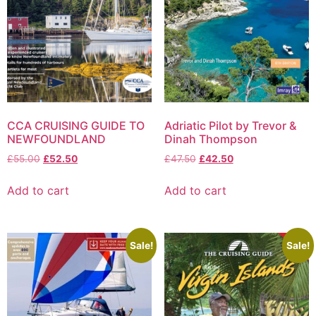
CCA CRUISING GUIDE TO
Adriatic Pilot by Trevor &
NEWFOUNDLAND
Dinah Thompson
£
55.00
£
52.50
£
47.50
£
42.50
Add to cart
Add to cart
Sale!
Sale!