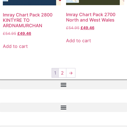
Imray Chart Pack 2700
Imray Chart Pack 2800
North and West Wales
KINTYRE TO
ARDNAMURCHAN
£
54.95
£
49.46
£
54.95
£
49.46
Add to cart
Add to cart
1
2
→