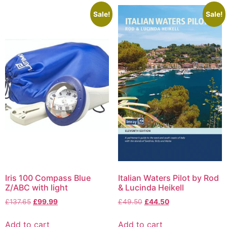
Sale!
Sale!
Iris 100 Compass Blue
Italian Waters Pilot by Rod
Z/ABC with light
& Lucinda Heikell
£
137.65
£
99.99
£
49.50
£
44.50
Add to cart
Add to cart