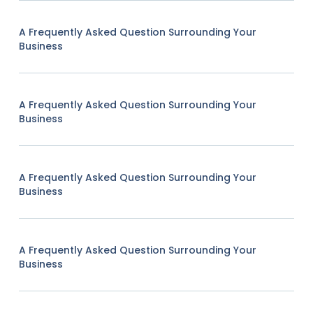
A Frequently Asked Question Surrounding Your
Business
A Frequently Asked Question Surrounding Your
Business
A Frequently Asked Question Surrounding Your
Business
A Frequently Asked Question Surrounding Your
Business