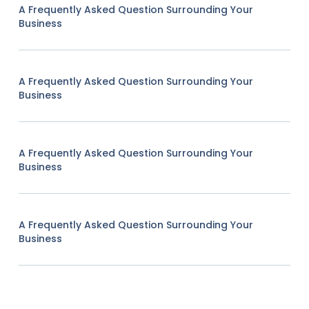
A Frequently Asked Question Surrounding Your
Business
A Frequently Asked Question Surrounding Your
Business
A Frequently Asked Question Surrounding Your
Business
A Frequently Asked Question Surrounding Your
Business