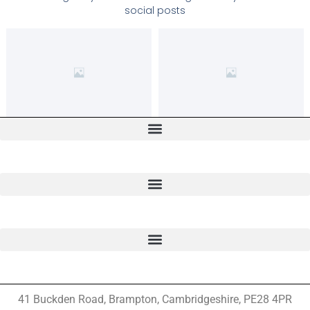
social posts
41 Buckden Road, Brampton,
Cambridgeshire, PE28 4PR