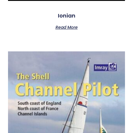
Ionian
Read More