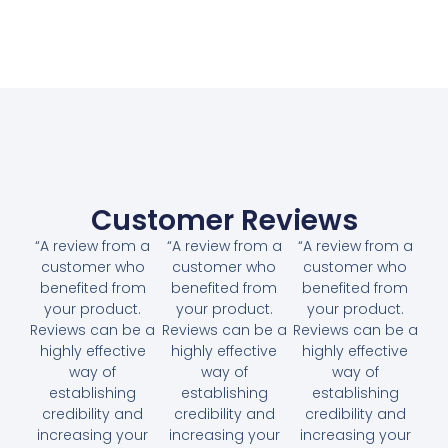
Customer Reviews
“A review from a
“A review from a
“A review from a
customer who
customer who
customer who
benefited from
benefited from
benefited from
your product.
your product.
your product.
Reviews can be a
Reviews can be a
Reviews can be a
highly effective
highly effective
highly effective
way of
way of
way of
establishing
establishing
establishing
credibility and
credibility and
credibility and
increasing your
increasing your
increasing your