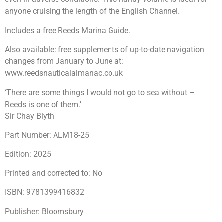
anyone cruising the length of the English Channel.
Includes a free Reeds Marina Guide.
Also available: free supplements of up-to-date navigation
changes from January to June at:
www.reedsnauticalalmanac.co.uk
‘There are some things I would not go to sea without –
Reeds is one of them.’
Sir Chay Blyth
Part Number: ALM18-25
Edition: 2025
Printed and corrected to: No
ISBN: 9781399416832
Publisher: Bloomsbury