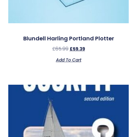
Blundell Harling Portland Plotter
£
65.99
£
59.39
Add To Cart