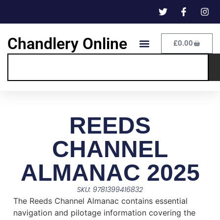
Chandlery Online
£
0.00
REEDS
CHANNEL
ALMANAC 2025
SKU: 9781399416832
The Reeds Channel Almanac contains essential
navigation and pilotage information covering the