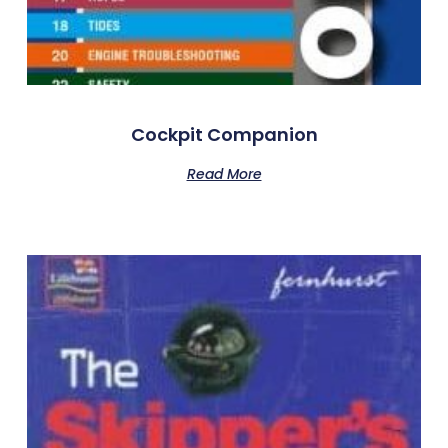
Cockpit Companion
Read More