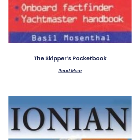
The Skipper’s Pocketbook
Read More