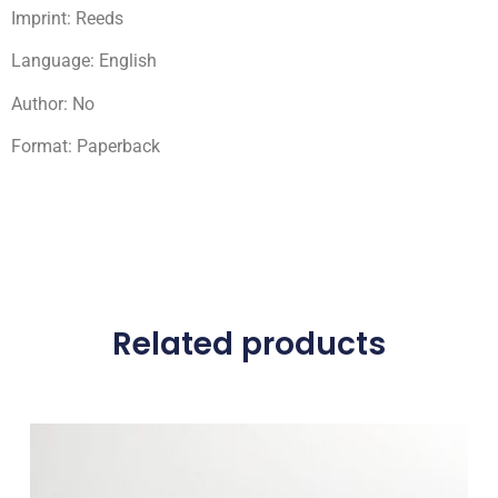
Imprint: Reeds
Language: English
Author: No
Format: Paperback
Related products