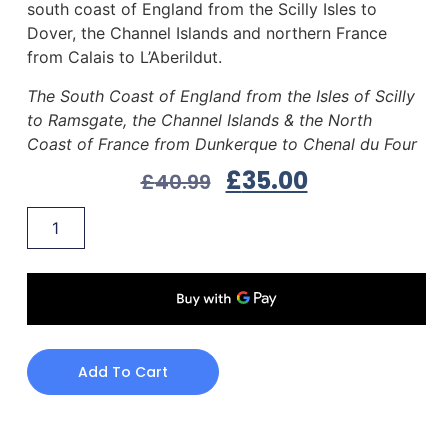
south coast of England from the Scilly Isles to
Dover, the Channel Islands and northern France
from Calais to L’Aberildut.
The South Coast of England from the Isles of Scilly
to Ramsgate, the Channel Islands & the North
Coast of France from Dunkerque to Chenal du Four
£
35.00
£
40.99
Add To Cart