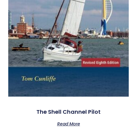
The Shell Channel Pilot
Read More