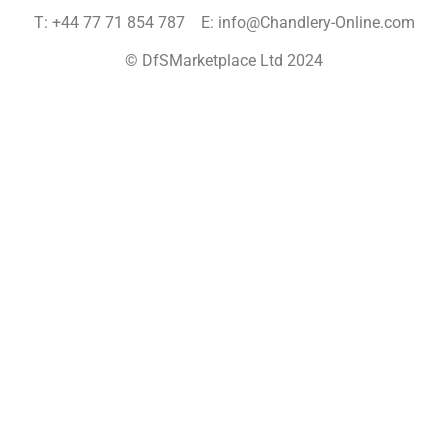
T: +44 77 71 854 787 E: info@Chandlery-Online.com
© DfSMarketplace Ltd 2024