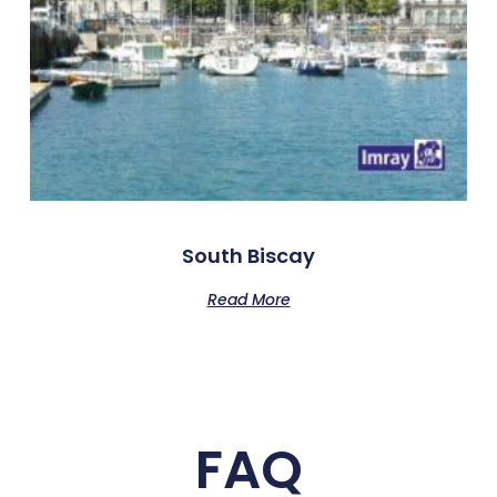
South Biscay
Read More
FAQ