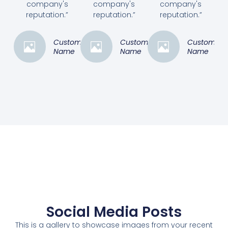
company's
company's
company's
reputation.”
reputation.”
reputation.”
Customer
Customer
Customer
Name
Name
Name
Social Media Posts
This is a gallery to showcase images from your recent