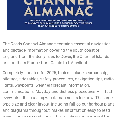
The Reeds Channel Almanac contains essential navigation
and pilotage information covering the south coast of
England from the Scilly Isles to Dover, the Channel Islands
and northern France from Calais to L’Aberildut.
Completely updated for 2025, topics include seamanship,
pilotage, tide tables, safety procedures, navigation tips, radio,
lights, waypoints, weather forecast information,
communications, Mayday and distress procedures – in fact
everything the cruising yachtsman needs to know. The large
type size and clear layout, including full colour harbour plans
and diagrams throughout, makes information easy to read
even in adverse conditions. This handy volume is ideal for