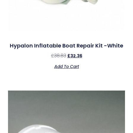
Hypalon Inflatable Boat Repair Kit -White
£
38.83
£
32.36
Add To Cart