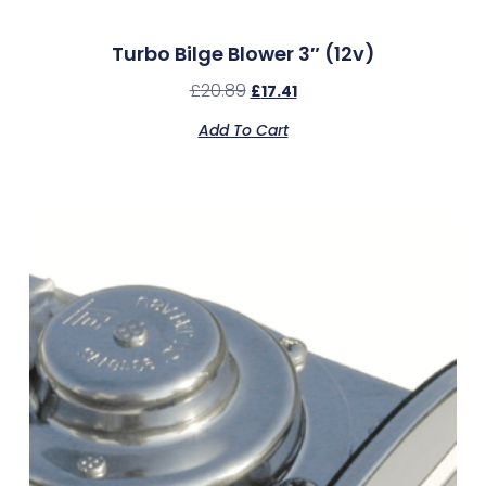
Turbo Bilge Blower 3″ (12v)
£
20.89
£
17.41
Add To Cart