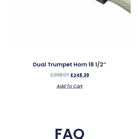
Dual Trumpet Horn 18 1/2″
£
298.07
£
248.39
Add To Cart
FAQ