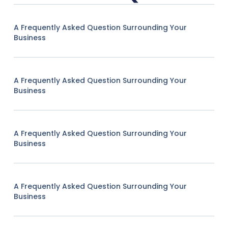
A Frequently Asked Question Surrounding Your
Business
A Frequently Asked Question Surrounding Your
Business
A Frequently Asked Question Surrounding Your
Business
A Frequently Asked Question Surrounding Your
Business