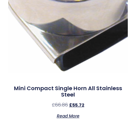
Mini Compact Single Horn All Stainless
Steel
£
66.86
£
55.72
Read More