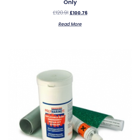
Only
£
120.91
£
100.76
Read More