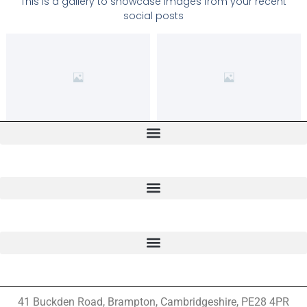
This is a gallery to showcase images from your recent
social posts
41 Buckden Road, Brampton,
Cambridgeshire, PE28 4PR