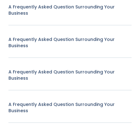
A Frequently Asked Question Surrounding Your
Business
A Frequently Asked Question Surrounding Your
Business
A Frequently Asked Question Surrounding Your
Business
A Frequently Asked Question Surrounding Your
Business