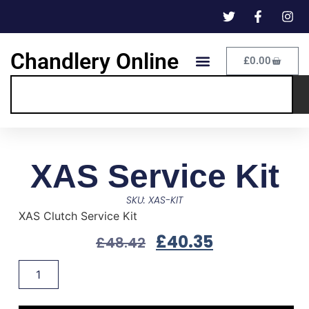
Chandlery Online
£
0.00
XAS Service Kit
SKU: XAS-KIT
XAS Clutch Service Kit
£
40.35
£
48.42