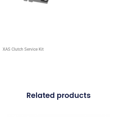
XAS Clutch Service Kit
Related products