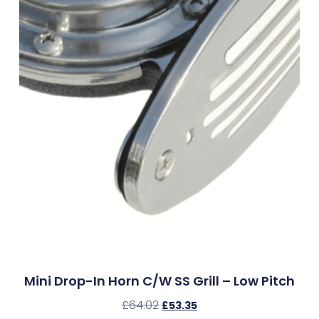
Mini Drop-In Horn C/w SS Grill – Low Pitch
£
64.02
£
53.35