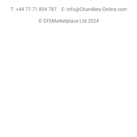
T: +44 77 71 854 787 E: info@Chandlery-Online.com
© DfSMarketplace Ltd 2024