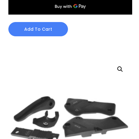
Add To Cart