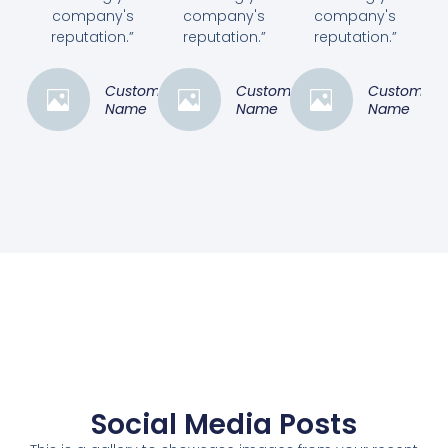
company's
company's
company's
reputation.”
reputation.”
reputation.”
Customer
Customer
Customer
Name
Name
Name
Social Media Posts