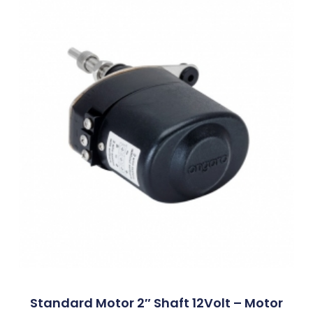
Standard Motor 2″ Shaft 12Volt – Motor