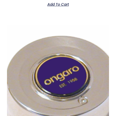
Add To Cart