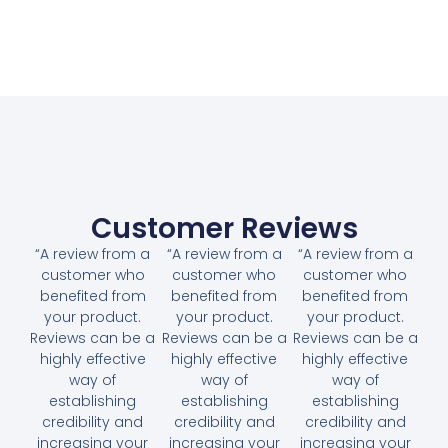
Customer Reviews
“A review from a
“A review from a
“A review from a
customer who
customer who
customer who
benefited from
benefited from
benefited from
your product.
your product.
your product.
Reviews can be a
Reviews can be a
Reviews can be a
highly effective
highly effective
highly effective
way of
way of
way of
establishing
establishing
establishing
credibility and
credibility and
credibility and
increasing your
increasing your
increasing your