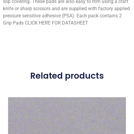
slip covering. These pads are also easy to trim using a craft
knife or sharp scissors and are supplied with factory applied
pressure sensitive adhesive (PSA). Each pack contains 2
Grip Pads CLICK HERE FOR DATASHEET
Related products