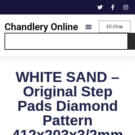
Chandlery Online
£
0.00
WHITE SAND –
Original Step
Pads Diamond
Pattern
412x203x3/2mm