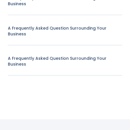
Business
A Frequently Asked Question Surrounding Your
Business
A Frequently Asked Question Surrounding Your
Business