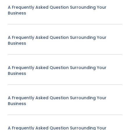
A Frequently Asked Question Surrounding Your
Business
A Frequently Asked Question Surrounding Your
Business
A Frequently Asked Question Surrounding Your
Business
A Frequently Asked Question Surrounding Your
Business
A Frequently Asked Question Surrounding Your