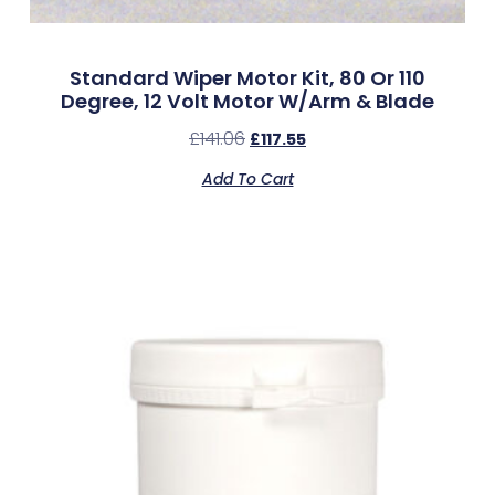
Standard Wiper Motor Kit, 80 Or 110
Degree, 12 Volt Motor W/Arm & Blade
£
141.06
£
117.55
Add To Cart