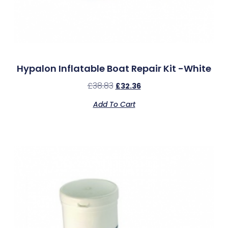
Hypalon Inflatable Boat Repair Kit -White
£
38.83
£
32.36
Add To Cart