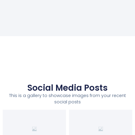
Social Media Posts
This is a gallery to showcase images from your recent
social posts