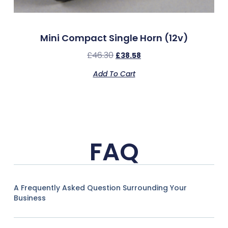
Mini Compact Single Horn (12v)
£
46.30
£
38.58
Add To Cart
FAQ
A Frequently Asked Question Surrounding Your
Business