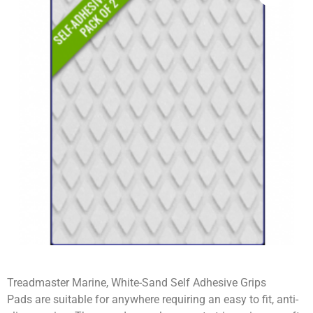
Treadmaster Marine, White-Sand Self Adhesive Grips
Pads are suitable for anywhere requiring an easy to fit, anti-