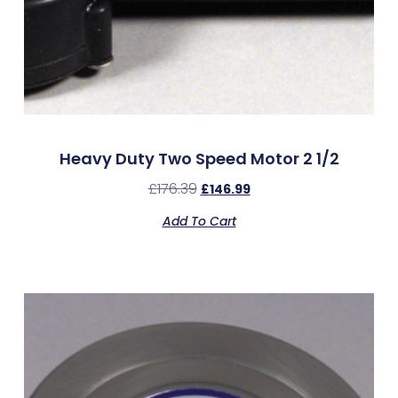
Heavy Duty Two Speed Motor 2 1/2
£
176.39
£
146.99
Add To Cart