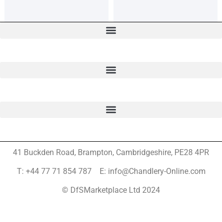
41 Buckden Road, Brampton,
Cambridgeshire, PE28 4PR
T: +44 77 71 854 787 E: info@Chandlery-Online.com
© DfSMarketplace Ltd 2024