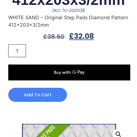
SKU: TU-200038
WHITE SAND – Original Step Pads Diamond Pattern
412x203x3/2mm
£
32.08
£
38.50
Add To Cart