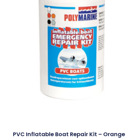
PVC Inflatable Boat Repair Kit – Orange