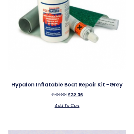
Hypalon Inflatable Boat Repair Kit -Grey
£
38.83
£
32.36
Add To Cart