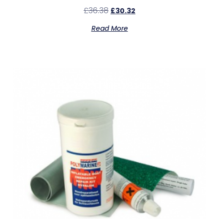
£
36.38
£
30.32
Read More