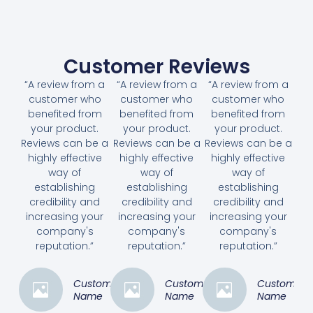
Customer Reviews
“A review from a
“A review from a
“A review from a
customer who
customer who
customer who
benefited from
benefited from
benefited from
your product.
your product.
your product.
Reviews can be a
Reviews can be a
Reviews can be a
highly effective
highly effective
highly effective
way of
way of
way of
establishing
establishing
establishing
credibility and
credibility and
credibility and
increasing your
increasing your
increasing your
company's
company's
company's
reputation.”
reputation.”
reputation.”
Customer
Customer
Customer
Name
Name
Name