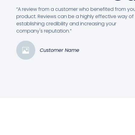
“A review from a customer who benefited from yo
product. Reviews can be a highly effective way of
establishing credibility and increasing your
company's reputation.”
Customer Name