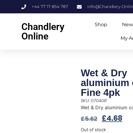
+44 77 17 854 787
info@Chandlery-Onli
Chandlery
Shop
New
Online
My A
Wet & Dry
aluminium 
Fine 4pk
SKU: 070408
Wet & Dry aluminium ox
£
4.68
£
5.62
Out of stock