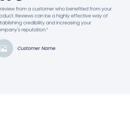
 review from a customer who benefited from your
oduct. Reviews can be a highly effective way of
tablishing credibility and increasing your
mpany's reputation.”
Customer Name