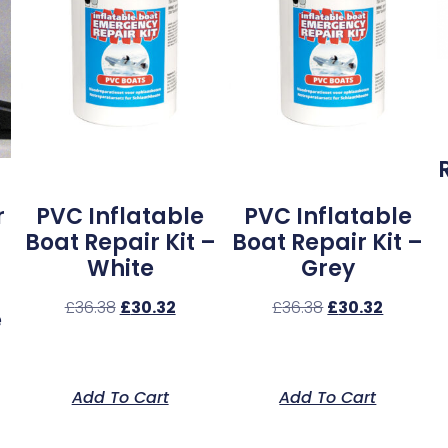
r
PVC Inflatable
PVC Inflatable
Boat Repair Kit –
Boat Repair Kit –
White
Grey
£
36.38
£
30.32
£
36.38
£
30.32
e
Add To Cart
Add To Cart