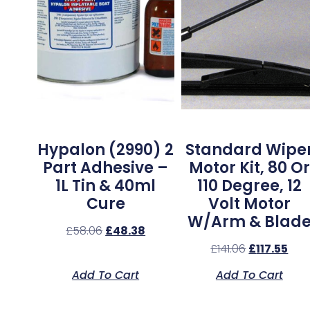
Hypalon (2990) 2
Standard Wipe
Part Adhesive –
Motor Kit, 80 Or
1L Tin & 40ml
110 Degree, 12
Cure
Volt Motor
W/Arm & Blad
£
58.06
£
48.38
£
141.06
£
117.55
Add To Cart
Add To Cart