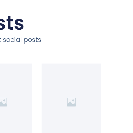
sts
 social posts