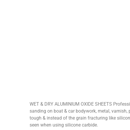
WET & DRY ALUMINIUM OXIDE SHEETS Professional
sanding on boat & car bodywork, metal, varnish, pain
tough & instead of the grain fracturing like silic
seen when using silicone carbide.