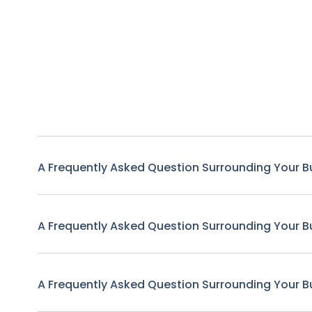
A Frequently Asked Question Surrounding Your B
A Frequently Asked Question Surrounding Your B
A Frequently Asked Question Surrounding Your B