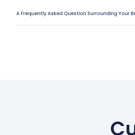
A Frequently Asked Question Surrounding Your B
Cu