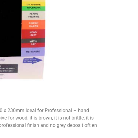
0 x 230mm Ideal for Professional – hand
or wood, it is brown, it is not brittle, it is
 professional finish and no grey deposit oft en