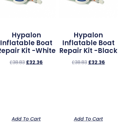
Hypalon
Hypalon
Inflatable Boat
Inflatable Boat
Repair Kit -White
Repair Kit -Black
£
38.83
£
32.36
£
38.83
£
32.36
Add To Cart
Add To Cart