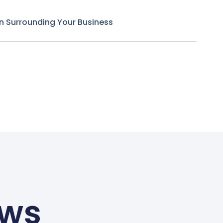
n Surrounding Your Business
ews