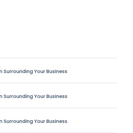
n Surrounding Your Business
n Surrounding Your Business
n Surrounding Your Business