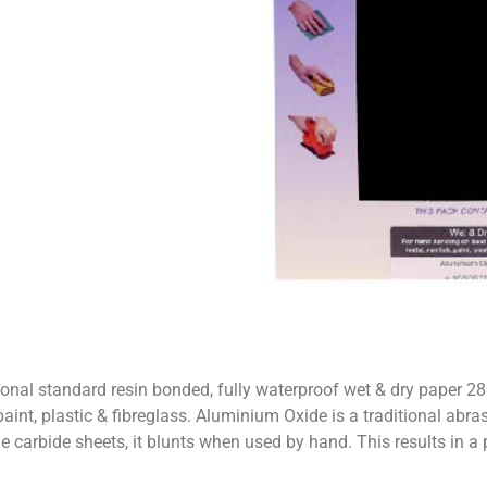
 standard resin bonded, fully waterproof wet & dry paper 28
t, plastic & fibreglass. Aluminium Oxide is a traditional abrasive f
one carbide sheets, it blunts when used by hand. This results in a