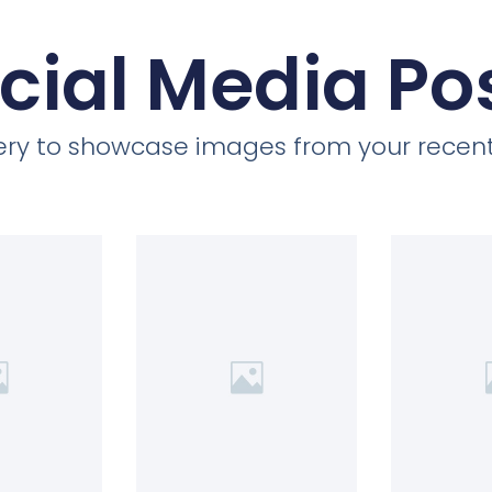
cial Media Po
llery to showcase images from your recent