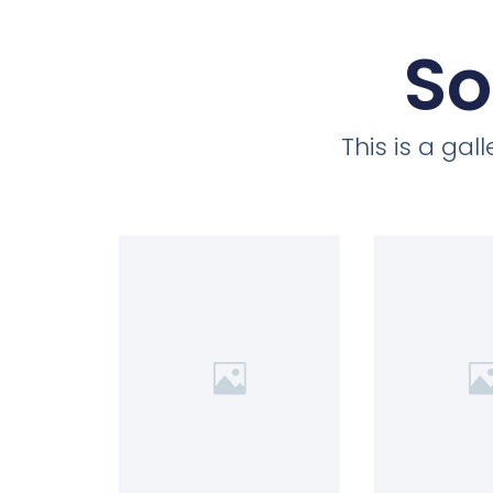
So
This is a ga