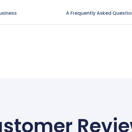
usiness
A Frequently Asked Questio
stomer Revi