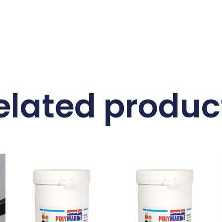
elated produc