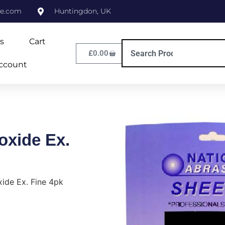
ne.com
Huntingdon, UK
s
Cart
£
0.00
ccount
oxide Ex.
ide Ex. Fine 4pk