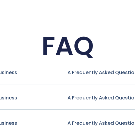
FAQ
usiness
A Frequently Asked Questio
usiness
A Frequently Asked Questio
usiness
A Frequently Asked Questio