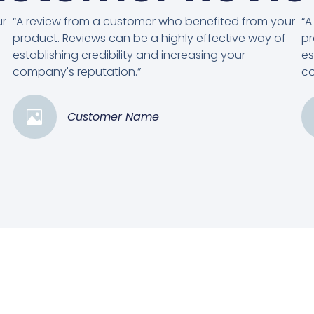
ur
“A review from a customer who benefited from your
“A
product. Reviews can be a highly effective way of
pr
establishing credibility and increasing your
es
company's reputation.”
co
Customer Name