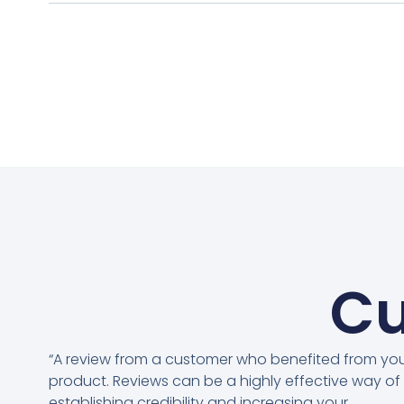
Cu
“A review from a customer who benefited from yo
product. Reviews can be a highly effective way of
establishing credibility and increasing your