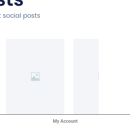
 social posts
My Account