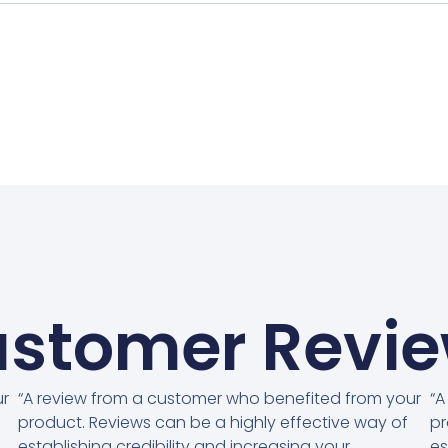
stomer Revi
ur
“A review from a customer who benefited from your
“A
product. Reviews can be a highly effective way of
pr
establishing credibility and increasing your
es