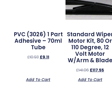
PVC (3026) 1 Part
Standard Wipe
Adhesive – 70ml
Motor Kit, 80 Or
Tube
110 Degree, 12
Volt Motor
£
10.93
£
9.11
W/Arm & Blad
£
141.06
£
117.55
Add To Cart
Add To Cart