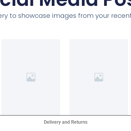
llery to showcase images from your recent
Delivery and Returns