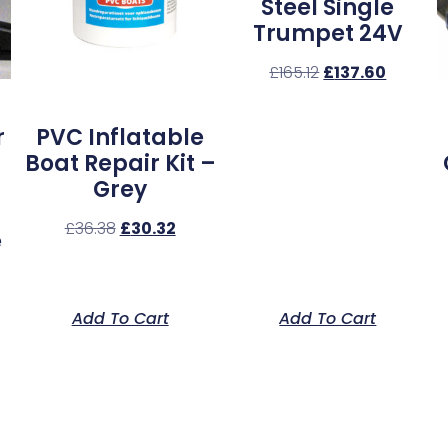
Steel Single
Trumpet 24V
£
165.12
£
137.60
r
PVC Inflatable
Boat Repair Kit –
Grey
£
36.38
£
30.32
e
Add To Cart
Add To Cart