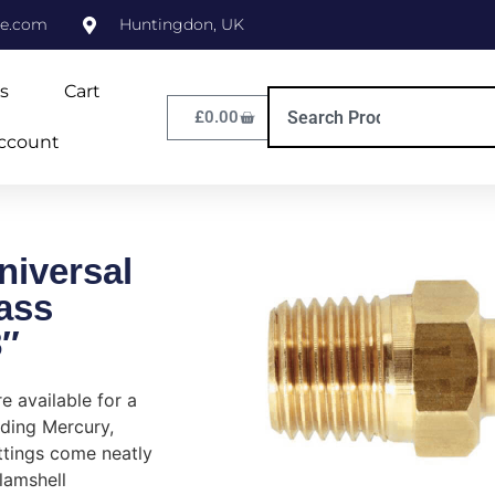
ne.com
Huntingdon, UK
s
Cart
£
0.00
ccount
niversal
ass
8″
re available for a
uding Mercury,
ttings come neatly
lamshell