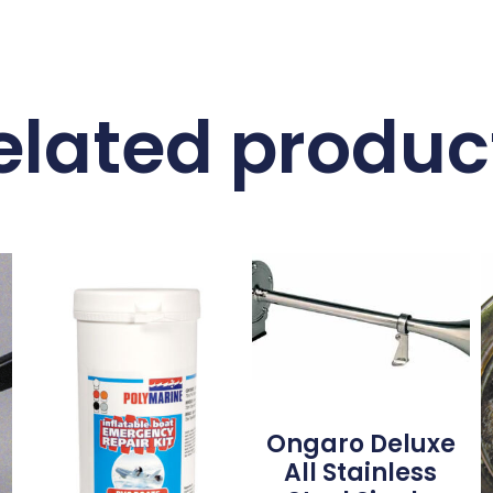
elated produc
Ongaro Deluxe
All Stainless