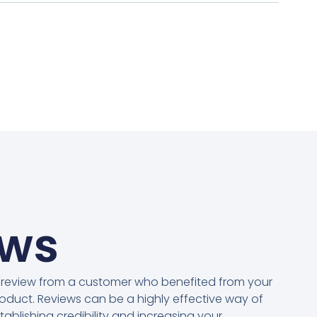
ews
 review from a customer who benefited from your
oduct. Reviews can be a highly effective way of
tablishing credibility and increasing your