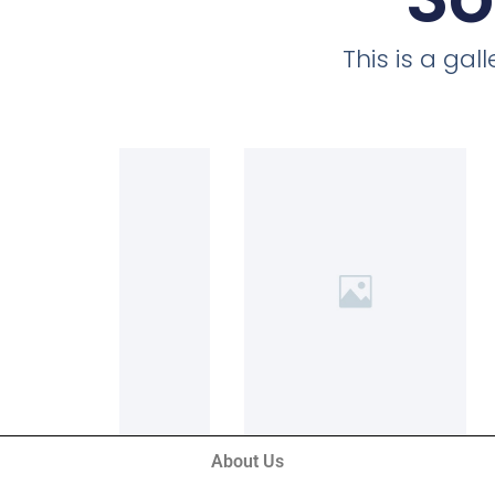
This is a ga
About Us