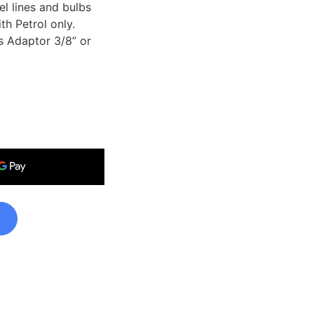
l lines and bulbs
th Petrol only.
s Adaptor 3/8” or