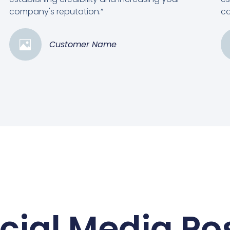
company's reputation.”
co
Customer Name
cial Media Po