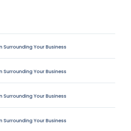
n Surrounding Your Business
n Surrounding Your Business
n Surrounding Your Business
n Surrounding Your Business