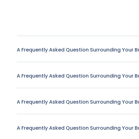
A Frequently Asked Question Surrounding Your B
A Frequently Asked Question Surrounding Your B
A Frequently Asked Question Surrounding Your B
A Frequently Asked Question Surrounding Your B