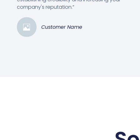
company's reputation.”
Customer Name
So