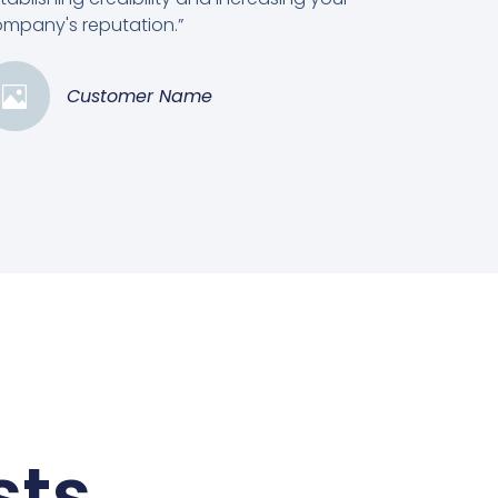
mpany's reputation.”
Customer Name
sts