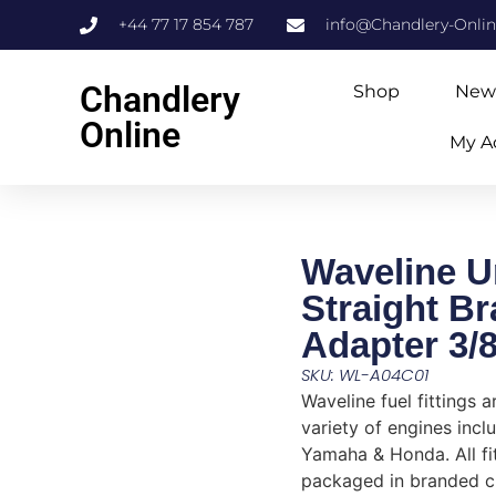
+44 77 17 854 787
info@Chandlery-Onli
Chandlery
Shop
New
Online
My A
Waveline U
Straight Br
Adapter 3/
SKU: WL-A04C01
Waveline fuel fittings a
variety of engines incl
Yamaha & Honda. All fi
packaged in branded c