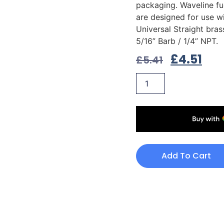
packaging. Waveline fue
are designed for use wi
Universal Straight bras
5/16” Barb / 1/4” NPT.
£
4.51
£
5.41
Add To Cart