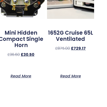
Mini Hidden
1652G Cruise 65L
Compact Single
Ventilated
Horn
£
875.00
£
729.17
£
36.60
£
30.50
Read More
Read More