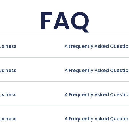
FAQ
usiness
A Frequently Asked Questio
usiness
A Frequently Asked Questio
usiness
A Frequently Asked Questio
usiness
A Frequently Asked Questio