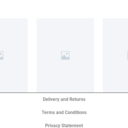
Delivery and Returns
Terms and Conditions
Privacy Statement