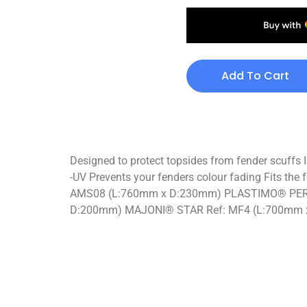
Add To Cart
Designed to protect topsides from fender scuffs I
-UV Prevents your fenders colour fading Fits
AMS08 (L:760mm x D:230mm) PLASTIMO® PER
D:200mm) MAJONI® STAR Ref: MF4 (L:700mm 