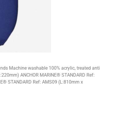
brands Machine washable 100% acrylic, treated anti
mm x D:220mm) ANCHOR MARINE® STANDARD Ref:
E® STANDARD Ref: AMS09 (L:810mm x