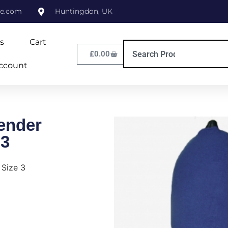
ne.com
Huntingdon, UK
s
Cart
£
0.00
ccount
ender
 3
 Size 3