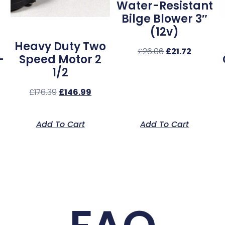
Water-Resistant
Bilge Blower 3″
(12v)
Heavy Duty Two
£
26.06
£
21.72
–
Speed Motor 2
1/2
£
176.39
£
146.99
Add To Cart
Add To Cart