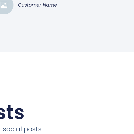
Customer Name
sts
 social posts