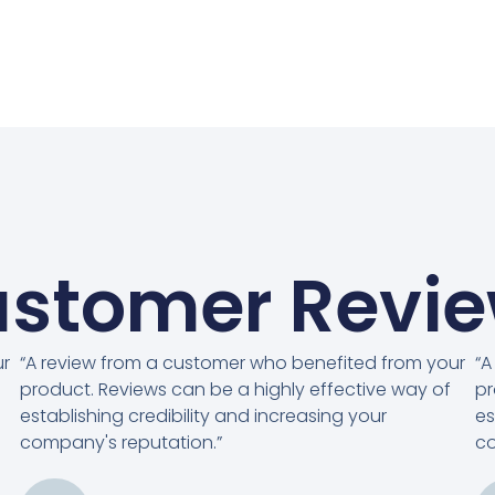
stomer Revi
ur
“A review from a customer who benefited from your
“A
product. Reviews can be a highly effective way of
pr
establishing credibility and increasing your
es
company's reputation.”
co