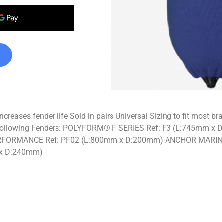
ncreases fender life Sold in pairs Universal Sizing to fit most 
 the following Fenders: POLYFORM® F SERIES Ref: F3 (L:745
FORMANCE Ref: PF02 (L:800mm x D:200mm) ANCHOR MARIN
x D:240mm)