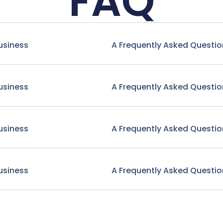
FAQ
usiness
A Frequently Asked Questio
usiness
A Frequently Asked Questio
usiness
A Frequently Asked Questio
usiness
A Frequently Asked Questio