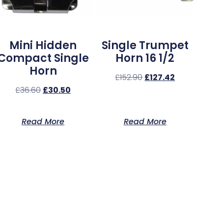
Mini Hidden
Single Trumpet
Compact Single
Horn 16 1/2
Horn
£
152.90
£
127.42
£
36.60
£
30.50
Read More
Read More