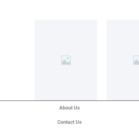
About Us
Contact Us