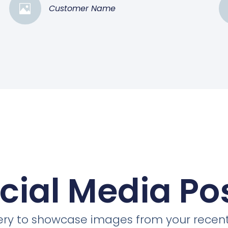
Customer Name
cial Media Po
llery to showcase images from your recent