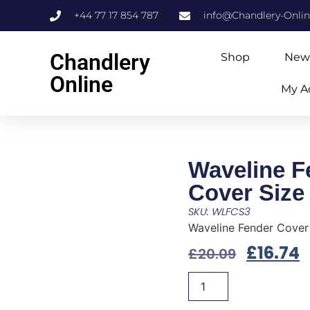
+44 77 17 854 787
info@Chandlery-Onli
Chandlery
Shop
New
Online
My A
Waveline F
Cover Size
SKU: WLFCS3
Waveline Fender Cover
£
16.74
£
20.09