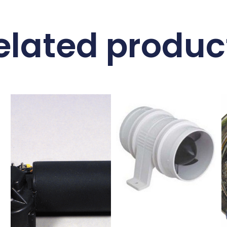
elated produc