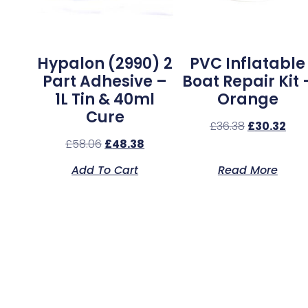
Hypalon (2990) 2
PVC Inflatable
Part Adhesive –
Boat Repair Kit 
1L Tin & 40ml
Orange
Cure
£
36.38
£
30.32
£
58.06
£
48.38
Add To Cart
Read More