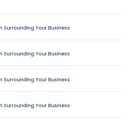
n Surrounding Your Business
n Surrounding Your Business
n Surrounding Your Business
n Surrounding Your Business