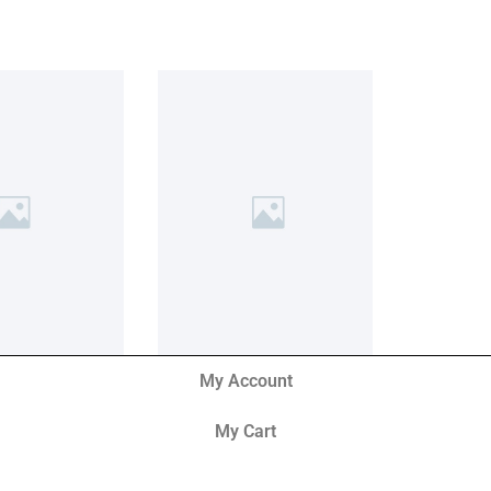
My Account
My Cart