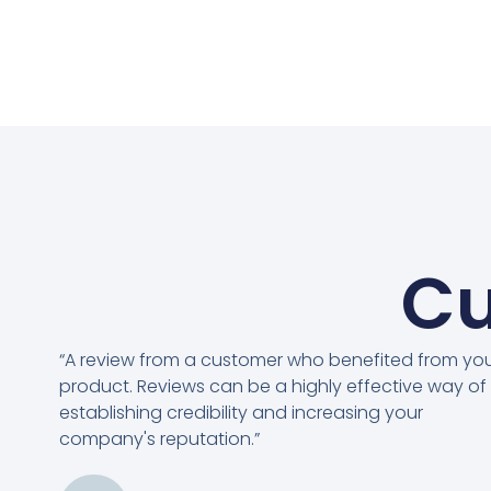
Cu
“A review from a customer who benefited from yo
product. Reviews can be a highly effective way of
establishing credibility and increasing your
company's reputation.”