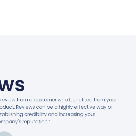
ews
 review from a customer who benefited from your
oduct. Reviews can be a highly effective way of
tablishing credibility and increasing your
mpany's reputation.”