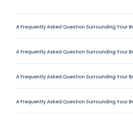
A Frequently Asked Question Surrounding Your B
A Frequently Asked Question Surrounding Your B
A Frequently Asked Question Surrounding Your B
A Frequently Asked Question Surrounding Your B