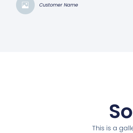
Customer Name
So
This is a ga