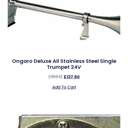
Ongaro Deluxe All Stainless Steel Single
Trumpet 24V
£
165.12
£
137.60
Add To Cart