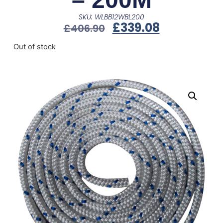
SKU: WLBB12WBL200
£
339.08
£
406.90
Out of stock