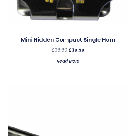
Mini Hidden Compact Single Horn
£
36.60
£
30.50
Read More