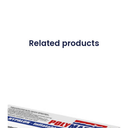
Related products