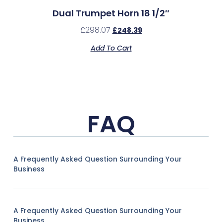
Dual Trumpet Horn 18 1/2″
£
298.07
£
248.39
Add To Cart
FAQ
A Frequently Asked Question Surrounding Your
Business
A Frequently Asked Question Surrounding Your
Business