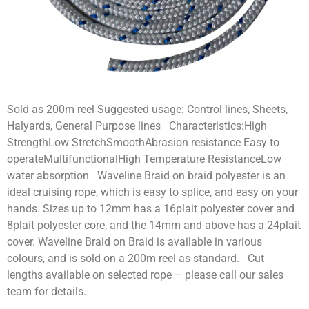
Sold as 200m reel Suggested usage: Control lines, Sheets,
Halyards, General Purpose lines Characteristics:High
StrengthLow StretchSmoothAbrasion resistance Easy to
operateMultifunctionalHigh Temperature ResistanceLow
water absorption Waveline Braid on braid polyester is an
ideal cruising rope, which is easy to splice, and easy on your
hands. Sizes up to 12mm has a 16plait polyester cover and
8plait polyester core, and the 14mm and above has a 24plait
cover. Waveline Braid on Braid is available in various
colours, and is sold on a 200m reel as standard. Cut
lengths available on selected rope – please call our sales
team for details.