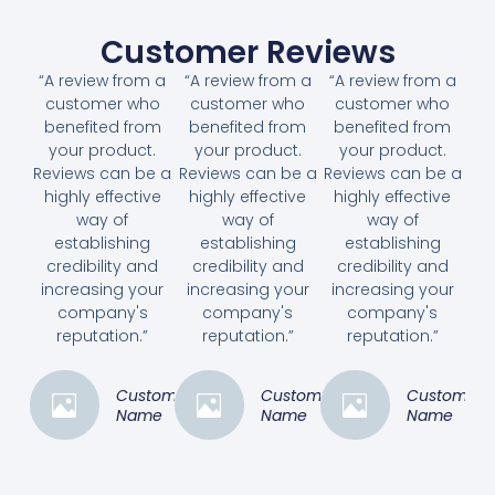
Customer Reviews
“A review from a
“A review from a
“A review from a
customer who
customer who
customer who
benefited from
benefited from
benefited from
your product.
your product.
your product.
Reviews can be a
Reviews can be a
Reviews can be a
highly effective
highly effective
highly effective
way of
way of
way of
establishing
establishing
establishing
credibility and
credibility and
credibility and
increasing your
increasing your
increasing your
company's
company's
company's
reputation.”
reputation.”
reputation.”
Customer
Customer
Customer
Name
Name
Name