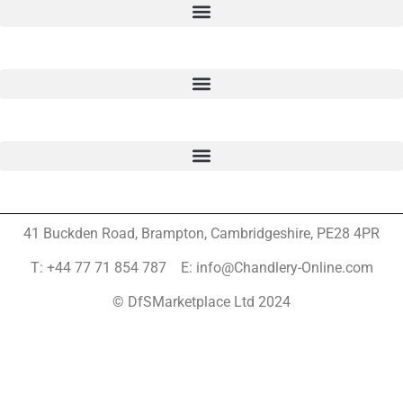
41 Buckden Road, Brampton,
Cambridgeshire, PE28 4PR
T: +44 77 71 854 787 E: info@Chandlery-Online.com
© DfSMarketplace Ltd 2024