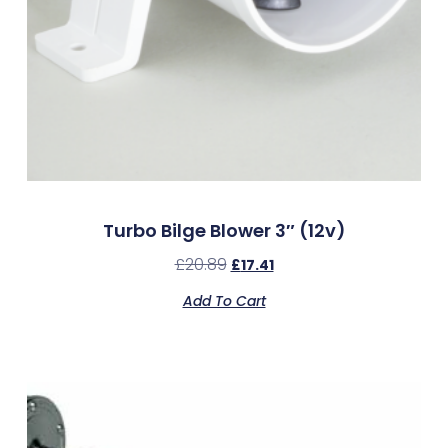
Turbo Bilge Blower 3″ (12v)
£
20.89
£
17.41
Add To Cart