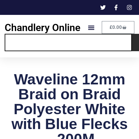
Chandlery Online
£
0.00
Waveline 12mm
Braid on Braid
Polyester White
with Blue Flecks
– 200M