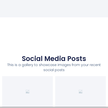
Social Media Posts
This is a gallery to showcase images from your recent
social posts