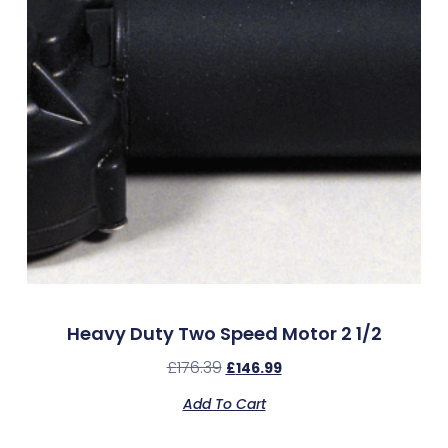
Heavy Duty Two Speed Motor 2 1/2
£
176.39
£
146.99
Add To Cart