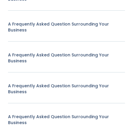
A Frequently Asked Question Surrounding Your
Business
A Frequently Asked Question Surrounding Your
Business
A Frequently Asked Question Surrounding Your
Business
A Frequently Asked Question Surrounding Your
Business