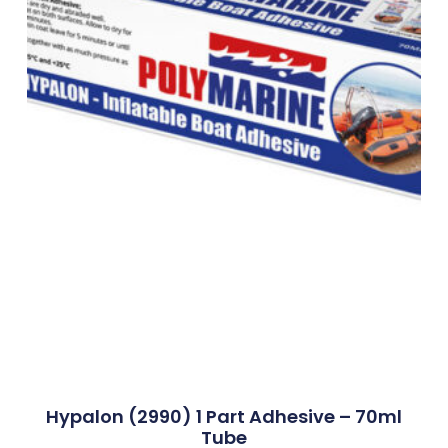
Hypalon (2990) 1 Part Adhesive – 70ml
Tube