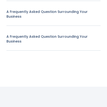
A Frequently Asked Question Surrounding Your
Business
A Frequently Asked Question Surrounding Your
Business