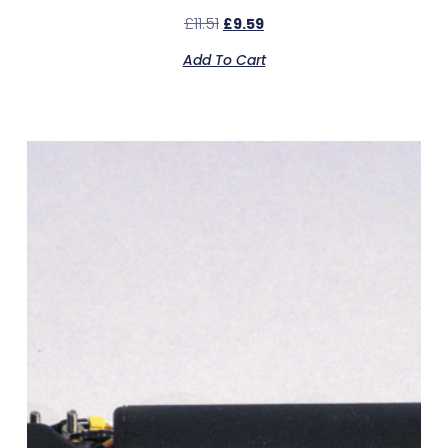
£
11.51
£
9.59
Add To Cart