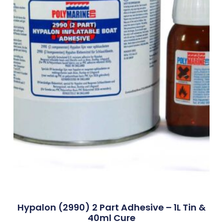
Hypalon (2990) 2 Part Adhesive – 1L Tin &
40ml Cure