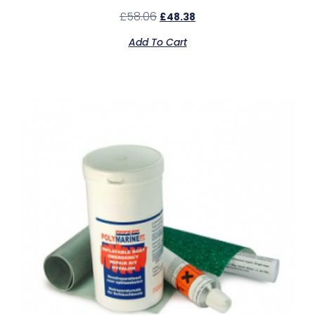
£
58.06
£
48.38
Add To Cart