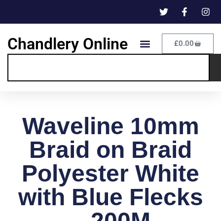
Chandlery Online
£
0.00
Waveline 10mm
Braid on Braid
Polyester White
with Blue Flecks
– 200M