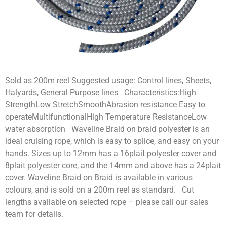
Sold as 200m reel Suggested usage: Control lines, Sheets,
Halyards, General Purpose lines Characteristics:High
StrengthLow StretchSmoothAbrasion resistance Easy to
operateMultifunctionalHigh Temperature ResistanceLow
water absorption Waveline Braid on braid polyester is an
ideal cruising rope, which is easy to splice, and easy on your
hands. Sizes up to 12mm has a 16plait polyester cover and
8plait polyester core, and the 14mm and above has a 24plait
cover. Waveline Braid on Braid is available in various
colours, and is sold on a 200m reel as standard. Cut
lengths available on selected rope – please call our sales
team for details.