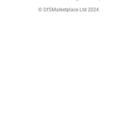
© DfSMarketplace Ltd 2024