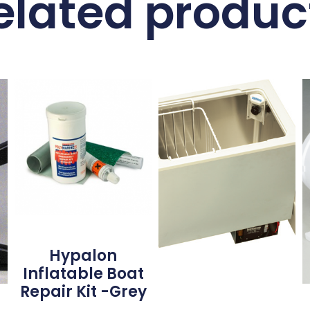
elated produc
Hypalon
Inflatable Boat
Repair Kit -Grey