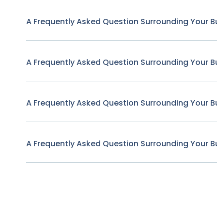
A Frequently Asked Question Surrounding Your B
A Frequently Asked Question Surrounding Your B
A Frequently Asked Question Surrounding Your B
A Frequently Asked Question Surrounding Your B