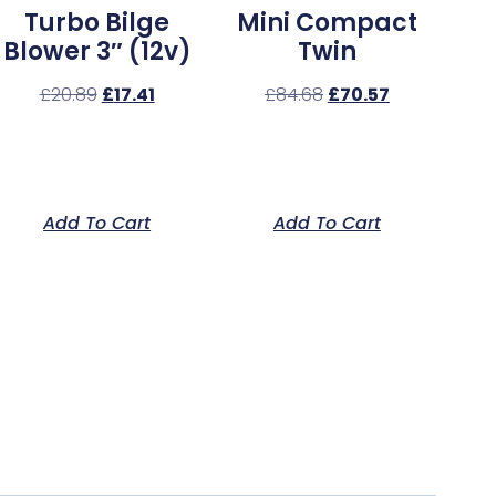
Turbo Bilge
Mini Compact
Blower 3″ (12v)
Twin
£
20.89
£
17.41
£
84.68
£
70.57
Add To Cart
Add To Cart