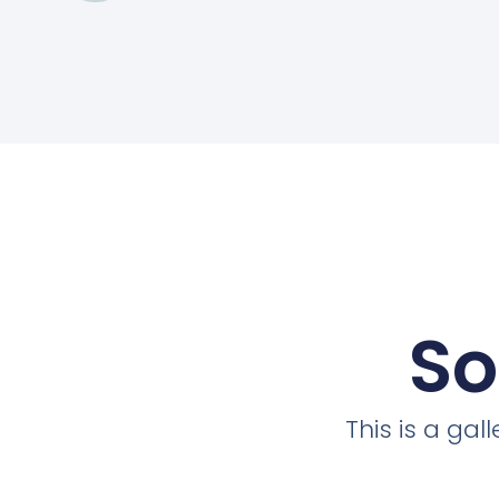
So
This is a ga