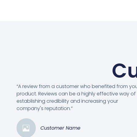
Cu
“A review from a customer who benefited from yo
product. Reviews can be a highly effective way of
establishing credibility and increasing your
company's reputation.”
Customer Name