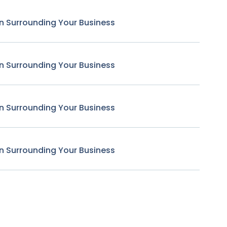
n Surrounding Your Business
n Surrounding Your Business
n Surrounding Your Business
n Surrounding Your Business