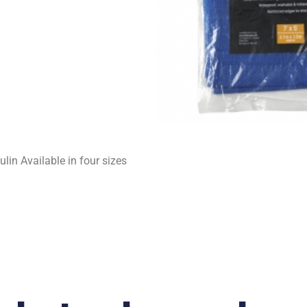
lin Available in four sizes