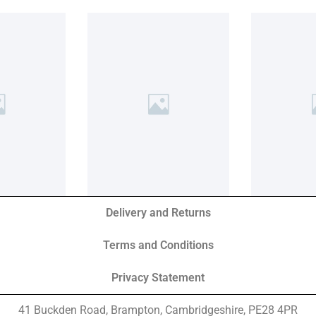
Delivery and Returns
Terms and Conditions
Privacy Statement
41 Buckden Road, Brampton,
Cambridgeshire, PE28 4PR