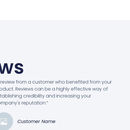
ews
 review from a customer who benefited from your
oduct. Reviews can be a highly effective way of
tablishing credibility and increasing your
mpany's reputation.”
Customer Name