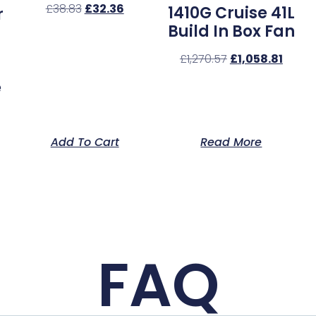
£
38.83
£
32.36
1410G Cruise 41L
r
Build In Box Fan
£
1,270.57
£
1,058.81
e
Add To Cart
Read More
FAQ