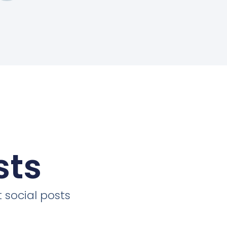
sts
 social posts