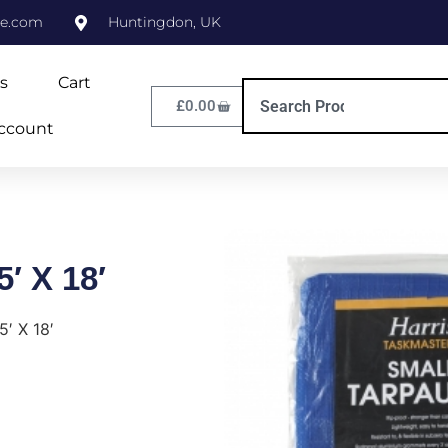
ne.com
Huntingdon, UK
s
Cart
£
0.00
ccount
5′ X 18′
5′ X 18′