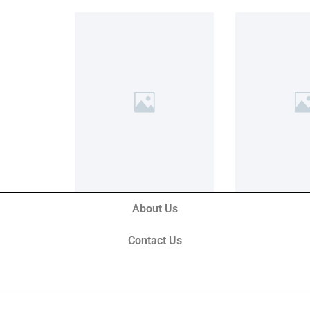
About Us
Contact Us