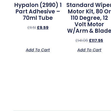
Hypalon (2990) 1
Standard Wipe
Part Adhesive –
Motor Kit, 80 Or
70ml Tube
110 Degree, 12
Volt Motor
£
11.51
£
9.59
W/Arm & Blad
£
141.06
£
117.55
Add To Cart
Add To Cart