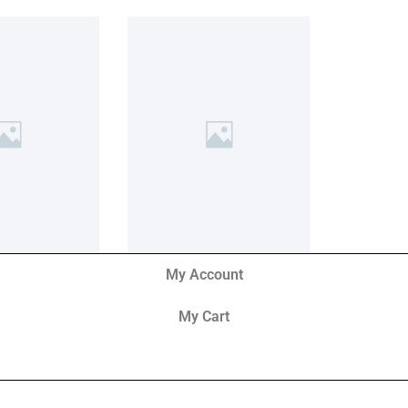
My Account
My Cart