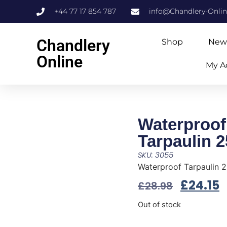
+44 77 17 854 787
info@Chandlery-Onli
Chandlery
Shop
New
Online
My A
Waterproof
Tarpaulin 2
SKU: 3055
Waterproof Tarpaulin 2
£
24.15
£
28.98
Out of stock