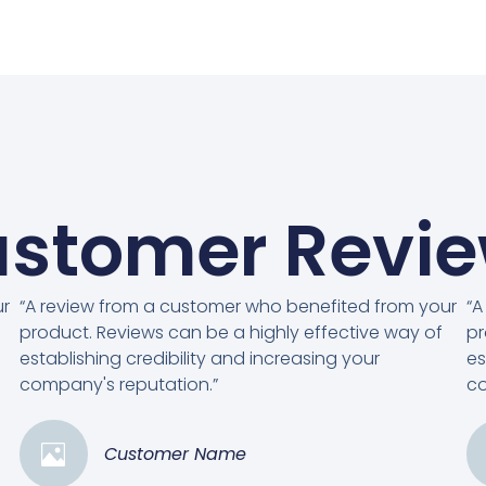
stomer Revi
ur
“A review from a customer who benefited from your
“A
product. Reviews can be a highly effective way of
pr
establishing credibility and increasing your
es
company's reputation.”
co
Customer Name