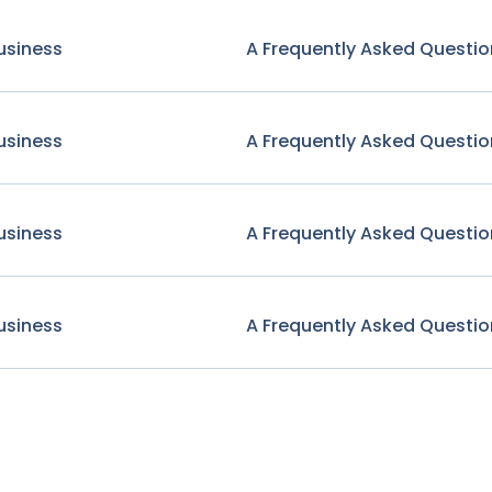
usiness
A Frequently Asked Questio
usiness
A Frequently Asked Questio
usiness
A Frequently Asked Questio
usiness
A Frequently Asked Questio