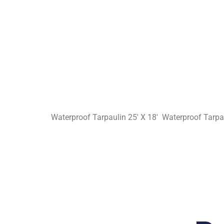
Waterproof Tarpaulin 25′ X 18′ Waterproof Tarpau