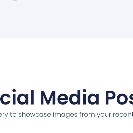
cial Media Po
llery to showcase images from your recent