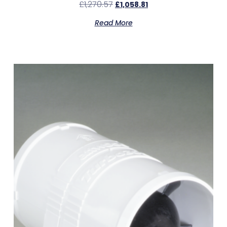
£
1,270.57
£
1,058.81
Read More