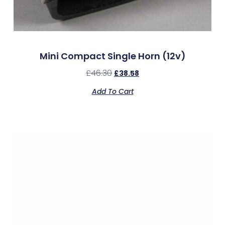
Mini Compact Single Horn (12v)
£
46.30
£
38.58
Add To Cart