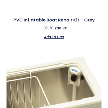
PVC Inflatable Boat Repair Kit – Grey
£
36.38
£
30.32
Add To Cart