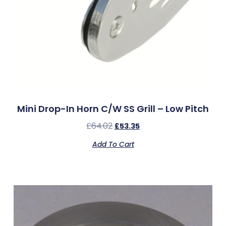
Mini Drop-In Horn C/w SS Grill – Low Pitch
£
64.02
£
53.35
Add To Cart