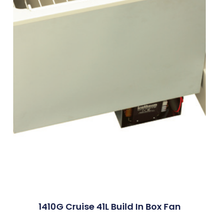
1410G Cruise 41L Build In Box Fan