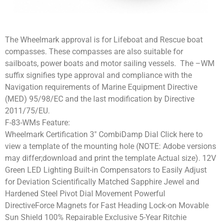
The Wheelmark approval is for Lifeboat and Rescue boat
compasses. These compasses are also suitable for
sailboats, power boats and motor sailing vessels. The –WM
suffix signifies type approval and compliance with the
Navigation requirements of Marine Equipment Directive
(MED) 95/98/EC and the last modification by Directive
2011/75/EU.
F-83-WMs Feature:
Wheelmark Certification 3″ CombiDamp Dial Click here to
view a template of the mounting hole (NOTE: Adobe versions
may differ;download and print the template Actual size). 12V
Green LED Lighting Built-in Compensators to Easily Adjust
for Deviation Scientifically Matched Sapphire Jewel and
Hardened Steel Pivot Dial Movement Powerful
DirectiveForce Magnets for Fast Heading Lock-on Movable
Sun Shield 100% Repairable Exclusive 5-Year Ritchie