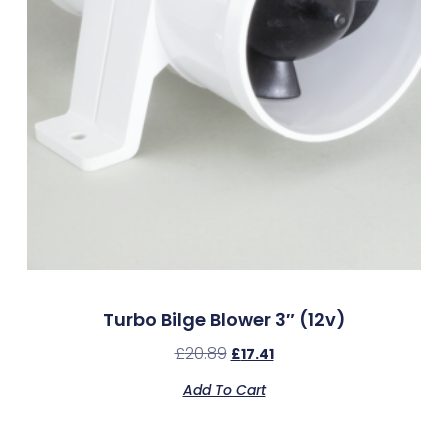
Turbo Bilge Blower 3″ (12v)
£
20.89
£
17.41
Add To Cart