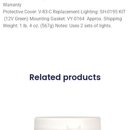
Warranty
Protective Cover: V-83-C Replacement Lighting: SH-0195 KIT
(12V Green) Mounting Gasket: VY-0164 Approx. Shipping
Weight: 1 lb. 4 oz. (567g) Notes: Uses 2 sets of lights.
Related products