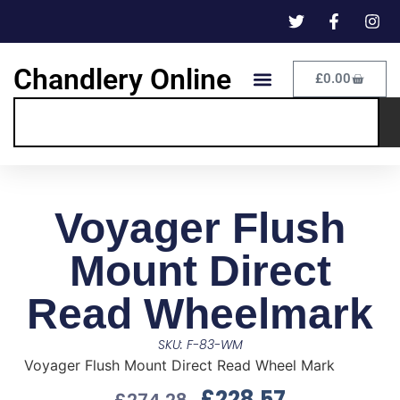
Chandlery Online
£
0.00
Voyager Flush
Mount Direct
Read Wheelmark
SKU: F-83-WM
Voyager Flush Mount Direct Read Wheel Mark
£
228.57
£
274.28