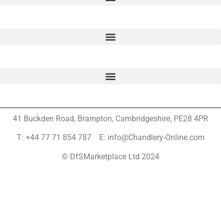
41 Buckden Road, Brampton,
Cambridgeshire, PE28 4PR
T: +44 77 71 854 787 E: info@Chandlery-Online.com
© DfSMarketplace Ltd 2024