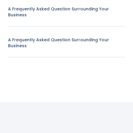
A Frequently Asked Question Surrounding Your
Business
A Frequently Asked Question Surrounding Your
Business