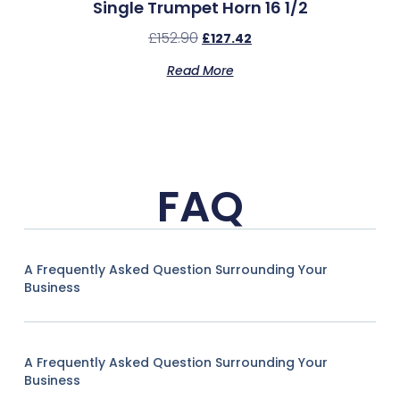
Single Trumpet Horn 16 1/2
£
152.90
£
127.42
Read More
FAQ
A Frequently Asked Question Surrounding Your
Business
A Frequently Asked Question Surrounding Your
Business