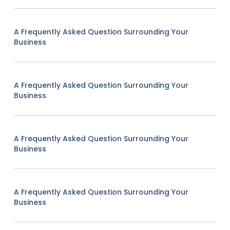
A Frequently Asked Question Surrounding Your
Business
A Frequently Asked Question Surrounding Your
Business
A Frequently Asked Question Surrounding Your
Business
A Frequently Asked Question Surrounding Your
Business