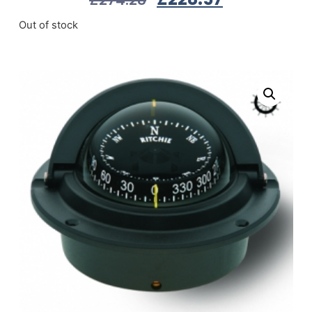
Out of stock