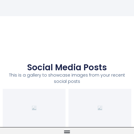
Social Media Posts
This is a gallery to showcase images from your recent
social posts