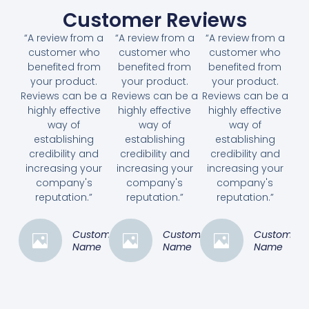
Customer Reviews
“A review from a
“A review from a
“A review from a
customer who
customer who
customer who
benefited from
benefited from
benefited from
your product.
your product.
your product.
Reviews can be a
Reviews can be a
Reviews can be a
highly effective
highly effective
highly effective
way of
way of
way of
establishing
establishing
establishing
credibility and
credibility and
credibility and
increasing your
increasing your
increasing your
company's
company's
company's
reputation.”
reputation.”
reputation.”
Customer
Customer
Customer
Name
Name
Name