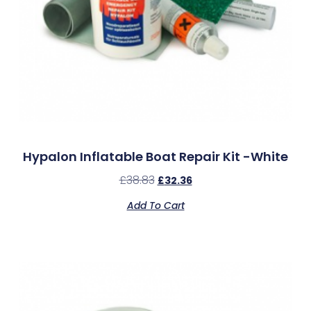
Hypalon Inflatable Boat Repair Kit -White
£
38.83
£
32.36
Add To Cart