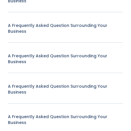
Business
A Frequently Asked Question Surrounding Your
Business
A Frequently Asked Question Surrounding Your
Business
A Frequently Asked Question Surrounding Your
Business
A Frequently Asked Question Surrounding Your
Business