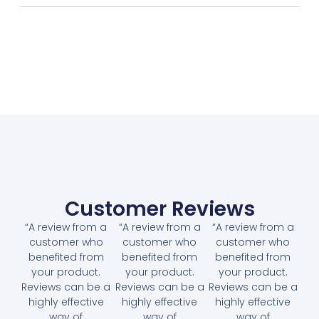
Customer Reviews
“A review from a
“A review from a
“A review from a
customer who
customer who
customer who
benefited from
benefited from
benefited from
your product.
your product.
your product.
Reviews can be a
Reviews can be a
Reviews can be a
highly effective
highly effective
highly effective
way of
way of
way of