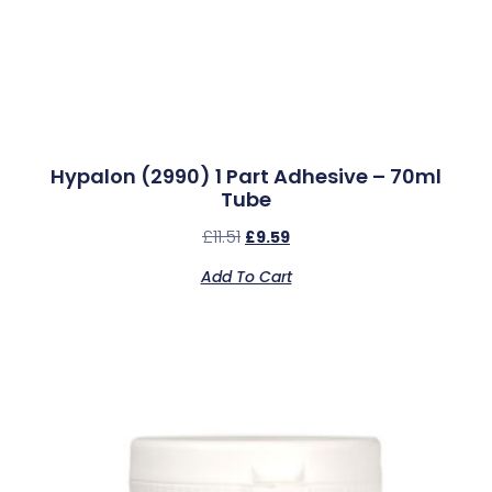
Hypalon (2990) 1 Part Adhesive – 70ml
Tube
£
11.51
£
9.59
Add To Cart