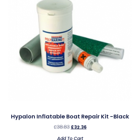
Hypalon Inflatable Boat Repair Kit -Black
£
38.83
£
32.36
Add To Cart