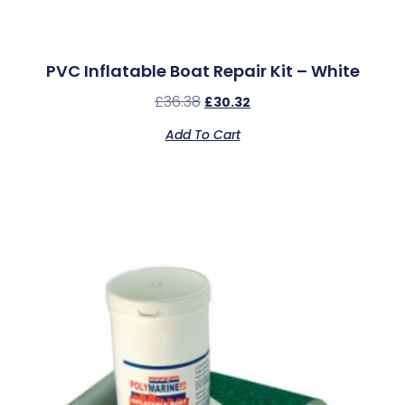
PVC Inflatable Boat Repair Kit – White
£
36.38
£
30.32
Add To Cart