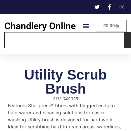
Chandlery Online
£
0.00
Utility Scrub
Brush
SKU: 040025
Features Star prene* fibres with flagged ends to
hold water and cleaning solutions for easier
washing Utility brush is designed for hard work
Ideal for scrubbing hard to reach areas, waterlines,