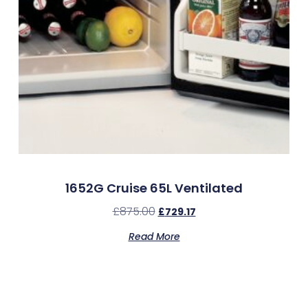
1652G Cruise 65L Ventilated
£
875.00
£
729.17
Read More