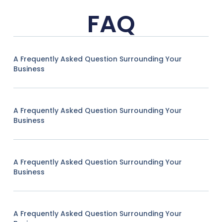
FAQ
A Frequently Asked Question Surrounding Your
Business
A Frequently Asked Question Surrounding Your
Business
A Frequently Asked Question Surrounding Your
Business
A Frequently Asked Question Surrounding Your