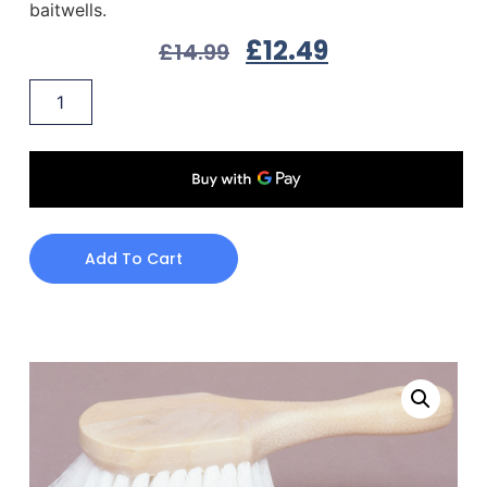
baitwells.
£
12.49
£
14.99
Add To Cart