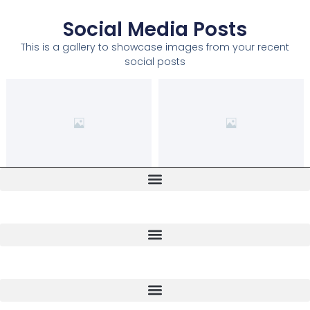
Social Media Posts
This is a gallery to showcase images from your recent
social posts