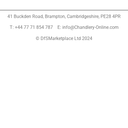
41 Buckden Road, Brampton,
Cambridgeshire, PE28 4PR
T: +44 77 71 854 787 E: info@Chandlery-Online.com
© DfSMarketplace Ltd 2024