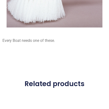
Every Boat needs one of these.
Related products