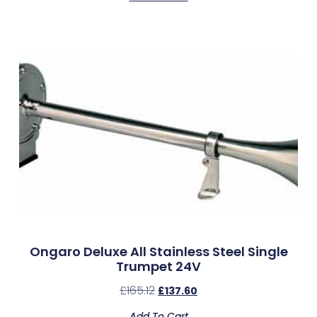
Ongaro Deluxe All Stainless Steel Single
Trumpet 24V
£
165.12
£
137.60
Add To Cart