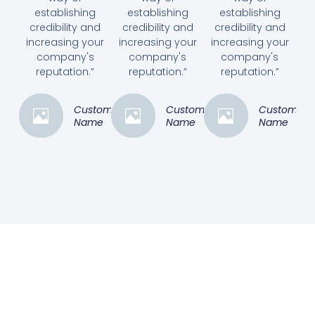
establishing
establishing
establishing
credibility and
credibility and
credibility and
increasing your
increasing your
increasing your
company's
company's
company's
reputation.”
reputation.”
reputation.”
Customer
Customer
Customer
Name
Name
Name