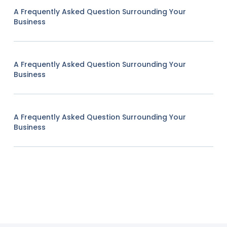
A Frequently Asked Question Surrounding Your
Business
A Frequently Asked Question Surrounding Your
Business
A Frequently Asked Question Surrounding Your
Business