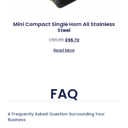
Mini Compact Single Horn All Stainless
Steel
£
66.86
£
55.72
Read More
FAQ
A Frequently Asked Question Surrounding Your
Business