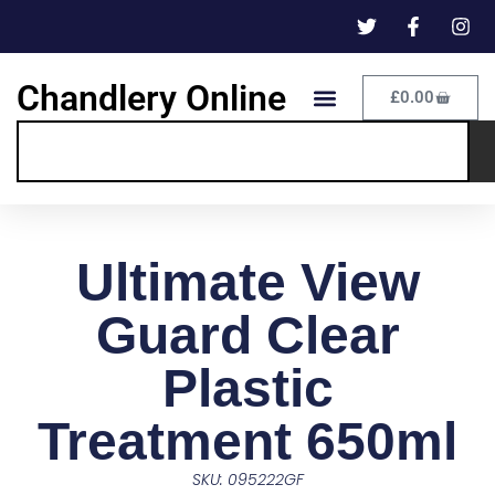
Chandlery Online
£
0.00
Ultimate View
Guard Clear
Plastic
Treatment 650ml
SKU: 095222GF