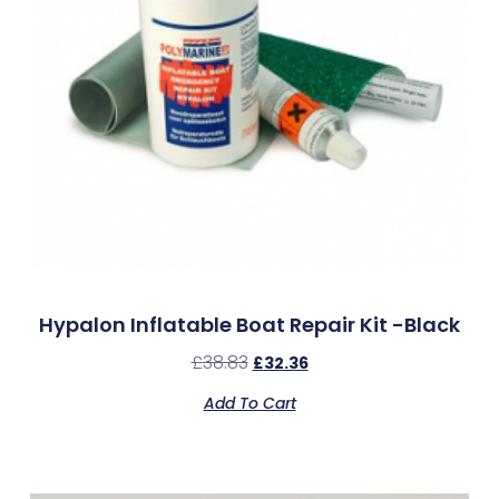
Hypalon Inflatable Boat Repair Kit -Black
£
38.83
£
32.36
Add To Cart