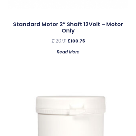
Standard Motor 2″ Shaft 12Volt – Motor
Only
£
120.91
£
100.76
Read More