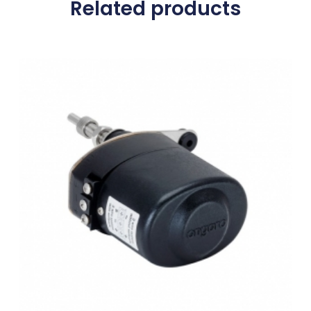
Related products