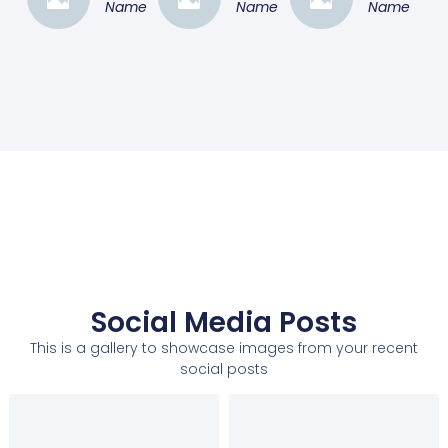
Name
Name
Name
Social Media Posts
This is a gallery to showcase images from your recent
social posts