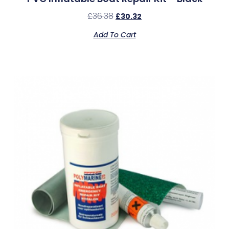
£
36.38
£
30.32
Add To Cart