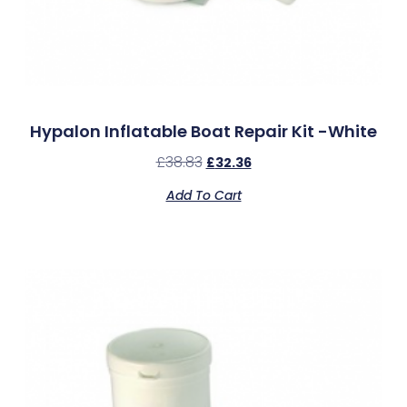
Hypalon Inflatable Boat Repair Kit -White
£
38.83
£
32.36
Add To Cart