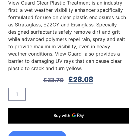
View Guard Clear Plastic Treatment is an industry
first: a wet weather visibility enhancer specifically
formulated for use on clear plastic enclosures such
as Strataglass, EZ2CY and Eisinglass. Specially
designed surfactants safely remove dirt and grit
while advanced polymers repel rain, spray and salt
to provide maximum visibility, even in heavy
weather conditions. View Guard also provides a
barrier to damaging UV rays that can cause clear
plastic to crack and turn yellow.
£
28.08
£
33.70