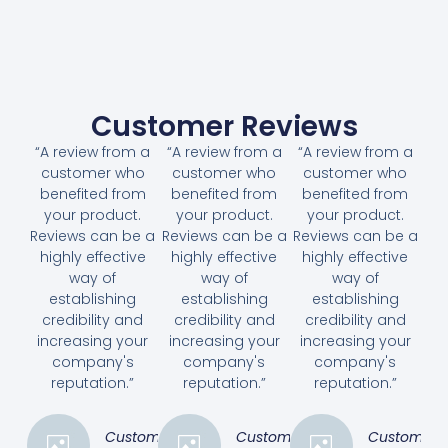
Customer Reviews
“A review from a
“A review from a
“A review from a
customer who
customer who
customer who
benefited from
benefited from
benefited from
your product.
your product.
your product.
Reviews can be a
Reviews can be a
Reviews can be a
highly effective
highly effective
highly effective
way of
way of
way of
establishing
establishing
establishing
credibility and
credibility and
credibility and
increasing your
increasing your
increasing your
company's
company's
company's
reputation.”
reputation.”
reputation.”
Customer
Customer
Customer