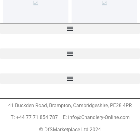
41 Buckden Road, Brampton,
Cambridgeshire, PE28 4PR
T: +44 77 71 854 787 E: info@Chandlery-Online.com
© DfSMarketplace Ltd 2024