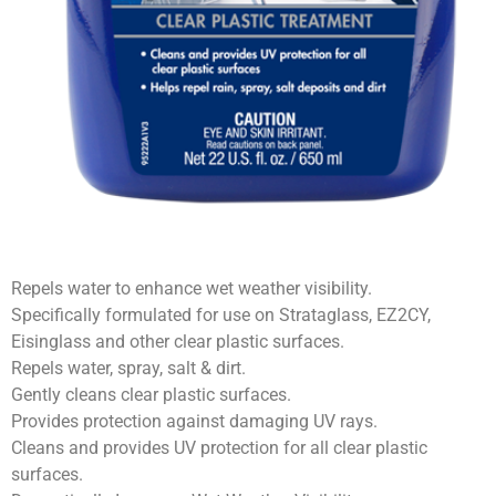
Repels water to enhance wet weather visibility.
Specifically formulated for use on Strataglass, EZ2CY,
Eisinglass and other clear plastic surfaces.
Repels water, spray, salt & dirt.
Gently cleans clear plastic surfaces.
Provides protection against damaging UV rays.
Cleans and provides UV protection for all clear plastic
surfaces.