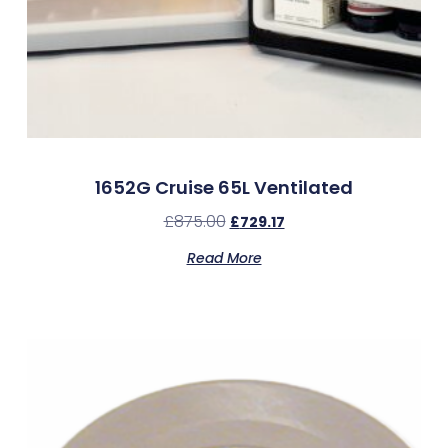
1652G Cruise 65L Ventilated
£
875.00
£
729.17
Read More