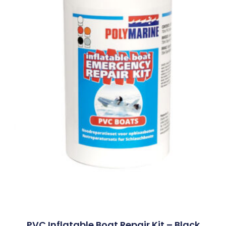
PVC Inflatable Boat Repair Kit – Black