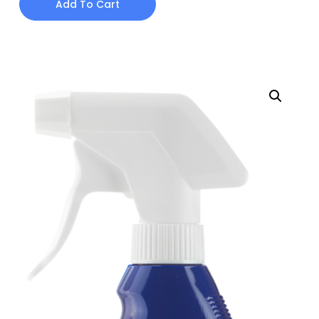
Add To Cart