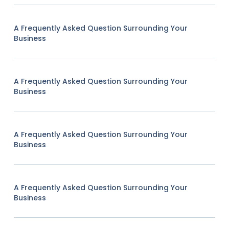
A Frequently Asked Question Surrounding Your
Business
A Frequently Asked Question Surrounding Your
Business
A Frequently Asked Question Surrounding Your
Business
A Frequently Asked Question Surrounding Your
Business