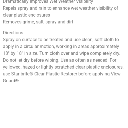
Dramatically Improves Wet Weather Visibility
Repels spray and rain to enhance wet weather visibility of
clear plastic enclosures
Removes grime, salt, spray and dirt
Directions
Spray on surface to be treated and use clean, soft cloth to
apply in a circular motion, working in areas approximately
18″ by 18″ in size. Turn cloth over and wipe completely dry.
Do not let dry before wiping. Use as often as needed. For
yellowed, hazed or lightly scratched clear plastic enclosures,
use Star brite® Clear Plastic Restorer before applying View
Guard®.