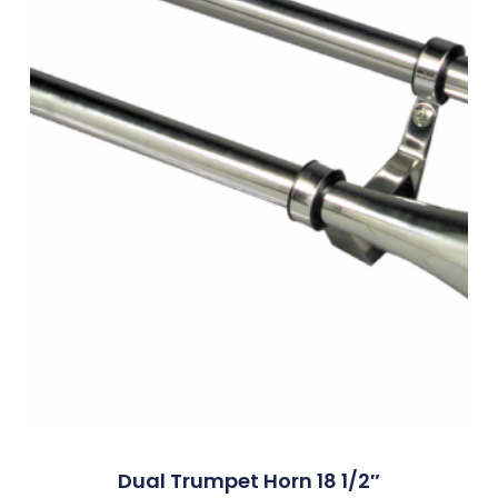
Dual Trumpet Horn 18 1/2″