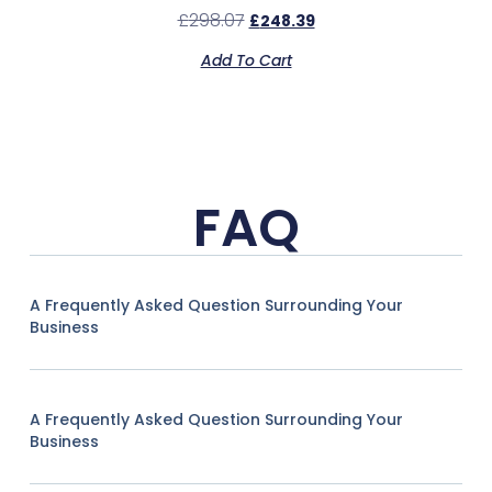
£
298.07
£
248.39
Add To Cart
FAQ
A Frequently Asked Question Surrounding Your
Business
A Frequently Asked Question Surrounding Your
Business