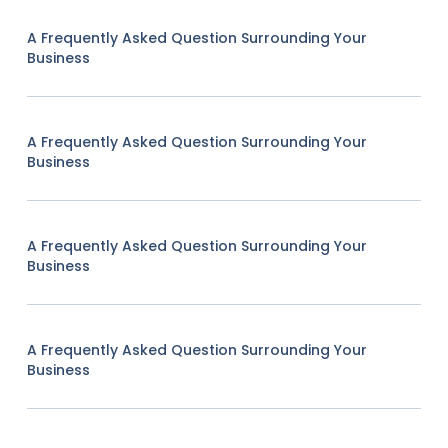
A Frequently Asked Question Surrounding Your
Business
A Frequently Asked Question Surrounding Your
Business
A Frequently Asked Question Surrounding Your
Business
A Frequently Asked Question Surrounding Your
Business