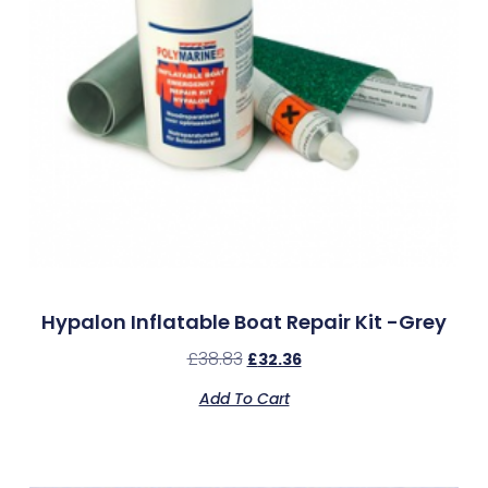
Hypalon Inflatable Boat Repair Kit -Grey
£
38.83
£
32.36
Add To Cart