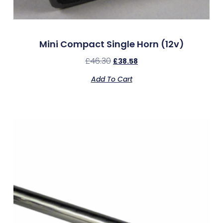
Mini Compact Single Horn (12v)
£
46.30
£
38.58
Add To Cart