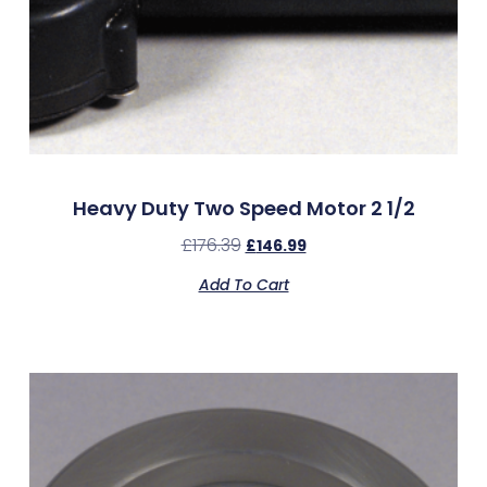
Heavy Duty Two Speed Motor 2 1/2
£
176.39
£
146.99
Add To Cart