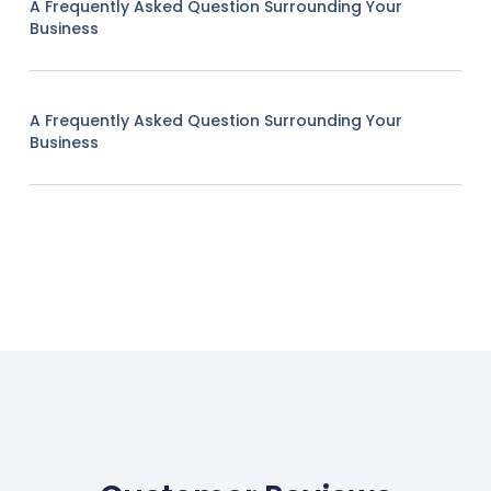
A Frequently Asked Question Surrounding Your
Business
A Frequently Asked Question Surrounding Your
Business