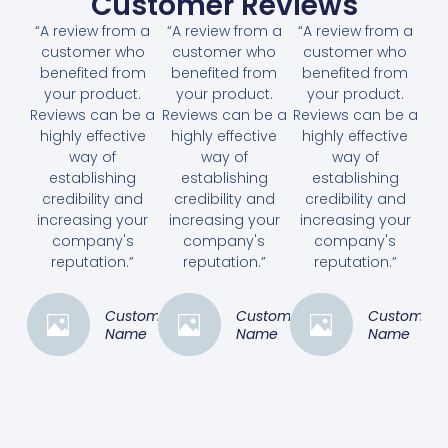
Customer Reviews
“A review from a
“A review from a
“A review from a
customer who
customer who
customer who
benefited from
benefited from
benefited from
your product.
your product.
your product.
Reviews can be a
Reviews can be a
Reviews can be a
highly effective
highly effective
highly effective
way of
way of
way of
establishing
establishing
establishing
credibility and
credibility and
credibility and
increasing your
increasing your
increasing your
company's
company's
company's
reputation.”
reputation.”
reputation.”
Customer
Customer
Customer
Name
Name
Name