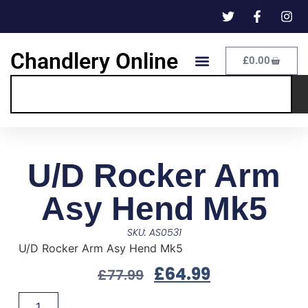
Chandlery Online
£
0.00
U/D Rocker Arm
Asy Hend Mk5
SKU: AS0531
U/D Rocker Arm Asy Hend Mk5
£
64.99
£
77.99