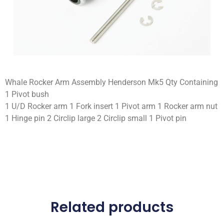
Whale Rocker Arm Assembly Henderson Mk5 Qty Containing
1 Pivot bush
1 U/D Rocker arm 1 Fork insert 1 Pivot arm 1 Rocker arm nut
1 Hinge pin 2 Circlip large 2 Circlip small 1 Pivot pin
Related products