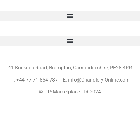
41 Buckden Road, Brampton,
Cambridgeshire, PE28 4PR
T: +44 77 71 854 787 E: info@Chandlery-Online.com
© DfSMarketplace Ltd 2024