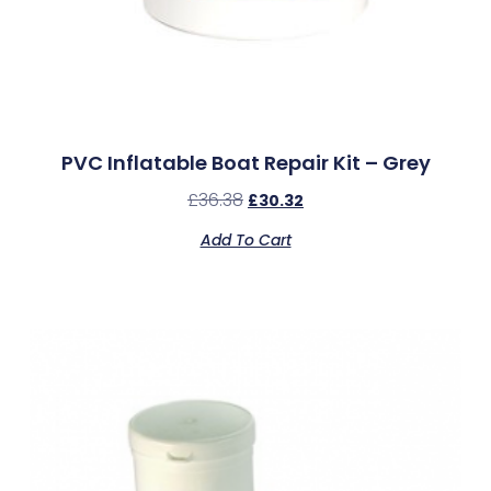
PVC Inflatable Boat Repair Kit – Grey
£
36.38
£
30.32
Add To Cart