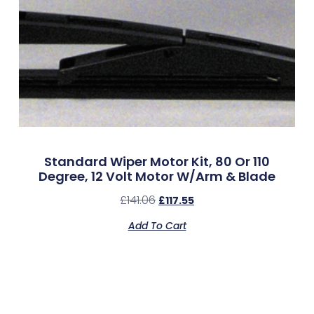
Standard Wiper Motor Kit, 80 Or 110
Degree, 12 Volt Motor W/Arm & Blade
£
141.06
£
117.55
Add To Cart