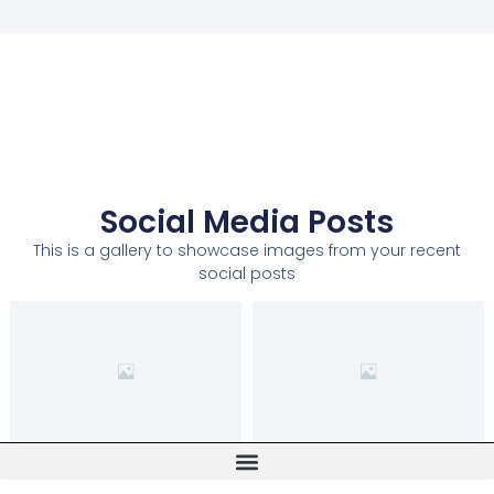
Social Media Posts
This is a gallery to showcase images from your recent
social posts