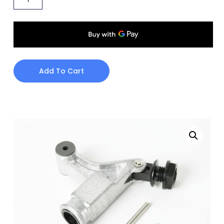
Add To Cart