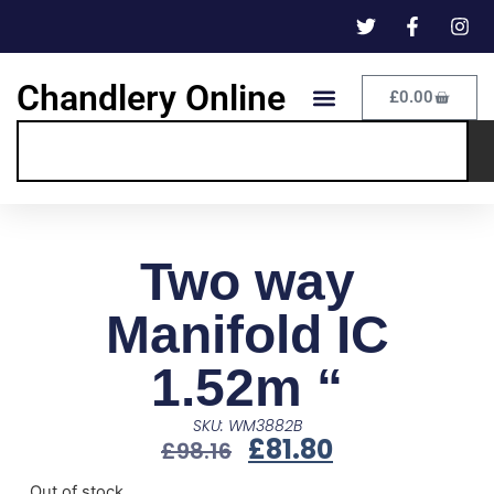
Chandlery Online
£
0.00
Two way
Manifold IC
1.52m “
SKU: WM3882B
£
81.80
£
98.16
Out of stock