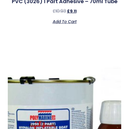
PVC (3026) 1 Part Adhesive – 70ml Tube
£
10.93
£
9.11
Add To Cart