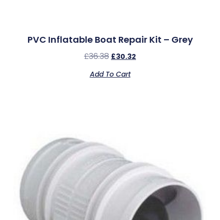
PVC Inflatable Boat Repair Kit – Grey
£
36.38
£
30.32
Add To Cart