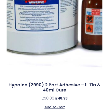
Hypalon (2990) 2 Part Adhesive – 1L Tin &
40ml Cure
£
58.06
£
48.38
Add To Cart