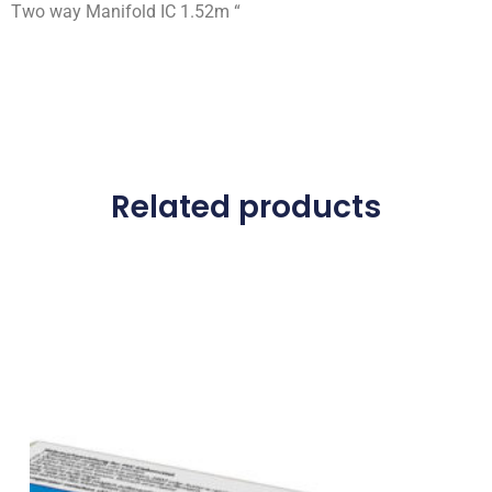
Two way Manifold IC 1.52m “
Related products