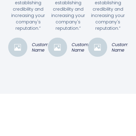
establishing
establishing
establishing
credibility and
credibility and
credibility and
increasing your
increasing your
increasing your
company's
company's
company's
reputation.”
reputation.”
reputation.”
Customer
Customer
Customer
Name
Name
Name