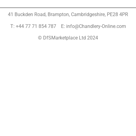
41 Buckden Road, Brampton,
Cambridgeshire, PE28 4PR
T: +44 77 71 854 787 E: info@Chandlery-Online.com
© DfSMarketplace Ltd 2024