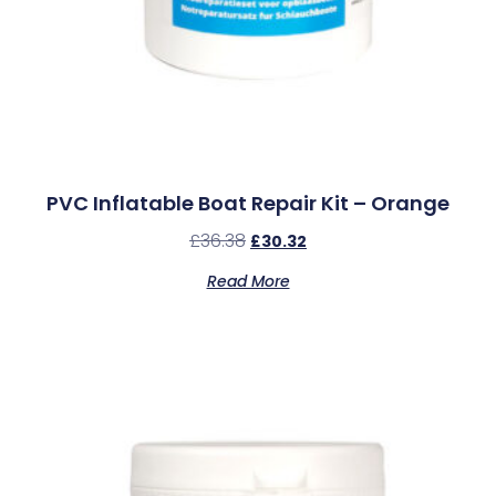
PVC Inflatable Boat Repair Kit – Orange
£
36.38
£
30.32
Read More