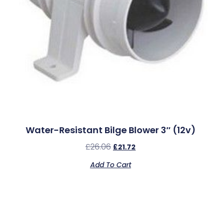
Water-Resistant Bilge Blower 3″ (12v)
£
26.06
£
21.72
Add To Cart