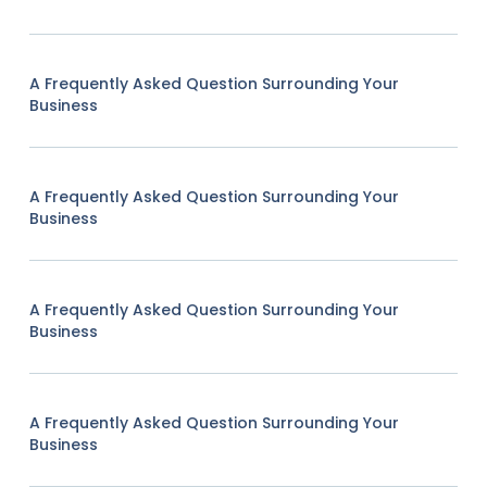
A Frequently Asked Question Surrounding Your
Business
A Frequently Asked Question Surrounding Your
Business
A Frequently Asked Question Surrounding Your
Business
A Frequently Asked Question Surrounding Your
Business