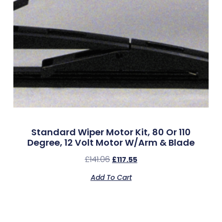
Standard Wiper Motor Kit, 80 Or 110
Degree, 12 Volt Motor W/Arm & Blade
£
141.06
£
117.55
Add To Cart