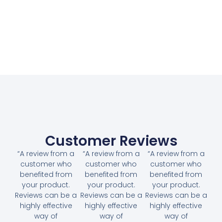
Customer Reviews
“A review from a
“A review from a
“A review from a
customer who
customer who
customer who
benefited from
benefited from
benefited from
your product.
your product.
your product.
Reviews can be a
Reviews can be a
Reviews can be a
highly effective
highly effective
highly effective
way of
way of
way of