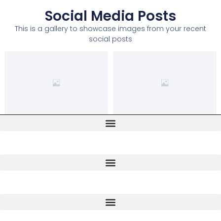
Social Media Posts
This is a gallery to showcase images from your recent
social posts