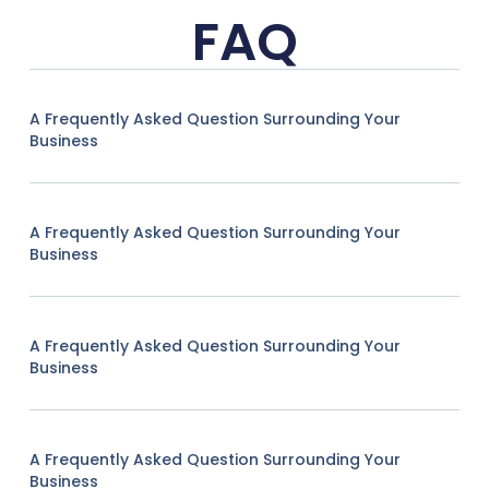
FAQ
A Frequently Asked Question Surrounding Your
Business
A Frequently Asked Question Surrounding Your
Business
A Frequently Asked Question Surrounding Your
Business
A Frequently Asked Question Surrounding Your
Business