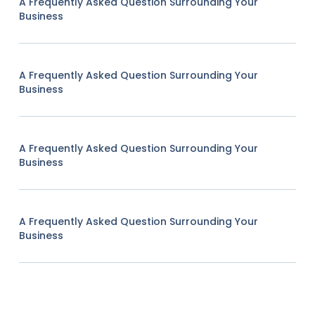
A Frequently Asked Question Surrounding Your
Business
A Frequently Asked Question Surrounding Your
Business
A Frequently Asked Question Surrounding Your
Business
A Frequently Asked Question Surrounding Your
Business