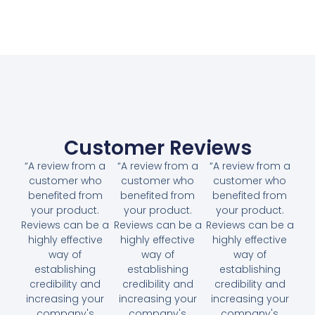
Customer Reviews
“A review from a
“A review from a
“A review from a
customer who
customer who
customer who
benefited from
benefited from
benefited from
your product.
your product.
your product.
Reviews can be a
Reviews can be a
Reviews can be a
highly effective
highly effective
highly effective
way of
way of
way of
establishing
establishing
establishing
credibility and
credibility and
credibility and
increasing your
increasing your
increasing your
company's
company's
company's