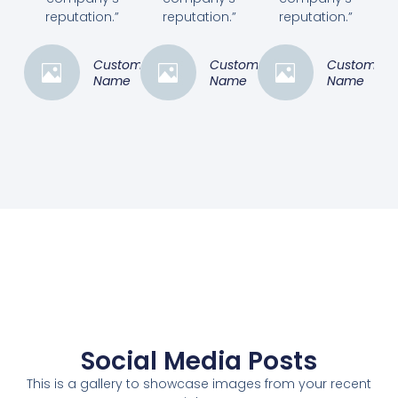
reputation.”
reputation.”
reputation.”
Customer
Customer
Customer
Name
Name
Name
Social Media Posts
This is a gallery to showcase images from your recent