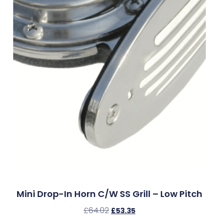
Mini Drop-In Horn C/w SS Grill – Low Pitch
£
64.02
£
53.35