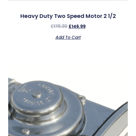
Heavy Duty Two Speed Motor 2 1/2
£
176.39
£
146.99
Add To Cart