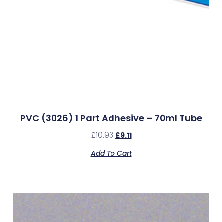
PVC (3026) 1 Part Adhesive – 70ml Tube
£
10.93
£
9.11
Add To Cart