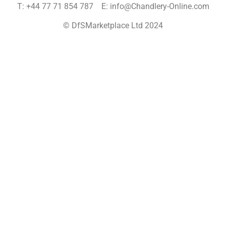
T: +44 77 71 854 787 E: info@Chandlery-Online.com
© DfSMarketplace Ltd 2024