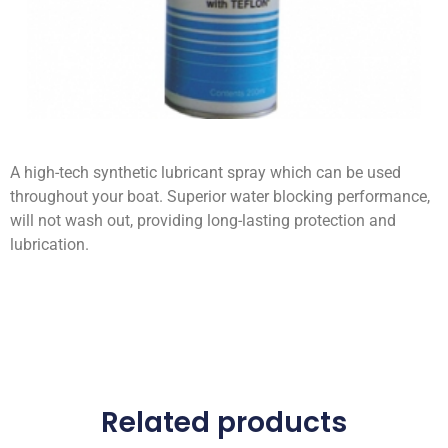
A high-tech synthetic lubricant spray which can be used
throughout your boat. Superior water blocking performance,
will not wash out, providing long-lasting protection and
lubrication.
Related products