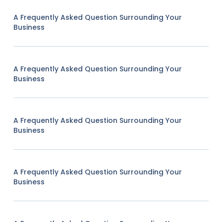
A Frequently Asked Question Surrounding Your
Business
A Frequently Asked Question Surrounding Your
Business
A Frequently Asked Question Surrounding Your
Business
A Frequently Asked Question Surrounding Your
Business