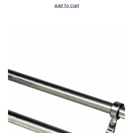
Add To Cart