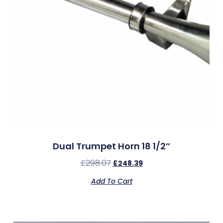
Dual Trumpet Horn 18 1/2″
£
298.07
£
248.39
Add To Cart