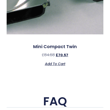
Mini Compact Twin
£
84.68
£
70.57
Add To Cart
FAQ