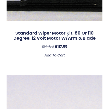
Standard Wiper Motor Kit, 80 Or 110
Degree, 12 Volt Motor W/Arm & Blade
£
141.06
£
117.55
Add To Cart