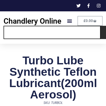
Chandlery Online
£
0.00
Turbo Lube
Synthetic Teflon
Lubricant(200ml
Aerosol)
SKU: TURBOL