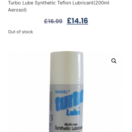
Turbo Lube Synthetic Teflon Lubricant(200ml
Aerosol)
£
14.16
£
16.99
Out of stock