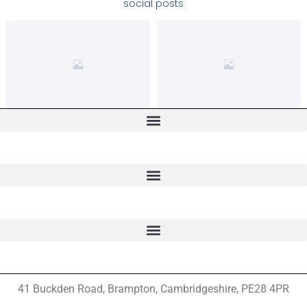
social posts
41 Buckden Road, Brampton,
Cambridgeshire, PE28 4PR