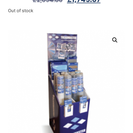
Out of stock