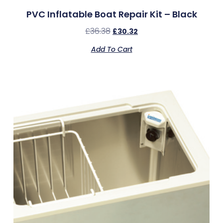
PVC Inflatable Boat Repair Kit – Black
£
36.38
£
30.32
Add To Cart