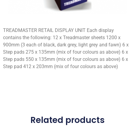
TREADMASTER RETAIL DISPLAY UNIT Each display
contains the following: 12 x Treadmaster sheets 1200 x
900mm (3 each of black, dark grey, light grey and fawn) 6 x
Step pads 275 x 135mm (mix of four colours as above) 6 x
Step pads 550 x 135mm (mix of four colours as above) 6 x
Step pad 412 x 203mm (mix of four colours as above)
Related products