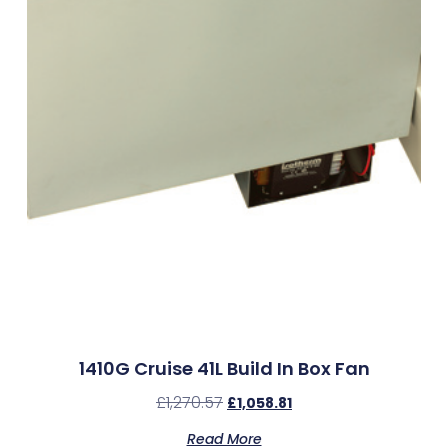
1410G Cruise 41L Build In Box Fan
£
1,270.57
£
1,058.81
Read More