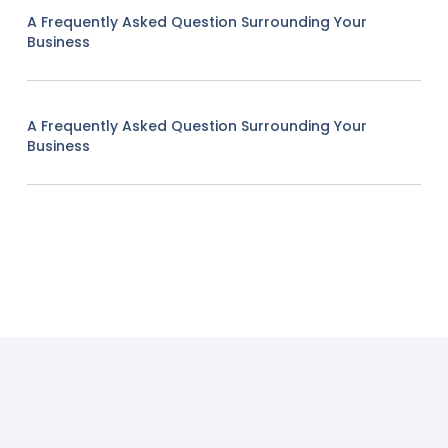
A Frequently Asked Question Surrounding Your
Business
A Frequently Asked Question Surrounding Your
Business