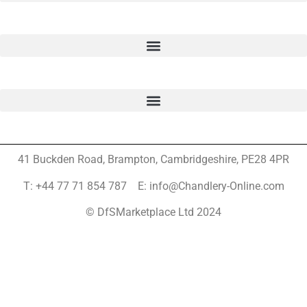
41 Buckden Road, Brampton,
Cambridgeshire, PE28 4PR
T: +44 77 71 854 787 E: info@Chandlery-Online.com
© DfSMarketplace Ltd 2024