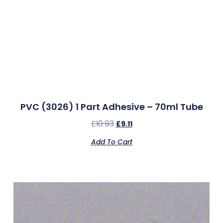
PVC (3026) 1 Part Adhesive – 70ml Tube
£
10.93
£
9.11
Add To Cart