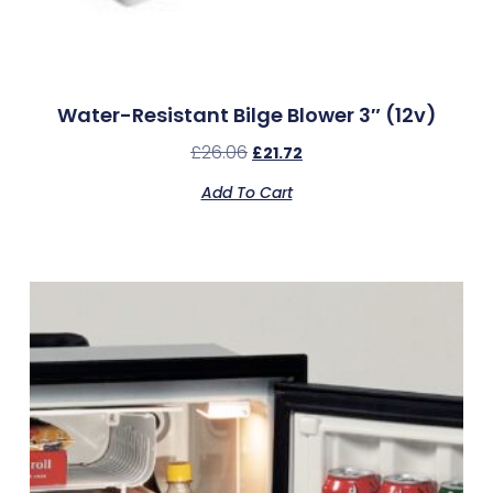
Water-Resistant Bilge Blower 3″ (12v)
£
26.06
£
21.72
Add To Cart