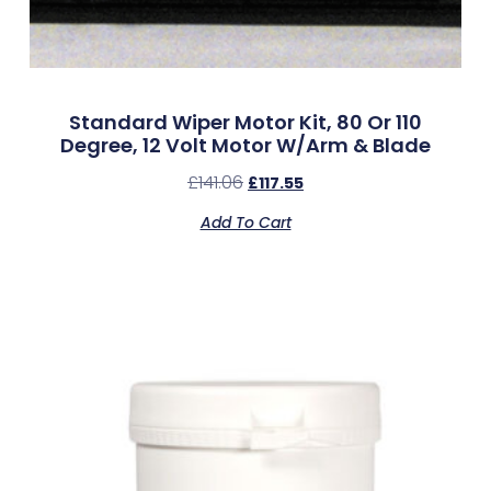
Standard Wiper Motor Kit, 80 Or 110
Degree, 12 Volt Motor W/Arm & Blade
£
141.06
£
117.55
Add To Cart