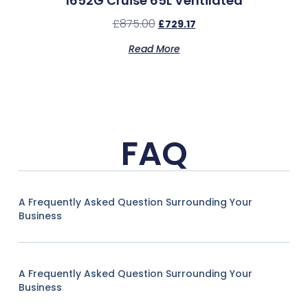
1652G Cruise 65L Ventilated
£
875.00
£
729.17
Read More
FAQ
A Frequently Asked Question Surrounding Your
Business
A Frequently Asked Question Surrounding Your
Business