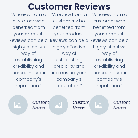
Customer Reviews
“A review from a
“A review from a
“A review from a
customer who
customer who
customer who
benefited from
benefited from
benefited from
your product.
your product.
your product.
Reviews can be a
Reviews can be a
Reviews can be a
highly effective
highly effective
highly effective
way of
way of
way of
establishing
establishing
establishing
credibility and
credibility and
credibility and
increasing your
increasing your
increasing your
company's
company's
company's
reputation.”
reputation.”
reputation.”
Customer
Customer
Customer
Name
Name
Name