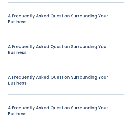
A Frequently Asked Question Surrounding Your
Business
A Frequently Asked Question Surrounding Your
Business
A Frequently Asked Question Surrounding Your
Business
A Frequently Asked Question Surrounding Your
Business