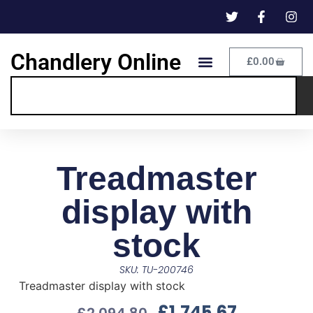
Chandlery Online
£
0.00
Treadmaster
display with
stock
SKU: TU-200746
Treadmaster display with stock
£
1,745.67
£
2,094.80