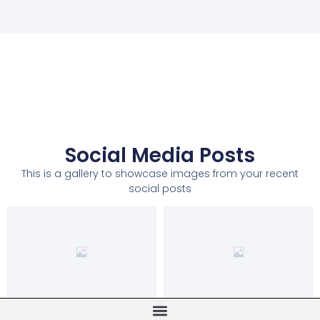
Social Media Posts
This is a gallery to showcase images from your recent
social posts